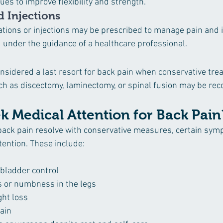
es to improve flexibility and strength.
 Injections
tions or injections may be prescribed to manage pain and 
under the guidance of a healthcare professional.
considered a last resort for back pain when conservative tr
ch as discectomy, laminectomy, or spinal fusion may be r
k Medical Attention for Back Pain
back pain resolve with conservative measures, certain sy
ention. These include:
 bladder control
 or numbness in the legs
ht loss
ain