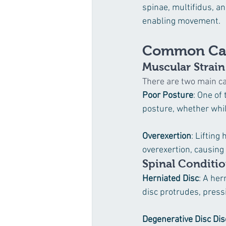
spinae, multifidus, an
enabling movement.
Common Cau
Muscular Strain
There are two main ca
Poor Posture
: One of
posture, whether whil
Overexertion
: Lifting
overexertion, causing
Spinal Conditi
Herniated Disc
: A her
disc protrudes, press
Degenerative Disc Di