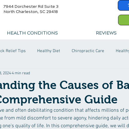
7944 Dorchester Rd Suite 3
North Charleston, SC 29418
HEALTH CONDITIONS
REVIEWS
ck Relief Tips
Healthy Diet
Chiropractic Care
Health
8, 2024
4 min read
nding the Causes of B
 Comprehensive Guide
ve and often debilitating condition that affects millions of 
e from mild discomfort to severe agony, hindering daily acti
 one's quality of life. In this comprehensive guide, we will d