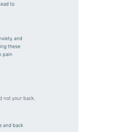
lead to 
nxiety, and 
ing these 
k pain 
d not your back, 
re and back 