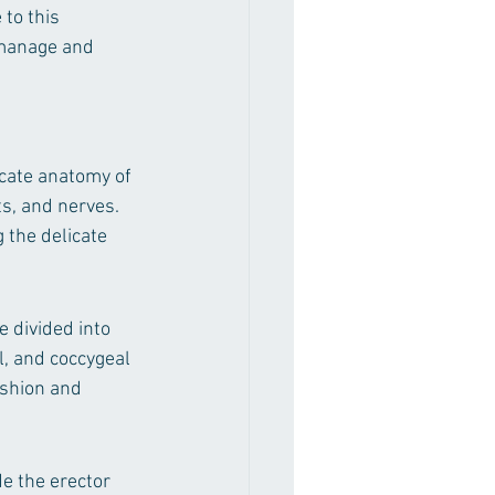
to this 
manage and 
icate anatomy of 
s, and nerves. 
 the delicate 
 divided into 
l, and coccygeal 
ushion and 
 the erector 