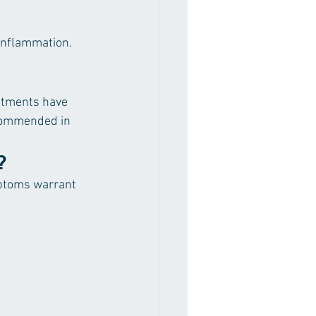
inflammation. 
eatments have 
ecommended in 
?
mptoms warrant 