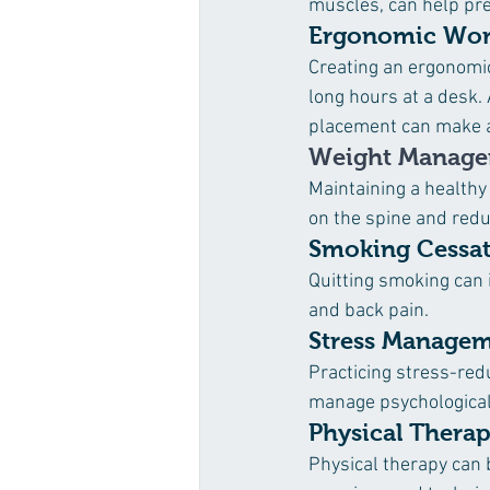
muscles, can help pr
Ergonomic Wor
Creating an ergonomi
long hours at a desk.
placement can make a 
Weight Manag
Maintaining a healthy
on the spine and reduc
Smoking Cessa
Quitting smoking can 
and back pain.
Stress Manage
Practicing stress-red
manage psychological 
Physical Thera
Physical therapy can 