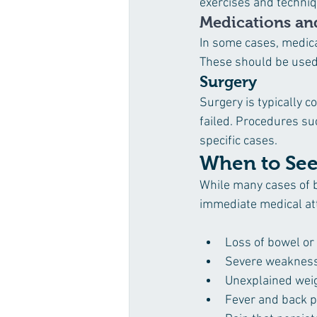
exercises and techniqu
Medications and
In some cases, medica
These should be used 
Surgery
Surgery is typically 
failed. Procedures su
specific cases.
When to See
While many cases of 
immediate medical att
Loss of bowel or
Severe weakness
Unexplained weig
Fever and back p