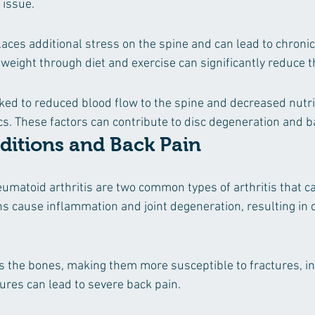
 issue.
aces additional stress on the spine and can lead to chronic
weight through diet and exercise can significantly reduce th
ed to reduced blood flow to the spine and decreased nutri
cs. These factors can contribute to disc degeneration and b
ditions and Back Pain
umatoid arthritis are two common types of arthritis that ca
ns cause inflammation and joint degeneration, resulting in 
the bones, making them more susceptible to fractures, inc
tures can lead to severe back pain.