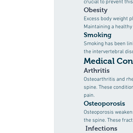
crucial to prevent this
Obesity
Excess body weight pl
Maintaining a healthy 
Smoking
Smoking has been link
the intervertebral dis
Medical Con
Arthritis
Osteoarthritis and rhe
spine. These conditio
pain.
Osteoporosis
Osteoporosis weakens 
the spine. These frac
 Infections