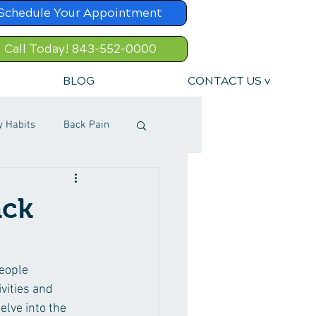
Schedule Your Appointment
Call Today! 843-552-0000
BLOG
CONTACT US v
y Habits
Back Pain
ack
people 
vities and 
elve into the 