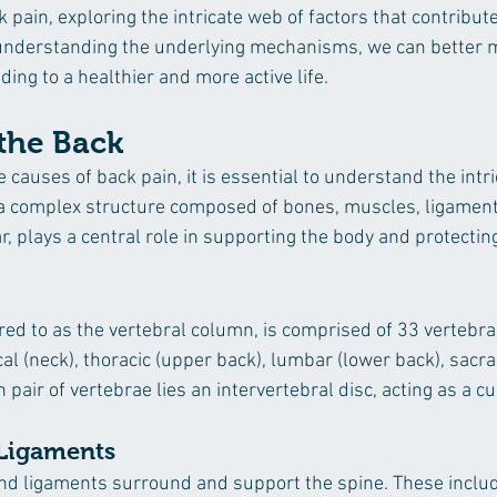
 pain, exploring the intricate web of factors that contribute 
nderstanding the underlying mechanisms, we can better 
ding to a healthier and more active life.
the Back
e causes of back pain, it is essential to understand the intr
 a complex structure composed of bones, muscles, ligament
ar, plays a central role in supporting the body and protecting
red to as the vertebral column, is comprised of 33 vertebrae
ical (neck), thoracic (upper back), lumbar (lower back), sacra
pair of vertebrae lies an intervertebral disc, acting as a c
 Ligaments
 ligaments surround and support the spine. These include