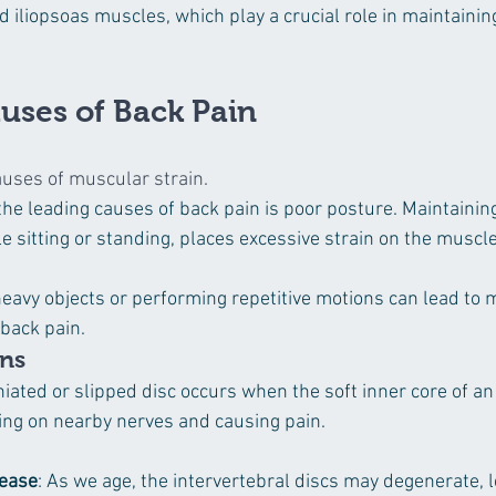
d iliopsoas muscles, which play a crucial role in maintaini
ses of Back Pain
uses of muscular strain.
 the leading causes of back pain is poor posture. Maintaini
e sitting or standing, places excessive strain on the muscle
 heavy objects or performing repetitive motions can lead to 
 back pain.
ons
niated or slipped disc occurs when the soft inner core of an
ing on nearby nerves and causing pain.
sease
: As we age, the intervertebral discs may degenerate, l