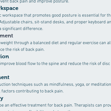
event back pain and improve posture.
kspace
c workspace that promotes good posture is essential for t
 Adjustable chairs, sit-stand desks, and proper keyboard a
significant difference.
ement
 weight through a balanced diet and regular exercise can all
e the risk of back pain.
tion
improve blood flow to the spine and reduce the risk of disc
ment
uction techniques such as mindfulness, yoga, or meditation
factors contributing to back pain.
py
be an effective treatment for back pain. Therapists can prov