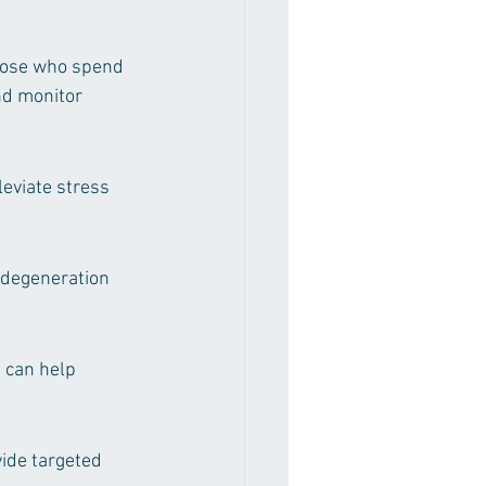
hose who spend 
nd monitor 
eviate stress 
 degeneration 
 can help 
ide targeted 