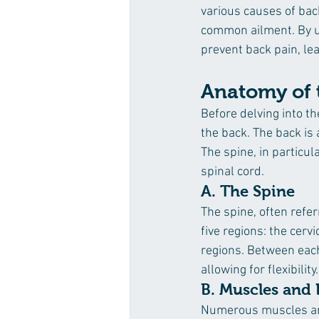
various causes of back
common ailment. By u
prevent back pain, lea
Anatomy of 
Before delving into th
the back. The back is
The spine, in particul
spinal cord.
A. The Spine
The spine, often refer
five regions: the cerv
regions. Between each 
allowing for flexibility.
B. Muscles and
Numerous muscles and