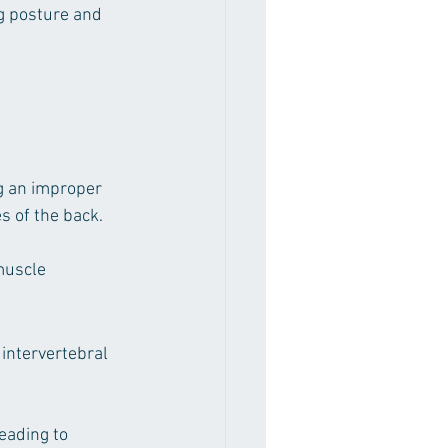
ng posture and 
ng an improper 
s of the back.
muscle 
 intervertebral 
eading to 