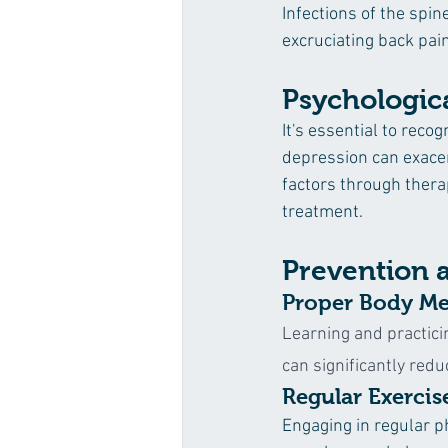
Infections of the spin
excruciating back pai
Psychologica
It's essential to recog
depression can exacer
factors through thera
treatment.
Prevention 
Proper Body Me
Learning and practici
can significantly reduc
Regular Exercis
Engaging in regular ph