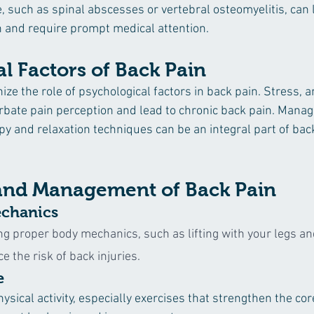
e, such as spinal abscesses or vertebral osteomyelitis, can 
n and require prompt medical attention.
l Factors of Back Pain
nize the role of psychological factors in back pain. Stress, a
bate pain perception and lead to chronic back pain. Manag
py and relaxation techniques can be an integral part of bac
and Management of Back Pain
chanics
ng proper body mechanics, such as lifting with your legs an
e the risk of back injuries.
e
ysical activity, especially exercises that strengthen the co