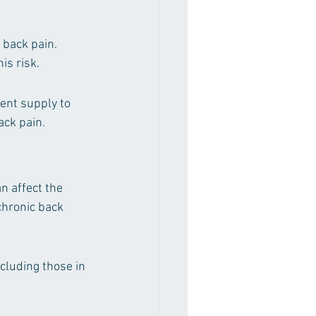
 back pain. 
is risk.
ent supply to 
ack pain.
n affect the 
chronic back 
luding those in 