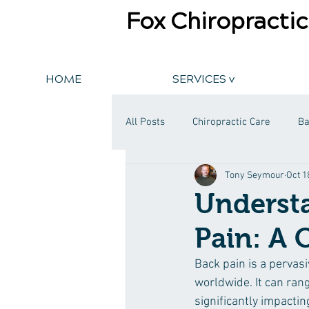
Fox Chiropractic
HOME
SERVICES v
All Posts
Chiropractic Care
Ba
Tony Seymour
Oct 1
Understa
Pain: A
Back pain is a pervasi
worldwide. It can rang
significantly impacting