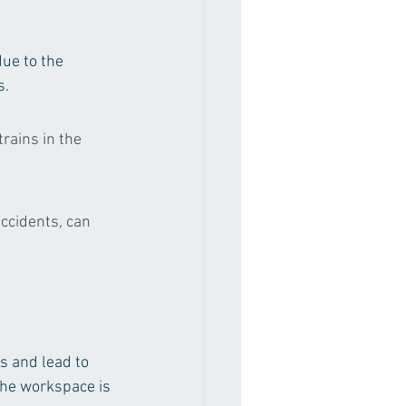
due to the 
s.
trains in the 
ccidents, can 
s and lead to 
the workspace is 