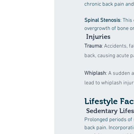
chronic back pain and 
Spinal Stenosis
: This
overgrowth of bone or
 Injuries
Trauma
: Accidents, fa
back, causing acute p
Whiplash
: A sudden a
lead to whiplash inju
Lifestyle Fa
 Sedentary Lifes
Prolonged periods of 
back pain. Incorporat