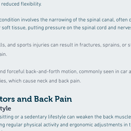
reduced flexibility.
 condition involves the narrowing of the spinal canal, often 
 soft tissue, putting pressure on the spinal cord and nerve
lls, and sports injuries can result in fractures, sprains, or s
ain.
nd forceful back-and-forth motion, commonly seen in car a
ries, which cause neck and back pain.
ctors and Back Pain
tyle
sitting or a sedentary lifestyle can weaken the back muscle
ing regular physical activity and ergonomic adjustments in 