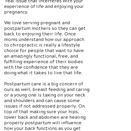
real issue that interferes with your
experience of life and enjoying your
pregnancy.
We love serving pregnant and
postpartum mothers so they can get
back to enjoying their life. Once
moms understand how our approach
to chiropractic is really a lifestyle
choice for people that want to have
an amazingly functional, free, and
fulfilling experience of their bodies
with the confidence that they are
doing what it takes to live that life.
Postpartum care is a big concern of
ours as well, breast feeding and caring
or a young one is taxing on your neck
and shoulders and can cause some
issues if not addressed properly. On
top of that making sure your hips,
lower back and abdomen are healing
properly postpartum will influence
how your back functions as you get