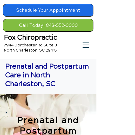
Schedule Your Appointment
Call Today! 843-552-0000
Fox Chiropractic
7944 Dorchester Rd Suite 3
North Charleston, SC 29418
Prenatal and Postpartum
Care in North
Charleston, SC
Prenatal and
Postpartum