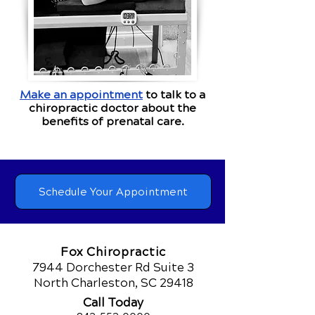
Make an appointment
to talk to a
chiropractic doctor about the
benefits of prenatal care.
Schedule Your Appointment
Fox Chiropractic
7944 Dorchester Rd Suite 3
North Charleston, SC 29418
Call Today