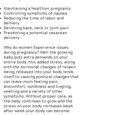
Maintaining a healthier pregnancy
Controlling symptoms of nausea
Reducing the time of labor and
delivery
Relieving back, neck or joint pain
Preventing a potential cesarean
delivery
Why do women Experience issues
during pregnancy? Well the growing
baby puts extra demands on your
entire body, this added stress, along
with the hormonal changes of relaxin
being released into your body lends
itself to causing postural changes that
can leave mom feeling pain,
discomfort, numbness and tingling,
swelling and a variety of other
symptoms. Without proper care, as
the baby continues to grow and the
stress on your body increases week
after week your body can become