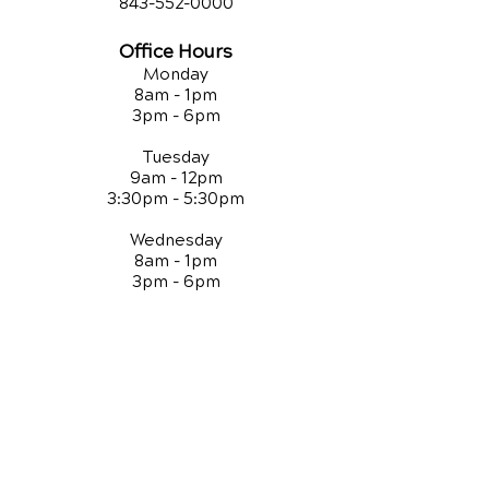
843-552-00
00
Office Hours
Monday
8am - 1pm
3pm - 6pm
Tuesday
9am - 12pm
3:30pm - 5:30pm
Wednesday
8am - 1pm
3pm - 6pm
Thursday
9am - 12pm
3:30pm - 5:30pm
Friday
8am - 1pm
QUICK LINKS