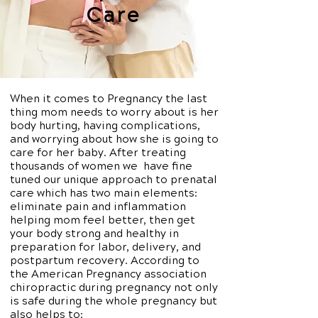
Care
When it comes to Pregnancy the last
thing mom needs to worry about is her
body hurting, having complications,
and worrying about how she is going to
care for her baby. After treating
thousands of women we have fine
tuned our unique approach to prenatal
care which has two main elements:
eliminate pain and inflammation
helping mom feel better, then get
your body strong and healthy in
preparation for labor, delivery, and
postpartum recovery. According to
the American Pregnancy association
chiropractic during pregnancy not only
is safe during the whole pregnancy but
also helps to: