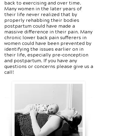
back to exercising and over time.
Many women in the later years of
their life never realized that by
properly rehabbing their bodies
postpartum could have made a
massive difference in their pain. Many
chronic lower back pain sufferers in
women could have been prevented by
identifying the issues earlier on in
their life, especially pre-conception
and postpartum. If you have any
questions or concerns please give us a
call!