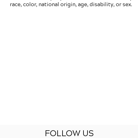
race, color, national origin, age, disability, or sex.
FOLLOW US