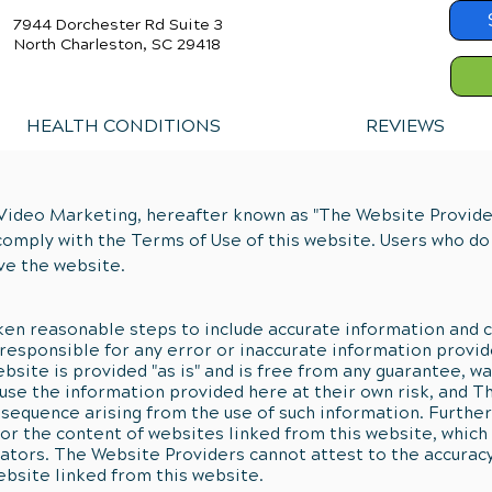
7944 Dorchester Rd Suite 3
North Charleston, SC 29418
HEALTH CONDITIONS
REVIEWS
Video Marketing, hereafter known as "The Website Providers
comply with the Terms of Use of this website. Users who do
ve the website.
en reasonable steps to include accurate information and c
responsible for any error or inaccurate information provid
bsite is provided "as is" and is free from any guarantee, wa
e use the information provided here at their own risk, and 
nsequence arising from the use of such information. Furth
or the content of websites linked from this website, which 
tors. The Website Providers cannot attest to the accuracy 
ebsite linked from this website.