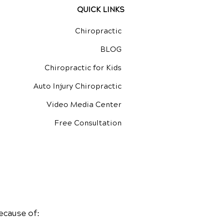
QUICK LINKS
Chiropractic
BLOG
Chiropractic for Kids
Auto Injury Chiropractic
Video Media Center
Free Consultation
ecause of: