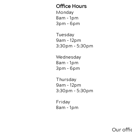
Office Hours
Monday
8am - 1pm
3pm - 6pm
Tuesday
9am - 12pm
3:30pm - 5:30pm
Wednesday
8am - 1pm
3pm - 6pm
Thursday
9am - 12pm
3:30pm - 5:30pm
Friday
8am - 1pm
Our offi