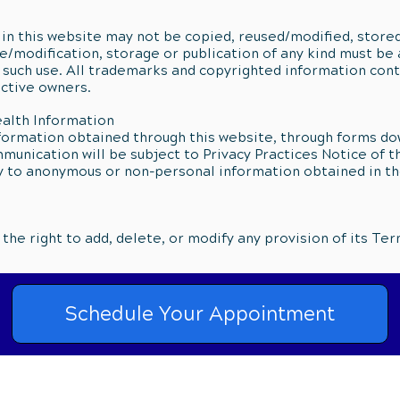
in this website may not be copied, reused/modified, stored
e/modification, storage or publication of any kind must be 
 such use. All trademarks and copyrighted information con
ective owners.
ealth Information
formation obtained through this website, through forms d
unication will be subject to Privacy Practices Notice of t
y to anonymous or non-personal information obtained in th
he right to add, delete, or modify any provision of its Ter
Schedule Your Appointment