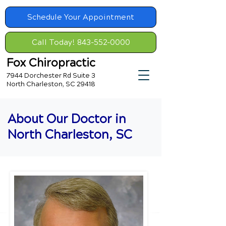
Schedule Your Appointment
Call Today! 843-552-0000
Fox Chiropractic
7944 Dorchester Rd Suite 3
North Charleston, SC 29418
About Our Doctor in
North Charleston, SC