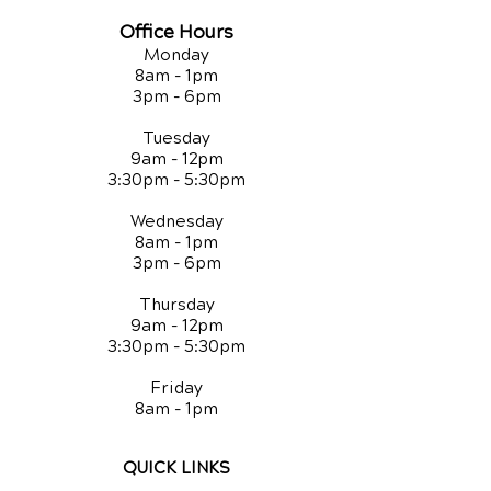
Office Hours
Monday
8am - 1pm
3pm - 6pm
Tuesday
9am - 12pm
3:30pm - 5:30pm
Wednesday
8am - 1pm
3pm - 6pm
Thursday
9am - 12pm
3:30pm - 5:30pm
Friday
8am - 1pm
QUICK LINKS