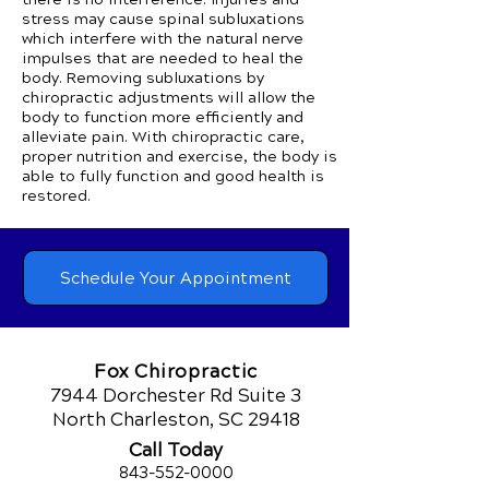
stress may cause spinal subluxations
which interfere with the natural nerve
impulses that are needed to heal the
body. Removing subluxations by
chiropractic adjustments will allow the
body to function more efficiently and
alleviate pain. With chiropractic care,
proper nutrition and exercise, the body is
able to fully function and good health is
restored.
Schedule Your Appointment
Fox Chiropractic
7944 Dorchester Rd Suite 3
North Charleston, SC 29418
Call Today
843-552-00
00