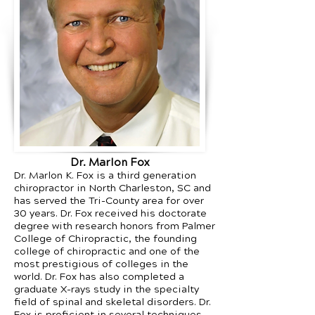
Dr. Marlon Fox
Dr. Marlon K. Fox is a third generation
chiropractor in North Charleston, SC and
has served the Tri-County area for over
30 years. Dr. Fox received his doctorate
degree with research honors from Palmer
College of Chiropractic, the founding
college of chiropractic and one of the
most prestigious of colleges in the
world. Dr. Fox has also completed a
graduate X-rays study in the specialty
field of spinal and skeletal disorders. Dr.
Fox is proficient in several techniques