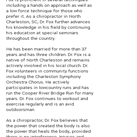
including a hands on approach as well as
a low force technique for those who
prefer it. As a chiropractor in North
Charleston, SC, Dr. Fox further advances
his knowledge in his field by continuing
his education at special seminars
throughout the country.
He has been married for more than 37
years and has three children. Dr. Fox is a
native of North Charleston and remains
actively involved in his local church. Dr.
Fox volunteers in community functions
including the Charleston Symphony
Orchestra Chorus. He actively
participates in lowcountry runs and has
run the Cooper River Bridge Run for many
years. Dr. Fox continues to workout and
exercise regularly and is an avid
outdoorsman.
As a chiropractor, Dr. Fox believes that
the power that created the body is also
the power that heals the body, provided
there is no interference. Injuries and