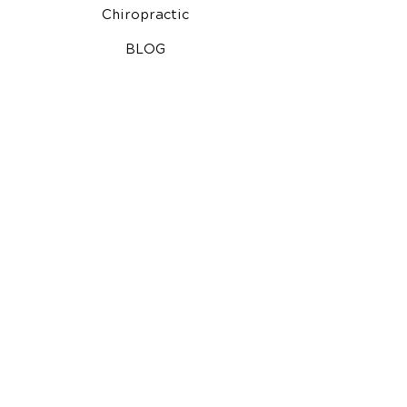
Chiropractic
BLOG
Chiropractic for Kids
Auto Injury Chiropractic
Video Media Center
Free Consultation
Google Reviews
North Charleston Chiropractor
Additional Note:
Our office does not exclude people
or treat them differently because of: