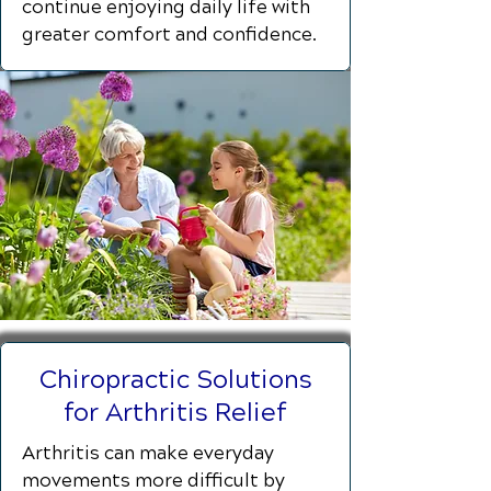
continue enjoying daily life with
greater comfort and confidence.
Chiropractic Solutions
for Arthritis Relief
Arthritis can make everyday
movements more difficult by