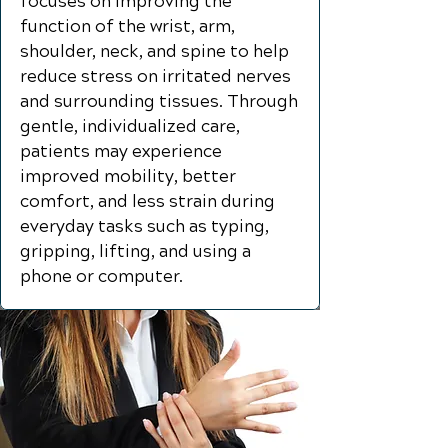
focuses on improving the
function of the wrist, arm,
shoulder, neck, and spine to help
reduce stress on irritated nerves
and surrounding tissues. Through
gentle, individualized care,
patients may experience
improved mobility, better
comfort, and less strain during
everyday tasks such as typing,
gripping, lifting, and using a
phone or computer.