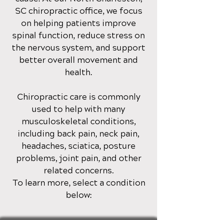
SC
chiropractic office
, we focus
on helping patients improve
spinal function, reduce stress on
the nervous system, and support
better overall movement and
health.
Chiropractic care is commonly
used to help with many
musculoskeletal conditions,
including back pain, neck pain,
headaches, sciatica, posture
problems, joint pain, and other
related concerns.
To learn more, select a condition
below: