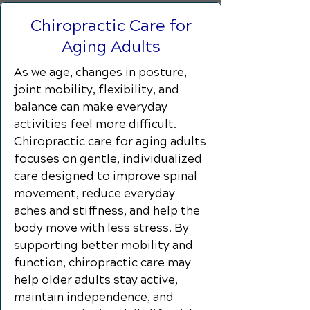
Chiropractic Care for
Aging Adults
As we age, changes in posture,
joint mobility, flexibility, and
balance can make everyday
activities feel more difficult.
Chiropractic care for aging adults
focuses on gentle, individualized
care designed to improve spinal
movement, reduce everyday
aches and stiffness, and help the
body move with less stress. By
supporting better mobility and
function, chiropractic care may
help older adults stay active,
maintain independence, and