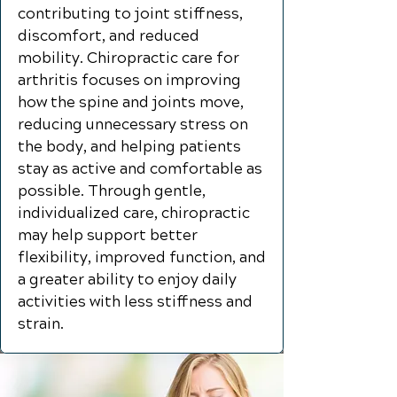
contributing to joint stiffness,
discomfort, and reduced
mobility. Chiropractic care for
arthritis focuses on improving
how the spine and joints move,
reducing unnecessary stress on
the body, and helping patients
stay as active and comfortable as
possible. Through gentle,
individualized care, chiropractic
may help support better
flexibility, improved function, and
a greater ability to enjoy daily
activities with less stiffness and
strain.