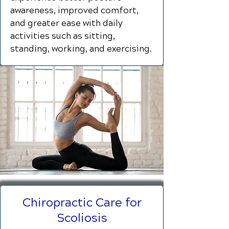
awareness, improved comfort,
and greater ease with daily
activities such as sitting,
standing, working, and exercising.
Chiropractic Care for
Scoliosis