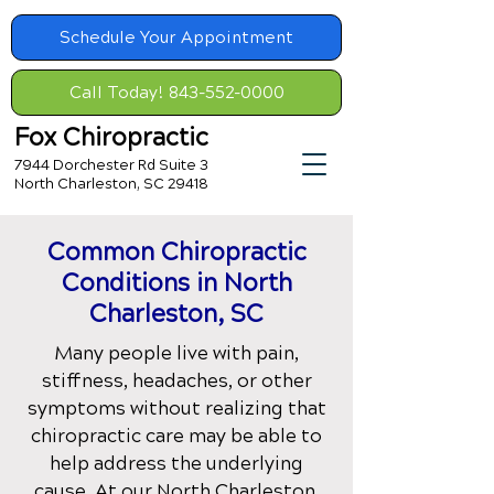
Schedule Your Appointment
Call Today! 843-552-0000
Fox Chiropractic
7944 Dorchester Rd Suite 3
North Charleston, SC 29418
Common Chiropractic
Conditions
in North
Charleston, SC
Many people live with pain,
stiffness, headaches, or other
symptoms without realizing that
chiropractic care may be able to
help address the underlying
cause. At our
North Charleston,