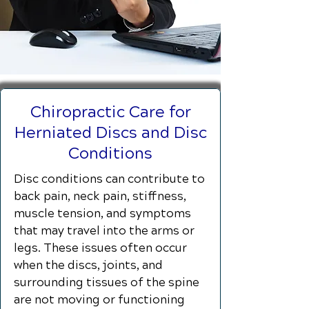
Chiropractic Care for
Herniated Discs and Disc
Conditions
Disc conditions can contribute to
back pain, neck pain, stiffness,
muscle tension, and symptoms
that may travel into the arms or
legs. These issues often occur
when the discs, joints, and
surrounding tissues of the spine
are not moving or functioning