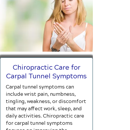
Chiropractic Care for
Carpal Tunnel Symptoms
Carpal tunnel symptoms can
include wrist pain, numbness,
tingling, weakness, or discomfort
that may affect work, sleep, and
daily activities. Chiropractic care
for carpal tunnel symptoms