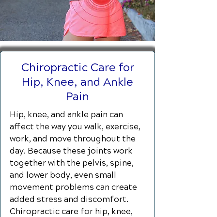
Chiropractic Care for
Hip, Knee, and Ankle
Pain
Hip, knee, and ankle pain can
affect the way you walk, exercise,
work, and move throughout the
day. Because these joints work
together with the pelvis, spine,
and lower body, even small
movement problems can create
added stress and discomfort.
Chiropractic care for hip, knee,