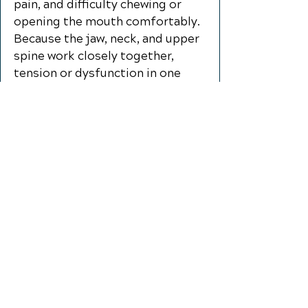
pain, and difficulty chewing or
opening the mouth comfortably.
Because the jaw, neck, and upper
spine work closely together,
tension or dysfunction in one
area can place added stress on
the others. Chiropractic care for
TMD/TMJ pain focuses on
improving neck and spinal
function, reducing muscle
tension, and supporting better
movement in the jaw and
surrounding tissues. Through
gentle, individualized care,
patients may experience
improved comfort, reduced
strain, and better function during
everyday activities like talking,