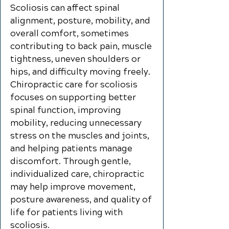
Scoliosis can affect spinal
alignment, posture, mobility, and
overall comfort, sometimes
contributing to back pain, muscle
tightness, uneven shoulders or
hips, and difficulty moving freely.
Chiropractic care for scoliosis
focuses on supporting better
spinal function, improving
mobility, reducing unnecessary
stress on the muscles and joints,
and helping patients manage
discomfort. Through gentle,
individualized care, chiropractic
may help improve movement,
posture awareness, and quality of
life for patients living with
scoliosis.