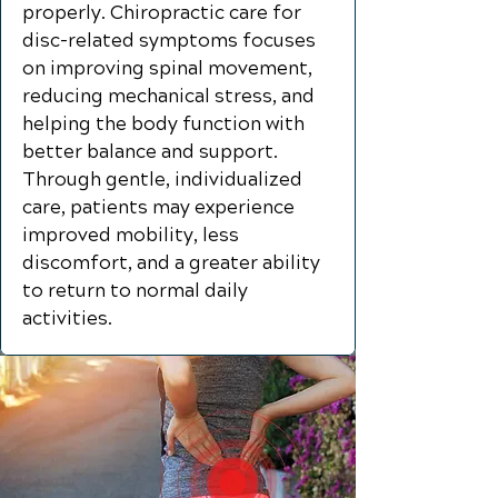
properly. Chiropractic care for
disc-related symptoms focuses
on improving spinal movement,
reducing mechanical stress, and
helping the body function with
better balance and support.
Through gentle, individualized
care, patients may experience
improved mobility, less
discomfort, and a greater ability
to return to normal daily
activities.