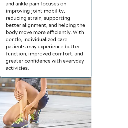
and ankle pain focuses on
improving joint mobility,
reducing strain, supporting
better alignment, and helping the
body move more efficiently. With
gentle, individualized care,
patients may experience better
function, improved comfort, and
greater confidence with everyday
activities.