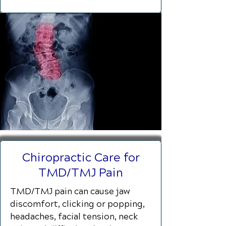
Chiropractic Care for
TMD/TMJ Pain
TMD/TMJ pain can cause jaw
discomfort, clicking or popping,
headaches, facial tension, neck