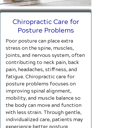
Chiropractic Care for
Posture Problems
Poor posture can place extra
stress on the spine, muscles,
joints, and nervous system, often
contributing to neck pain, back
pain, headaches, stiffness, and
fatigue. Chiropractic care for
posture problems focuses on
improving spinal alignment,
mobility, and muscle balance so
the body can move and function
with less strain. Through gentle,
individualized care, patients may
experience better posture