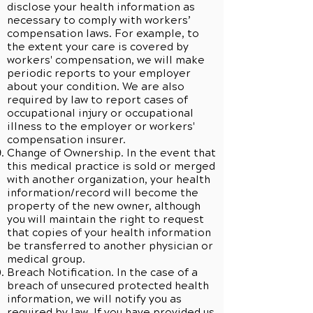
disclose your health information as
necessary to comply with workers’
compensation laws. For example, to
the extent your care is covered by
workers' compensation, we will make
periodic reports to your employer
about your condition. We are also
required by law to report cases of
occupational injury or occupational
illness to the employer or workers'
compensation insurer.
Change of Ownership. In the event that
this medical practice is sold or merged
with another organization, your health
information/record will become the
property of the new owner, although
you will maintain the right to request
that copies of your health information
be transferred to another physician or
medical group.
Breach Notification. In the case of a
breach of unsecured protected health
information, we will notify you as
required by law. If you have provided us