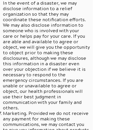
In the event of a disaster, we may
disclose information to a relief
organization so that they may
coordinate these notification efforts.
We may also disclose information to
someone who is involved with your
care or helps pay for your care. If you
are able and available to agree or
object, we will give you the opportunity
to object prior to making these
disclosures, although we may disclose
this information in a disaster even
over your objection if we believe it is
necessary to respond to the
emergency circumstances. If you are
unable or unavailable to agree or
object, our health professionals will
use their best judgment in
communication with your family and
others.
Marketing. Provided we do not receive
any payment for making these
communications, we may contact you