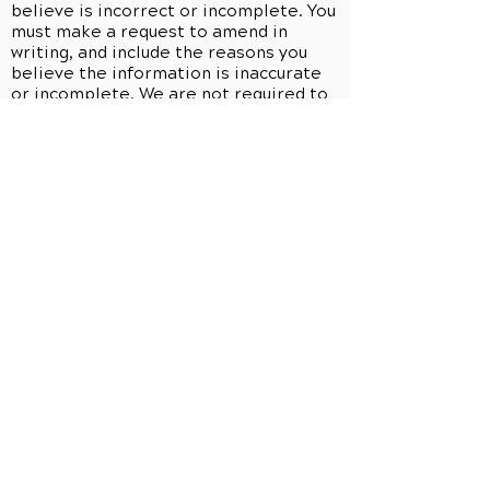
believe is incorrect or incomplete. You
must make a request to amend in
writing, and include the reasons you
believe the information is inaccurate
or incomplete. We are not required to
change your health information, and
will provide you with information about
this medical practice's denial and how
you can disagree with the denial. We
may deny your request if we do not
have the information, if we did not
create the information (unless the
person or entity that created the
information is no longer available to
make the amendment), if you would not
be permitted to inspect or copy the
information at issue, or if the
information is accurate and complete
as is. If we deny your request, you may
submit a written statement of your
disagreement with that decision, and
we may, in turn, prepare a written
rebuttal. All information related to any
request to amend will be maintained