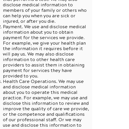
disclose medical information to
members of your family or others who
can help you when you are sick or
injured, or after you die.
Payment. We use and disclose medical
information about you to obtain
payment for the services we provide.
For example, we give your health plan
the information it requires before it
will pay us. We may also disclose
information to other health care
providers to assist them in obtaining
payment for services they have
provided to you.
Health Care Operations. We may use
and disclose medical information
about you to operate this medical
practice. For example, we may use and
disclose this information to review and
improve the quality of care we provide,
or the competence and qualifications
of our professional staff. Or we may
use and disclose this information to