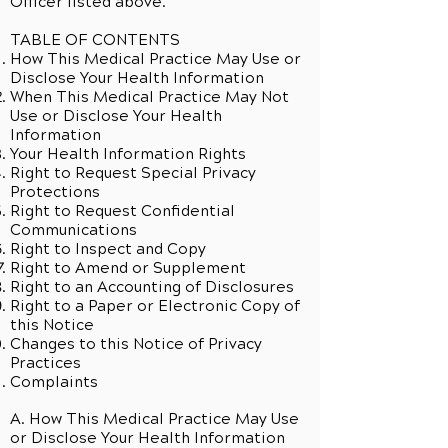
Officer listed above.
TABLE OF CONTENTS
How This Medical Practice May Use or
Disclose Your Health Information
When This Medical Practice May Not
Use or Disclose Your Health
Information
Your Health Information Rights
Right to Request Special Privacy
Protections
Right to Request Confidential
Communications
Right to Inspect and Copy
Right to Amend or Supplement
Right to an Accounting of Disclosures
Right to a Paper or Electronic Copy of
this Notice
Changes to this Notice of Privacy
Practices
Complaints
A. How This Medical Practice May Use
or Disclose Your Health Information