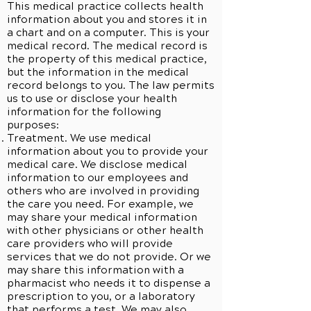
This medical practice collects health
information about you and stores it in
a chart and on a computer. This is your
medical record. The medical record is
the property of this medical practice,
but the information in the medical
record belongs to you. The law permits
us to use or disclose your health
information for the following
purposes:
Treatment. We use medical
information about you to provide your
medical care. We disclose medical
information to our employees and
others who are involved in providing
the care you need. For example, we
may share your medical information
with other physicians or other health
care providers who will provide
services that we do not provide. Or we
may share this information with a
pharmacist who needs it to dispense a
prescription to you, or a laboratory
that performs a test. We may also