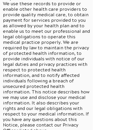
We use these records to provide or
enable other health care providers to
provide quality medical care, to obtain
payment for services provided to you
as allowed by your health plan and to
enable us to meet our professional and
legal obligations to operate this
medical practice properly. We are
required by law to maintain the privacy
of protected health information, to
provide individuals with notice of our
legal duties and privacy practices with
respect to protected health
information, and to notify affected
individuals following a breach of
unsecured protected health
information. This notice describes how
we may use and disclose your medical
information. It also describes your
rights and our legal obligations with
respect to your medical information. If
you have any questions about this
Notice, please contact our Privacy