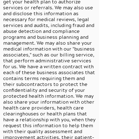
get your health plan to authorize
services or referrals. We may also use
and disclose this information as
necessary for medical reviews, legal
services and audits, including fraud and
abuse detection and compliance
programs and business planning and
management. We may also share your
medical information with our "business
associates," such as our billing service,
that perform administrative services
for us. We have a written contract with
each of these business associates that
contains terms requiring them and
their subcontractors to protect the
confidentiality and security of your
protected health information. We may
also share your information with other
health care providers, health care
clearinghouses or health plans that
have a relationship with you, when they
request this information to help them
with their quality assessment and
improvement activities, their patient-