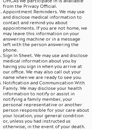
OHCAs we participate in is available
from the Privacy Official.
Appointment Reminders. We may use
and disclose medical information to
contact and remind you about
appointments. If you are not home, we
may leave this information on your
answering machine or in a message
left with the person answering the
phone.
Sign In Sheet. We may use and disclose
medical information about you by
having you sign in when you arrive at
our office. We may also call out your
name when we are ready to see you.
Notification and Communication With
Family. We may disclose your health
information to notify or assist in
notifying a family member, your
personal representative or another
person responsible for your care about
your location, your general condition
or, unless you had instructed us
otherwise, in the event of your death.