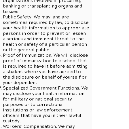
organizations involved in procuring,
banking or transplanting organs and
tissues.
Public Safety. We may, and are
sometimes required by law, to disclose
your health information to appropriate
persons in order to prevent or lessen
a serious and imminent threat to the
health or safety of a particular person
or the general public.
Proof of Immunization. We will disclose
proof of immunization to a school that
is required to have it before admitting
a student where you have agreed to
the disclosure on behalf of yourself or
your dependent.
Specialized Government Functions. We
may disclose your health information
for military or national security
purposes or to correctional
institutions or law enforcement
officers that have you in their lawful
custody.
Workers’ Compensation. We may