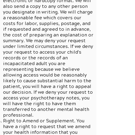
electronic or hardcopy format. We will
also send a copy to any other person
you designate in writing. We will charge
a reasonable fee which covers our
costs for labor, supplies, postage, and
if requested and agreed to in advance,
the cost of preparing an explanation or
summary. We may deny your request
under limited circumstances. If we deny
your request to access your child's
records or the records of an
incapacitated adult you are
representing because we believe
allowing access would be reasonably
likely to cause substantial harm to the
patient, you will have a right to appeal
our decision. If we deny your request to
access your psychotherapy notes, you
will have the right to have them
transferred to another mental health
professional.
Right to Amend or Supplement. You
have a right to request that we amend
your health information that you