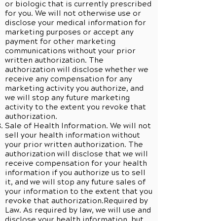
or biologic that is currently prescribed
for you. We will not otherwise use or
disclose your medical information for
marketing purposes or accept any
payment for other marketing
communications without your prior
written authorization. The
authorization will disclose whether we
receive any compensation for any
marketing activity you authorize, and
we will stop any future marketing
activity to the extent you revoke that
authorization.
Sale of Health Information. We will not
sell your health information without
your prior written authorization. The
authorization will disclose that we will
receive compensation for your health
information if you authorize us to sell
it, and we will stop any future sales of
your information to the extent that you
revoke that authorization.Required by
Law. As required by law, we will use and
disclose your health information, but