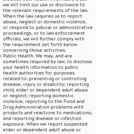
we will limit our use or disclosure to
the relevant requirements of the law.
When the law requires us to report
abuse, neglect or domestic violence,
or respond to judicial or administrative
proceedings, or to law enforcement
officials, we will further comply with
the requirement set forth below
concerning those activities.
Public Health. We may, and are
sometimes required by law, to disclose
your health information to public
health authorities for purposes
related to: preventing or controlling
disease, injury or disability; reporting
child, elder or dependent adult abuse
or neglect; reporting domestic
violence; reporting to the Food and
Drug Administration problems with
products and reactions to medications;
and reporting disease or infection
exposure. When we report suspected
elder or dependent adult abuse or