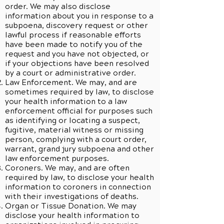
order. We may also disclose
information about you in response to a
subpoena, discovery request or other
lawful process if reasonable efforts
have been made to notify you of the
request and you have not objected, or
if your objections have been resolved
by a court or administrative order.
Law Enforcement. We may, and are
sometimes required by law, to disclose
your health information to a law
enforcement official for purposes such
as identifying or locating a suspect,
fugitive, material witness or missing
person, complying with a court order,
warrant, grand jury subpoena and other
law enforcement purposes.
Coroners. We may, and are often
required by law, to disclose your health
information to coroners in connection
with their investigations of deaths.
Organ or Tissue Donation. We may
disclose your health information to