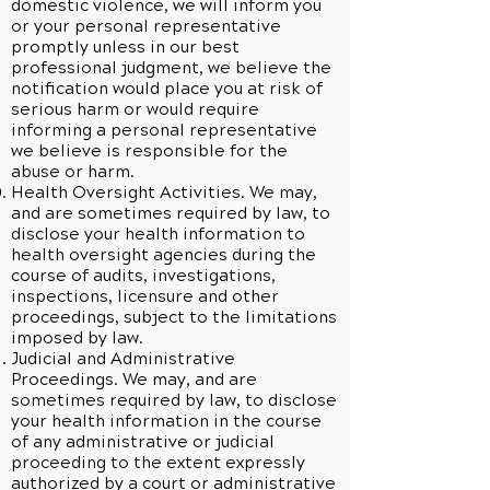
domestic violence, we will inform you
or your personal representative
promptly unless in our best
professional judgment, we believe the
notification would place you at risk of
serious harm or would require
informing a personal representative
we believe is responsible for the
abuse or harm.
Health Oversight Activities. We may,
and are sometimes required by law, to
disclose your health information to
health oversight agencies during the
course of audits, investigations,
inspections, licensure and other
proceedings, subject to the limitations
imposed by law.
Judicial and Administrative
Proceedings. We may, and are
sometimes required by law, to disclose
your health information in the course
of any administrative or judicial
proceeding to the extent expressly
authorized by a court or administrative