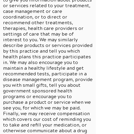
to give you information about products
or services related to your treatment,
case management or care
coordination, or to direct or
recommend other treatments,
therapies, health care providers or
settings of care that may be of
interest to you. We may similarly
describe products or services provided
by this practice and tell you which
health plans this practice participates
in. We may also encourage you to
maintain a healthy lifestyle and get
recommended tests, participate in a
disease management program, provide
you with small gifts, tell you about
government sponsored health
programs or encourage you to
purchase a product or service when we
see you, for which we may be paid.
Finally, we may receive compensation
which covers our cost of reminding you
to take and refill your medication, or
otherwise communicate about a drug