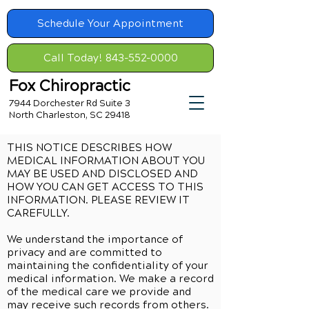
Schedule Your Appointment
Call Today! 843-552-0000
Fox Chiropractic
7944 Dorchester Rd Suite 3
North Charleston, SC 29418
THIS NOTICE DESCRIBES HOW
MEDICAL INFORMATION ABOUT YOU
MAY BE USED AND DISCLOSED AND
HOW YOU CAN GET ACCESS TO THIS
INFORMATION. PLEASE REVIEW IT
CAREFULLY.
We understand the importance of
privacy and are committed to
maintaining the confidentiality of your
medical information. We make a record
of the medical care we provide and
may receive such records from others.