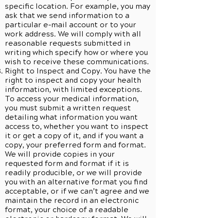
specific location. For example, you may
ask that we send information to a
particular e-mail account or to your
work address. We will comply with all
reasonable requests submitted in
writing which specify how or where you
wish to receive these communications.
Right to Inspect and Copy. You have the
right to inspect and copy your health
information, with limited exceptions.
To access your medical information,
you must submit a written request
detailing what information you want
access to, whether you want to inspect
it or get a copy of it, and if you want a
copy, your preferred form and format.
We will provide copies in your
requested form and format if it is
readily producible, or we will provide
you with an alternative format you find
acceptable, or if we can’t agree and we
maintain the record in an electronic
format, your choice of a readable