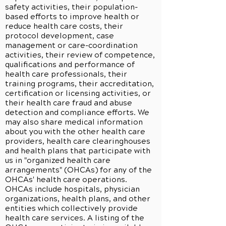
safety activities, their population-
based efforts to improve health or
reduce health care costs, their
protocol development, case
management or care-coordination
activities, their review of competence,
qualifications and performance of
health care professionals, their
training programs, their accreditation,
certification or licensing activities, or
their health care fraud and abuse
detection and compliance efforts. We
may also share medical information
about you with the other health care
providers, health care clearinghouses
and health plans that participate with
us in "organized health care
arrangements" (OHCAs) for any of the
OHCAs' health care operations.
OHCAs include hospitals, physician
organizations, health plans, and other
entities which collectively provide
health care services. A listing of the