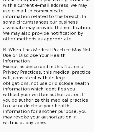
with a current e-mail address, we may
use e-mail to communicate
information related to the breach. In
some circumstances our business
associate may provide the notification.
We may also provide notification by
other methods as appropriate.
B. When This Medical Practice May Not
Use or Disclose Your Health
Information
Except as described in this Notice of
Privacy Practices, this medical practice
will, consistent with its legal
obligations, not use or disclose health
information which identifies you
without your written authorization. If
you do authorize this medical practice
to use or disclose your health
information for another purpose, you
may revoke your authorization in
writing at any time.