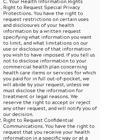
C. Your Health Information Rights
Right to Request Special Privacy
Protections. You have the right to
request restrictions on certain uses
and disclosures of your health
information by a written request
specifying what information you want
to limit, and what limitations on our
use or disclosure of that information
you wish to have imposed. If you tell us
not to disclose information to your
commercial health plan concerning
health care items or services for which
you paid for in full out-of-pocket, we
will abide by your request, unless we
must disclose the information for
treatment or legal reasons. We
reserve the right to accept or reject
any other request, and will notify you of
our decision.
Right to Request Confidential
Communications. You have the right to
request that you receive your health
information in a specific way or at a