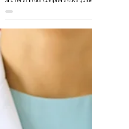
Discover the root causes of back pain
and expert strategies for prevention
and relief in our comprehensive guide.