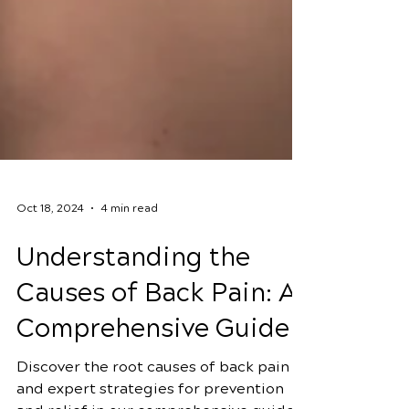
Oct 18, 2024
4 min read
Understanding the
Causes of Back Pain: A
Comprehensive Guide