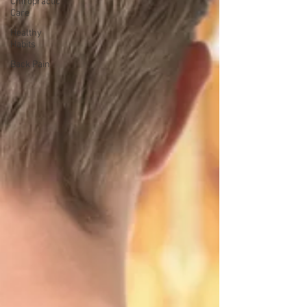
Chiropractic
Care
Healthy
Habits
Back Pain