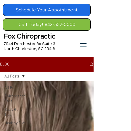
Schedule Your Appointment
Call Today! 843-552-0000
Fox Chiropractic
7944 Dorchester Rd Suite 3
North Charleston, SC 29418
BLOG
All Posts
All Posts
Chiropractic
Care
Back Relief
Tips
Healthy Diet