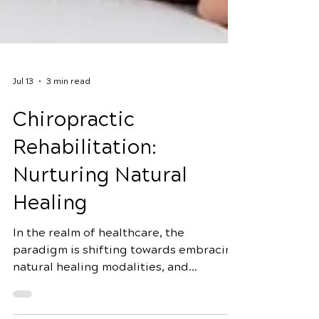
Jul 13
3 min read
Chiropractic
Rehabilitation:
Nurturing Natural