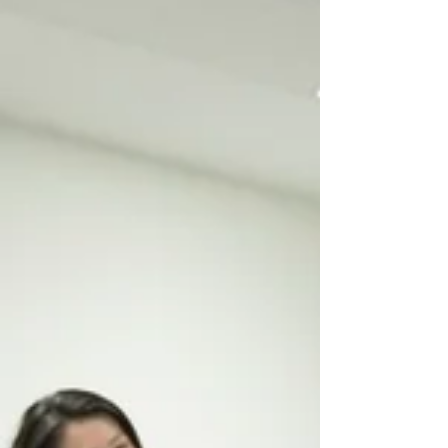
hidden sugars in common foods and
shedding light on the role of natural
healing in combating this growing
health concern. Understanding the
Sugar-Obe