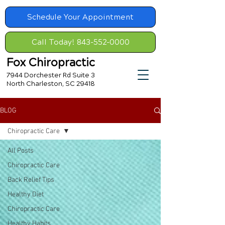
Schedule Your Appointment
Call Today! 843-552-0000
Fox Chiropractic
7944 Dorchester Rd Suite 3
North Charleston, SC 29418
BLOG
Chiropractic Care
All Posts
Chiropractic Care
Back Relief Tips
Healthy Diet
Chiropractic Care
Healthy Habits