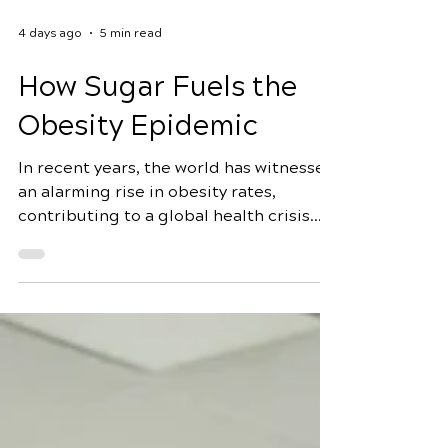
4 days ago
5 min read
How Sugar Fuels the
Obesity Epidemic
In recent years, the world has witnessed
an alarming rise in obesity rates,
contributing to a global health crisis.
While various factors contribute to this
epidemic, one culprit stands out
prominently: sugar. In this
comprehensive exploration, we will
delve into how sugar fuels the obesity
epidemic, uncovering the prevalence of