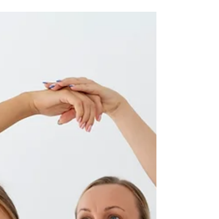
Healing
In the realm of healthcare, the
paradigm is shifting towards embracing
natural healing modalities, and
chiropractic rehabilitation stands at the
forefront of this movement. Tailored to
address musculoskeletal issues through
a holistic lens, chiropractic
rehabilitation goes beyond traditional
chiropractic adjustments,
incorporating rehabilitative exercises,
lifestyle modifications, and patient
education. This blog delves into the
intricacies of chiropractic
rehabilitation, emp