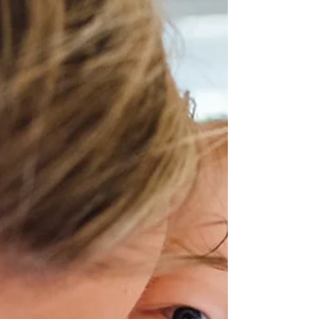
worldwide, hindering their daily
activities and diminishing their overall
quality of life. While there are various
conventional treatments available, an
increasing number of people are
turning to natural healing methods to
manage back pain effectively. Among
these natural alternatives, chiropractic
care stands out as a holistic and non-
invasive approach to addressing back
pain. In this comprehensive guide, we