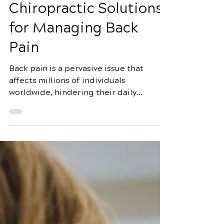
Jul 6
5 min read
Decoding the Impact:
Chiropractic Solutions
for Managing Back
Pain
Back pain is a pervasive issue that
affects millions of individuals