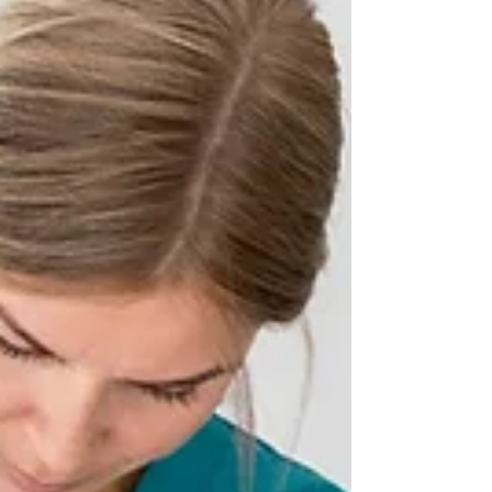
prolonged hours spent at a desk, or
even stress, the discomfort associated
with neck pain can significantly impact
one's quality of life. In the quest for
relief, individuals are increasingly
turning to chiropractic care, a natural
and holistic approach that focuses on
the body's innate ability to heal itself. In
this compreh