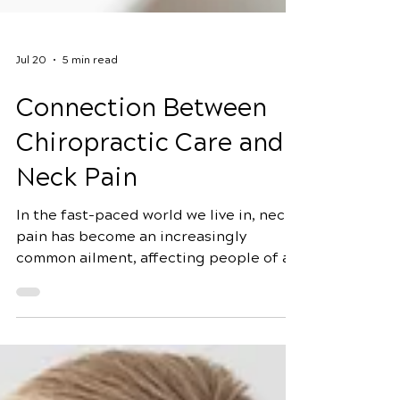
Jul 20
5 min read
Connection Between
Chiropractic Care and
Neck Pain
In the fast-paced world we live in, neck
pain has become an increasingly
common ailment, affecting people of all
ages. Whether it's due to poor posture,