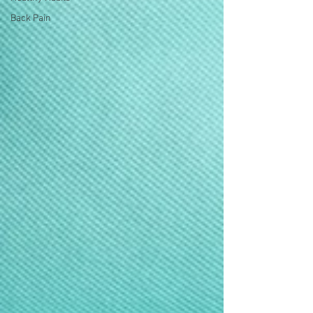
Back Pain