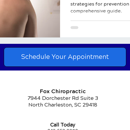
strategies for prevention 
comprehensive guide.
Schedule Your Appointment
Fox Chiropractic
7944 Dorchester Rd Suite 3
North Charleston, SC 29418
Call Today