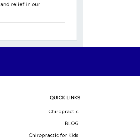
and relief in our
QUICK LINKS
Chiropractic
BLOG
Chiropractic for Kids