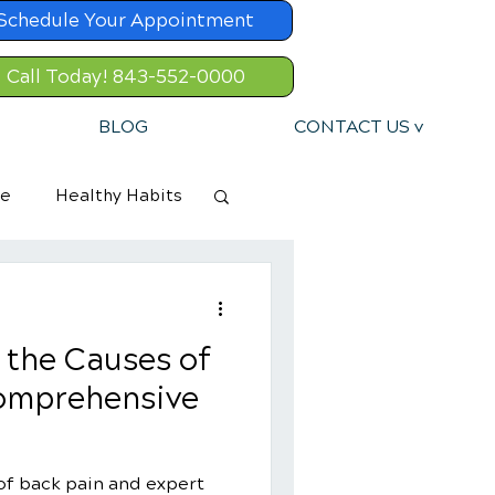
Schedule Your Appointment
Call Today! 843-552-0000
BLOG
CONTACT US v
re
Healthy Habits
 the Causes of
Comprehensive
of back pain and expert