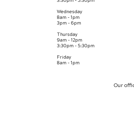
3:30pm - 5:30pm
Wednesday
8am - 1pm
3pm - 6pm
Thursday
9am - 12pm
3:30pm - 5:30pm
Friday
8am - 1pm
Our offi