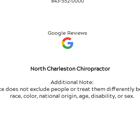
843-552-00
00
Google Reviews
North Charleston Chiropractor
Additional Note:
ce does not exclude people or treat them differently b
race, color, national origin, age, disability, or sex.