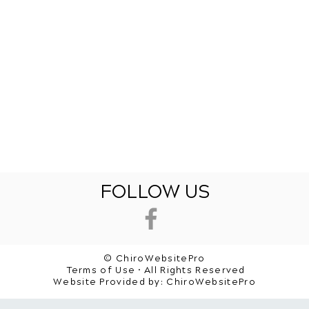
FOLLOW US
© ChiroWebsitePro
Terms of Use • All Rights Reserved
Website Provided by:
ChiroWebsitePro