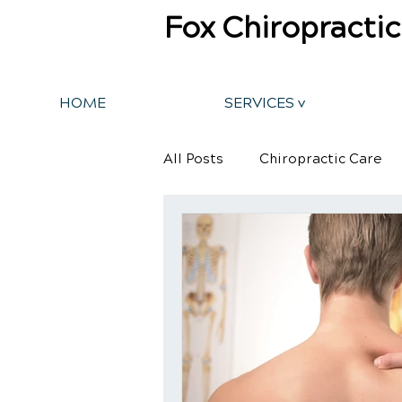
Fox Chiropractic
HOME
SERVICES v
All Posts
Chiropractic Care
Back Pain