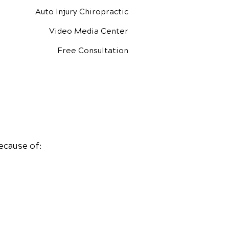
Auto Injury Chiropractic
Video Media Center
Free Consultation
ecause of: