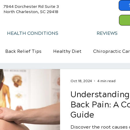
7944 Dorchester Rd Suite 3
North Charleston, SC 29418
HEALTH CONDITIONS
REVIEWS
Back Relief Tips
Healthy Diet
Chiropractic Ca
Oct 18, 2024
4 min read
Understanding
Back Pain: A 
Guide
Discover the root causes 