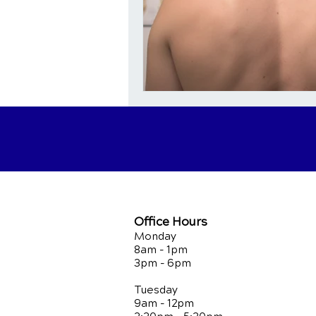
Office Hours
Monday
8am - 1pm
3pm - 6pm
Tuesday
9am - 12pm