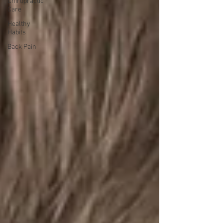
Chiropractic
Care
Healthy
Habits
Back Pain