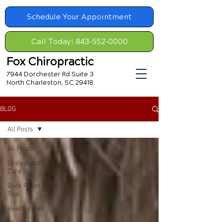
Schedule Your Appointment
Call Today! 843-552-0000
Fox Chiropractic
7944 Dorchester Rd Suite 3
North Charleston, SC 29418
BLOG
All Posts
All Posts
Chiropractic
Care
Back Relief
Tips
Healthy Diet