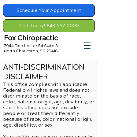
Schedule Your Appointment
Call Today! 843-552-0000
Fox Chiropractic
7944 Dorchester Rd Suite 3
North Charleston, SC 29418
ANTI-DISCRIMINATION
DISCLAIMER
This office complies with applicable
Federal civil rights laws and does not
discriminate on the basis of race,
color, national origin, age, disability, or
sex. This office does not exclude
people or treat them differently
because of race, color, national origin,
age, disability, or sex.
You can file a grievance in person or by