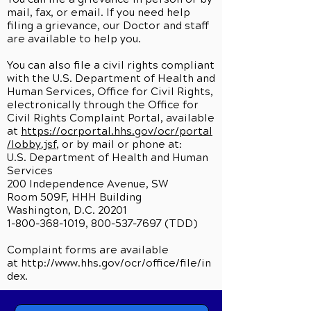
mail, fax, or email. If you need help
filing a grievance, our Doctor and staff
are available to help you.
You can also file a civil rights compliant
with the U.S. Department of Health and
Human Services, Office for Civil Rights,
electronically through the Office for
Civil Rights Complaint Portal, available
at
https://ocrportal.hhs.gov/ocr/portal
/lobby.jsf
, or by mail or phone at:
U.S. Department of Health and Human
Services
200 Independence Avenue, SW
Room 509F, HHH Building
Washington, D.C. 20201
1-800-368-1019, 800-537-7697 (TDD)
Complaint forms are available
at
http://www.hhs.gov/ocr/office/file/in
dex.