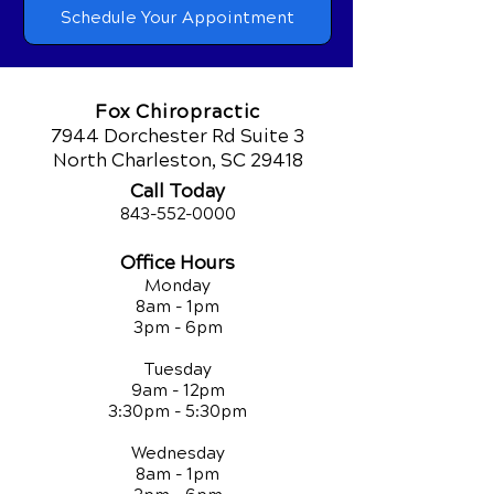
Schedule Your Appointment
Fox Chiropractic
7944 Dorchester Rd Suite 3
North Charleston, SC 29418
Call Today
843-552-00
00
Office Hours
Monday
8am - 1pm
3pm - 6pm
Tuesday
9am - 12pm
3:30pm - 5:30pm
Wednesday
8am - 1pm