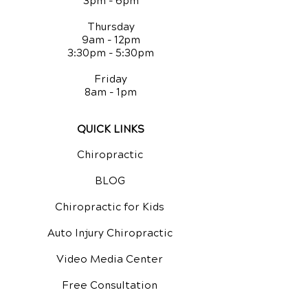
3pm - 6pm
Thursday
9am - 12pm
3:30pm - 5:30pm
Friday
8am - 1pm
QUICK LINKS
Chiropractic
BLOG
Chiropractic for Kids
Auto Injury Chiropractic
Video Media Center
Free Consultation