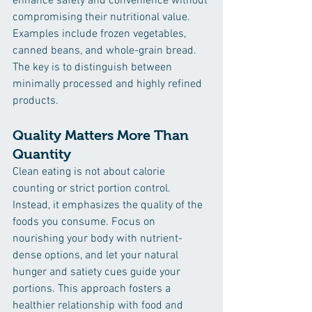
enhance safety and convenience without 
compromising their nutritional value. 
Examples include frozen vegetables, 
canned beans, and whole-grain bread. 
The key is to distinguish between 
minimally processed and highly refined 
products.
Quality Matters More Than 
Quantity
Clean eating is not about calorie 
counting or strict portion control. 
Instead, it emphasizes the quality of the 
foods you consume. Focus on 
nourishing your body with nutrient-
dense options, and let your natural 
hunger and satiety cues guide your 
portions. This approach fosters a 
healthier relationship with food and 