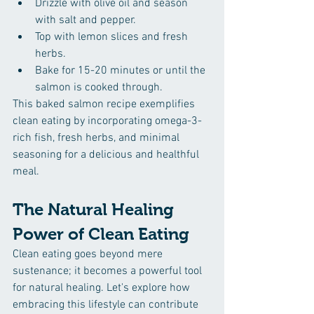
Drizzle with olive oil and season 
with salt and pepper.
Top with lemon slices and fresh 
herbs.
Bake for 15-20 minutes or until the 
salmon is cooked through.
This baked salmon recipe exemplifies 
clean eating by incorporating omega-3-
rich fish, fresh herbs, and minimal 
seasoning for a delicious and healthful 
meal.
The Natural Healing 
Power of Clean Eating
Clean eating goes beyond mere 
sustenance; it becomes a powerful tool 
for natural healing. Let's explore how 
embracing this lifestyle can contribute 