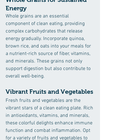
Energy
Whole grains are an essential 
component of clean eating, providing 
complex carbohydrates that release 
energy gradually. Incorporate quinoa, 
brown rice, and oats into your meals for 
a nutrient-rich source of fiber, vitamins, 
and minerals. These grains not only 
support digestion but also contribute to 
overall well-being.
Vibrant Fruits and Vegetables
Fresh fruits and vegetables are the 
vibrant stars of a clean eating plate. Rich 
in antioxidants, vitamins, and minerals, 
these colorful delights enhance immune 
function and combat inflammation. Opt 
for a variety of fruits and vegetables to 