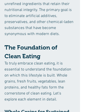
unrefined ingredients that retain their 
nutritional integrity. The primary goal is 
to eliminate artificial additives, 
preservatives, and other chemical-laden 
substances that have become 
synonymous with modern diets.
The Foundation of 
Clean Eating
To truly embrace clean eating, it is 
essential to understand the foundation 
on which this lifestyle is built. Whole 
grains, fresh fruits, vegetables, lean 
proteins, and healthy fats form the 
cornerstone of clean eating. Let's 
explore each element in detail.
Whole Grains for Sustained 