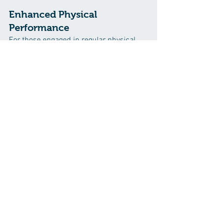
Enhanced Physical 
Performance
For those engaged in regular physical 
activity, clean eating can be a game-
changer. The nutrient-dense nature of 
whole foods provides sustained energy, 
aids in muscle recovery, and supports 
overall athletic performance. Hydration 
from natural sources also plays a crucial 
role in preventing fatigue and promoting 
optimal performance.
Embracing a Life of 
Vitality Through Clean 
Eating
Clean eating is not a fleeting trend but a 