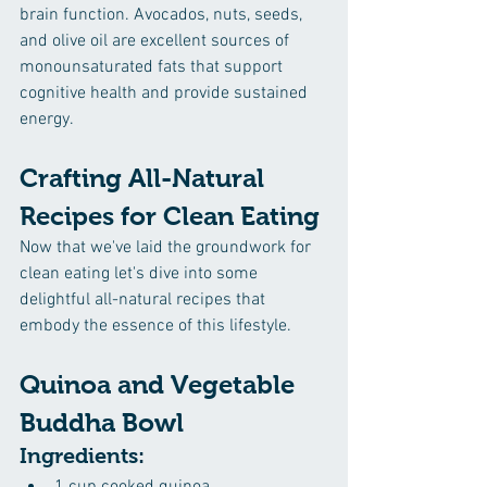
brain function. Avocados, nuts, seeds, 
and olive oil are excellent sources of 
monounsaturated fats that support 
cognitive health and provide sustained 
energy.
Crafting All-Natural 
Recipes for Clean Eating
Now that we've laid the groundwork for 
clean eating let's dive into some 
delightful all-natural recipes that 
embody the essence of this lifestyle.
Quinoa and Vegetable 
Buddha Bowl
Ingredients: