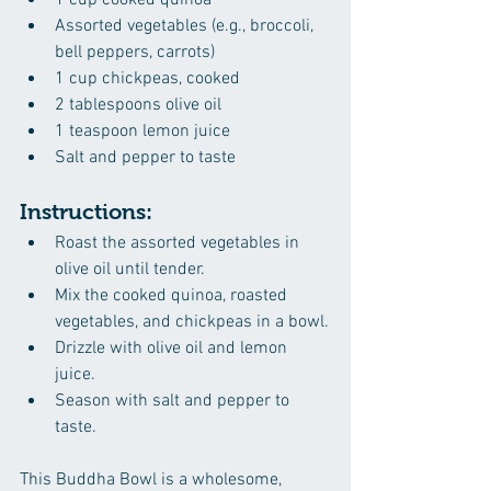
1 cup cooked quinoa
Assorted vegetables (e.g., broccoli, 
bell peppers, carrots)
1 cup chickpeas, cooked
2 tablespoons olive oil
1 teaspoon lemon juice
Salt and pepper to taste
Instructions:
Roast the assorted vegetables in 
olive oil until tender.
Mix the cooked quinoa, roasted 
vegetables, and chickpeas in a bowl.
Drizzle with olive oil and lemon 
juice.
Season with salt and pepper to 
taste.
This Buddha Bowl is a wholesome, 