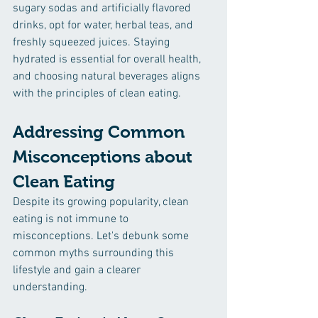
sugary sodas and artificially flavored 
drinks, opt for water, herbal teas, and 
freshly squeezed juices. Staying 
hydrated is essential for overall health, 
and choosing natural beverages aligns 
with the principles of clean eating.
Addressing Common 
Misconceptions about 
Clean Eating
Despite its growing popularity, clean 
eating is not immune to 
misconceptions. Let's debunk some 
common myths surrounding this 
lifestyle and gain a clearer 
understanding.