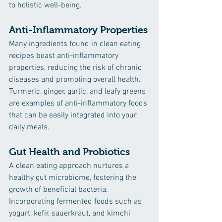
to holistic well-being.
Anti-Inflammatory Properties
Many ingredients found in clean eating 
recipes boast anti-inflammatory 
properties, reducing the risk of chronic 
diseases and promoting overall health. 
Turmeric, ginger, garlic, and leafy greens 
are examples of anti-inflammatory foods 
that can be easily integrated into your 
daily meals.
Gut Health and Probiotics
A clean eating approach nurtures a 
healthy gut microbiome, fostering the 
growth of beneficial bacteria. 
Incorporating fermented foods such as 
yogurt, kefir, sauerkraut, and kimchi 