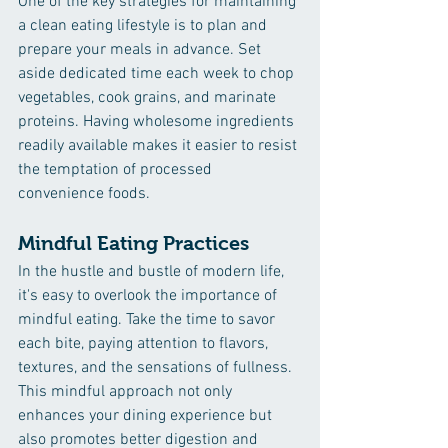
One of the key strategies for maintaining 
a clean eating lifestyle is to plan and 
prepare your meals in advance. Set 
aside dedicated time each week to chop 
vegetables, cook grains, and marinate 
proteins. Having wholesome ingredients 
readily available makes it easier to resist 
the temptation of processed 
convenience foods.
Mindful Eating Practices
In the hustle and bustle of modern life, 
it's easy to overlook the importance of 
mindful eating. Take the time to savor 
each bite, paying attention to flavors, 
textures, and the sensations of fullness. 
This mindful approach not only 
enhances your dining experience but 
also promotes better digestion and 