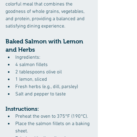
colorful meal that combines the 
goodness of whole grains, vegetables, 
and protein, providing a balanced and 
satisfying dining experience.
Baked Salmon with Lemon 
and Herbs
Ingredients:
4 salmon fillets
2 tablespoons olive oil
1 lemon, sliced
Fresh herbs (e.g., dill, parsley)
Salt and pepper to taste
Instructions:
Preheat the oven to 375°F (190°C).
Place the salmon fillets on a baking 
sheet.