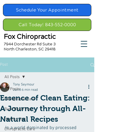
Schedule Your Appointment
Call Today! 843-552-0000
Fox Chiropractic
7944 Dorchester Rd Suite 3
North Charleston, SC 29418
Post
All Posts
Tony Seymour
All Posts
Jun 8
6 min read
Essence of Clean Eating:
Chiropractic Care
A Journey through All-
Back Relief Tips
Natural Recipes
Healthy Diet
In a world dominated by processed 
Chiropractic Care