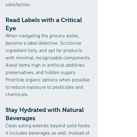
satisfaction.
Read Labels with a Critical 
Eye
When navigating the grocery aisles, 
become a label detective. Scrutinize 
ingredient lists, and opt for products 
with minimal, recognizable components. 
Avoid items high in artificial additives, 
preservatives, and hidden sugars. 
Prioritize organic options when possible 
to reduce exposure to pesticides and 
chemicals.
Stay Hydrated with Natural 
Beverages
Clean eating extends beyond solid foods; 
it includes beverages as well. Instead of 