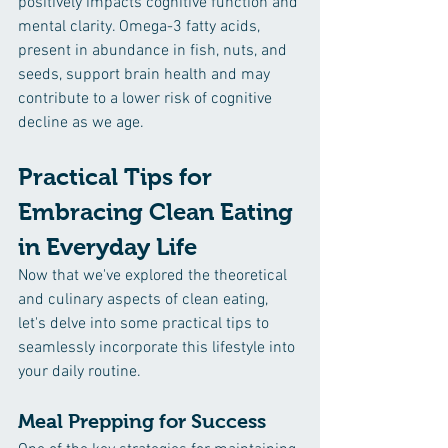
positively impacts cognitive function and 
mental clarity. Omega-3 fatty acids, 
present in abundance in fish, nuts, and 
seeds, support brain health and may 
contribute to a lower risk of cognitive 
decline as we age.
Practical Tips for 
Embracing Clean Eating 
in Everyday Life
Now that we've explored the theoretical 
and culinary aspects of clean eating, 
let's delve into some practical tips to 
seamlessly incorporate this lifestyle into 
your daily routine.
Meal Prepping for Success