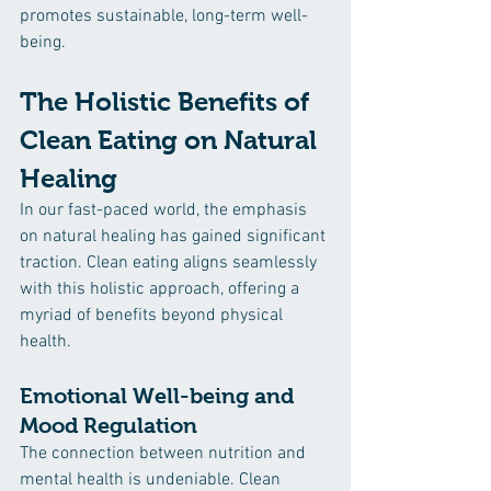
promotes sustainable, long-term well-
being.
The Holistic Benefits of 
Clean Eating on Natural 
Healing
In our fast-paced world, the emphasis 
on natural healing has gained significant 
traction. Clean eating aligns seamlessly 
with this holistic approach, offering a 
myriad of benefits beyond physical 
health.
Emotional Well-being and 
Mood Regulation
The connection between nutrition and 
mental health is undeniable. Clean 