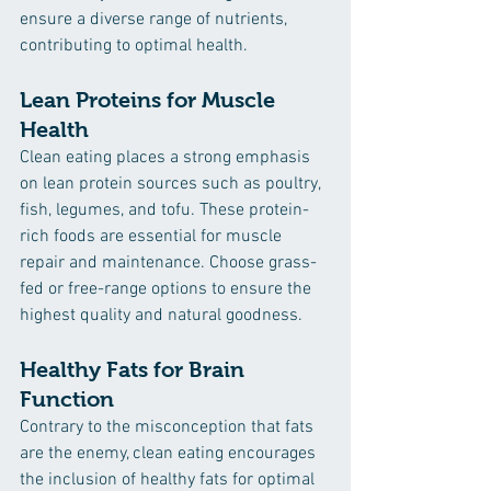
ensure a diverse range of nutrients, 
contributing to optimal health.
Lean Proteins for Muscle 
Health
Clean eating places a strong emphasis 
on lean protein sources such as poultry, 
fish, legumes, and tofu. These protein-
rich foods are essential for muscle 
repair and maintenance. Choose grass-
fed or free-range options to ensure the 
highest quality and natural goodness.
Healthy Fats for Brain 
Function
Contrary to the misconception that fats 
are the enemy, clean eating encourages 
the inclusion of healthy fats for optimal 