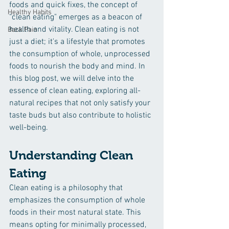
foods and quick fixes, the concept of 
Healthy Habits
"clean eating" emerges as a beacon of 
health and vitality. Clean eating is not 
Back Pain
just a diet; it's a lifestyle that promotes 
the consumption of whole, unprocessed 
foods to nourish the body and mind. In 
this blog post, we will delve into the 
essence of clean eating, exploring all-
natural recipes that not only satisfy your 
taste buds but also contribute to holistic 
well-being.
Understanding Clean 
Eating
Clean eating is a philosophy that 
emphasizes the consumption of whole 
foods in their most natural state. This 
means opting for minimally processed, 