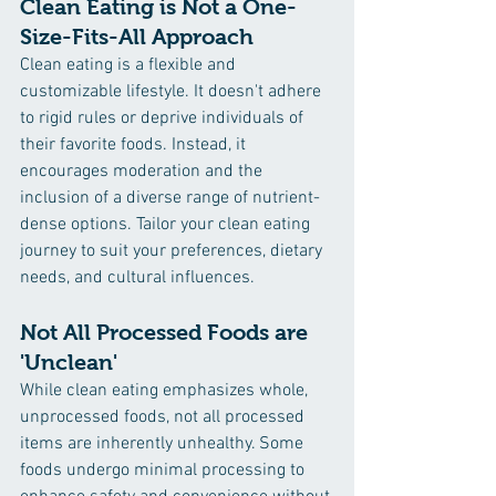
Clean Eating is Not a One-
Size-Fits-All Approach
Clean eating is a flexible and 
customizable lifestyle. It doesn't adhere 
to rigid rules or deprive individuals of 
their favorite foods. Instead, it 
encourages moderation and the 
inclusion of a diverse range of nutrient-
dense options. Tailor your clean eating 
journey to suit your preferences, dietary 
needs, and cultural influences.
Not All Processed Foods are 
'Unclean'
While clean eating emphasizes whole, 
unprocessed foods, not all processed 
items are inherently unhealthy. Some 
foods undergo minimal processing to 