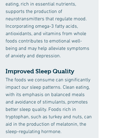
eating, rich in essential nutrients, 
supports the production of 
neurotransmitters that regulate mood. 
Incorporating omega-3 fatty acids, 
antioxidants, and vitamins from whole 
foods contributes to emotional well-
being and may help alleviate symptoms 
of anxiety and depression.
Improved Sleep Quality
The foods we consume can significantly 
impact our sleep patterns. Clean eating, 
with its emphasis on balanced meals 
and avoidance of stimulants, promotes 
better sleep quality. Foods rich in 
tryptophan, such as turkey and nuts, can 
aid in the production of melatonin, the 
sleep-regulating hormone.