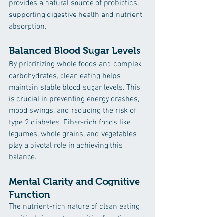
provides a natural source of probiotics, 
supporting digestive health and nutrient 
absorption.
Balanced Blood Sugar Levels
By prioritizing whole foods and complex 
carbohydrates, clean eating helps 
maintain stable blood sugar levels. This 
is crucial in preventing energy crashes, 
mood swings, and reducing the risk of 
type 2 diabetes. Fiber-rich foods like 
legumes, whole grains, and vegetables 
play a pivotal role in achieving this 
balance.
Mental Clarity and Cognitive 
Function
The nutrient-rich nature of clean eating 