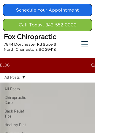
Schedule Your Appointment
Call Today! 843-552-0000
Fox Chiropractic
7944 Dorchester Rd Suite 3
North Charleston, SC 29418
BLOG
All Posts
All Posts
Chiropractic
Care
Back Relief
Tips
Healthy Diet