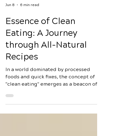
Jun 8
6 min read
Essence of Clean
Eating: A Journey
through All-Natural
Recipes
In a world dominated by processed
foods and quick fixes, the concept of
"clean eating" emerges as a beacon of
health and vitality. Clean eating is not
just a diet; it's a lifestyle that promotes
the consumption of whole, unprocessed
foods to nourish the body and mind. In