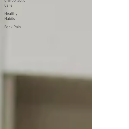
Chiropractic
Care
Healthy
Habits
Back Pain