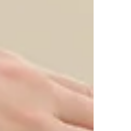
this blog post, we will delve into the
essence of clean eating, exploring all-
natural recipes that not only satisfy
your taste buds but also contribute to
holistic well-being. Understanding
Clean Eating Clean