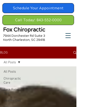
Schedule Your Appointment
Call Today! 843-552-0000
Fox Chiropractic
7944 Dorchester Rd Suite 3
North Charleston, SC 29418
BLOG
All Posts
All Posts
Chiropractic
Care
Back Relief
Tips
Healthy Diet