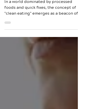
Eating: A Journey
through All-Natural
Recipes
In a world dominated by processed
foods and quick fixes, the concept of
"clean eating" emerges as a beacon of
health and vitality. Clean eating is not
just a diet; it's a lifestyle that promotes
the consumption of whole, unprocessed
foods to nourish the body and mind. In
this blog post, we will delve into the
essence of clean eating, exploring all-
natural recipes that not only satisfy
your taste buds but also contribute to
holistic well-being. Understanding
Clean Eating Clean