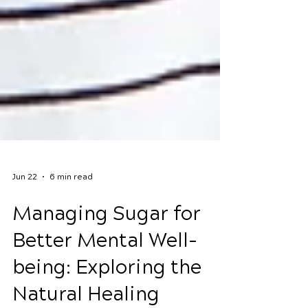
Jun 22
6 min read
Managing Sugar for
Better Mental Well-