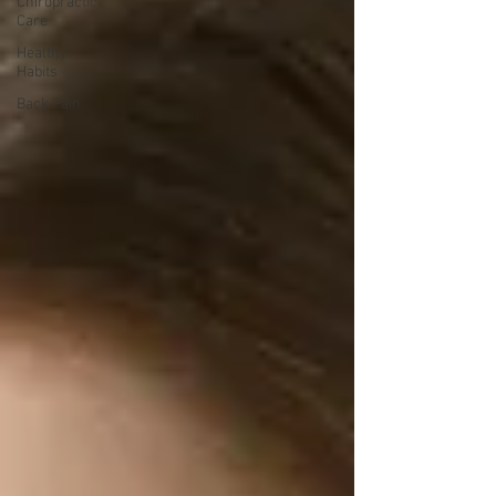
Chiropractic
Care
Healthy
Habits
Back Pain