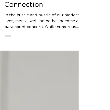
being: Exploring the
Natural Healing
Connection
In the hustle and bustle of our modern
lives, mental well-being has become a
paramount concern. While numerous
factors contribute to mental health, an
often overlooked aspect is our dietary
choices. One such dietary component
that significantly influences mental
well-being is sugar. In this
comprehensive guide, we will delve into
the intricate relationship between
sugar consumption and mental health,
exploring the impact of managing sugar
for better mental well-being through