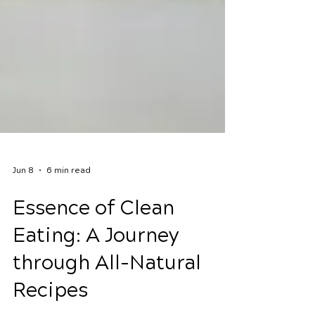
Jun 8
6 min read
Essence of Clean