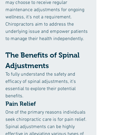
may choose to receive regular 
maintenance adjustments for ongoing 
wellness, it's not a requirement. 
Chiropractors aim to address the 
underlying issue and empower patients 
to manage their health independently.
The Benefits of Spinal 
Adjustments
To fully understand the safety and 
efficacy of spinal adjustments, it's 
essential to explore their potential 
benefits.
Pain Relief
One of the primary reasons individuals 
seek chiropractic care is for pain relief. 
Spinal adjustments can be highly 
effective in alleviating various types of 