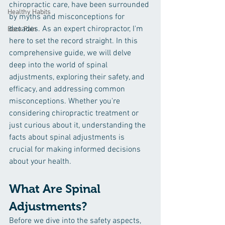
chiropractic care, have been surrounded 
Healthy Habits
by myths and misconceptions for 
decades. As an expert chiropractor, I'm 
Back Pain
here to set the record straight. In this 
comprehensive guide, we will delve 
deep into the world of spinal 
adjustments, exploring their safety, and 
efficacy, and addressing common 
misconceptions. Whether you're 
considering chiropractic treatment or 
just curious about it, understanding the 
facts about spinal adjustments is 
crucial for making informed decisions 
about your health.
What Are Spinal 
Adjustments?
Before we dive into the safety aspects, 