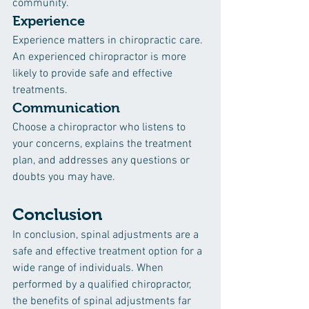
community.
Experience
Experience matters in chiropractic care. 
An experienced chiropractor is more 
likely to provide safe and effective 
treatments.
Communication
Choose a chiropractor who listens to 
your concerns, explains the treatment 
plan, and addresses any questions or 
doubts you may have.
Conclusion
In conclusion, spinal adjustments are a 
safe and effective treatment option for a 
wide range of individuals. When 
performed by a qualified chiropractor, 
the benefits of spinal adjustments far 