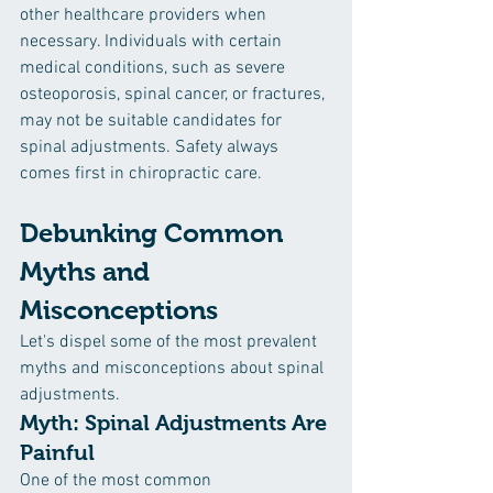
other healthcare providers when 
necessary. Individuals with certain 
medical conditions, such as severe 
osteoporosis, spinal cancer, or fractures, 
may not be suitable candidates for 
spinal adjustments. Safety always 
comes first in chiropractic care.
Debunking Common 
Myths and 
Misconceptions
Let's dispel some of the most prevalent 
myths and misconceptions about spinal 
adjustments.
Myth: Spinal Adjustments Are 
Painful
One of the most common 