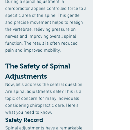
During a spinal adjustment, a 
chiropractor applies controlled force to a 
specific area of the spine. This gentle 
and precise movement helps to realign 
the vertebrae, relieving pressure on 
nerves and improving overall spinal 
function. The result is often reduced 
pain and improved mobility.
The Safety of Spinal 
Adjustments
Now, let's address the central question: 
Are spinal adjustments safe? This is a 
topic of concern for many individuals 
considering chiropractic care. Here's 
what you need to know.
Safety Record
Spinal adjustments have a remarkable 