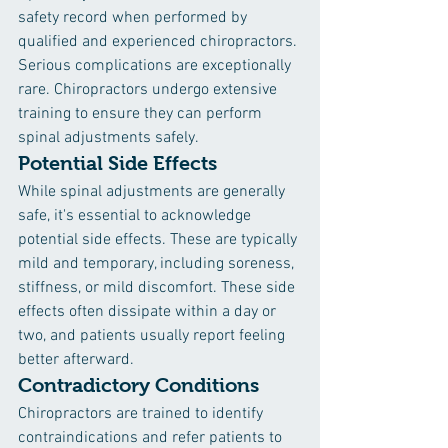
safety record when performed by 
qualified and experienced chiropractors. 
Serious complications are exceptionally 
rare. Chiropractors undergo extensive 
training to ensure they can perform 
spinal adjustments safely.
Potential Side Effects
While spinal adjustments are generally 
safe, it's essential to acknowledge 
potential side effects. These are typically 
mild and temporary, including soreness, 
stiffness, or mild discomfort. These side 
effects often dissipate within a day or 
two, and patients usually report feeling 
better afterward.
Contradictory Conditions
Chiropractors are trained to identify 
contraindications and refer patients to 