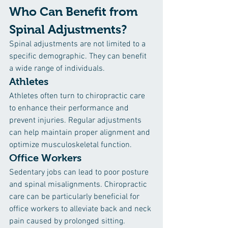
Who Can Benefit from 
Spinal Adjustments?
Spinal adjustments are not limited to a 
specific demographic. They can benefit 
a wide range of individuals.
Athletes
Athletes often turn to chiropractic care 
to enhance their performance and 
prevent injuries. Regular adjustments 
can help maintain proper alignment and 
optimize musculoskeletal function.
Office Workers
Sedentary jobs can lead to poor posture 
and spinal misalignments. Chiropractic 
care can be particularly beneficial for 
office workers to alleviate back and neck 
pain caused by prolonged sitting.