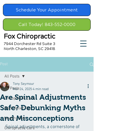
Schedule Your Appointment
Call Today! 843-552-0000
Fox Chiropractic
7944 Dorchester Rd Suite 3
North Charleston, SC 29418
Post
All Posts
Tony Seymour
All Posts
Mar 24, 2025
4 min read
Are Spinal Adjustments
Chiropractic Care
Safe? Debunking Myths
Back Relief Tips
and Misconceptions
Healthy Diet
Spinal adjustments, a cornerstone of 
Chiropractic Care