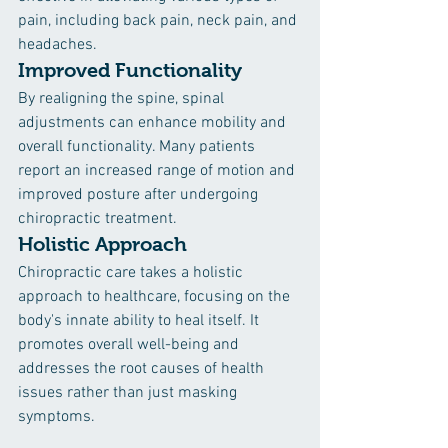
pain, including back pain, neck pain, and 
headaches.
Improved Functionality
By realigning the spine, spinal 
adjustments can enhance mobility and 
overall functionality. Many patients 
report an increased range of motion and 
improved posture after undergoing 
chiropractic treatment.
Holistic Approach
Chiropractic care takes a holistic 
approach to healthcare, focusing on the 
body's innate ability to heal itself. It 
promotes overall well-being and 
addresses the root causes of health 
issues rather than just masking 
symptoms.