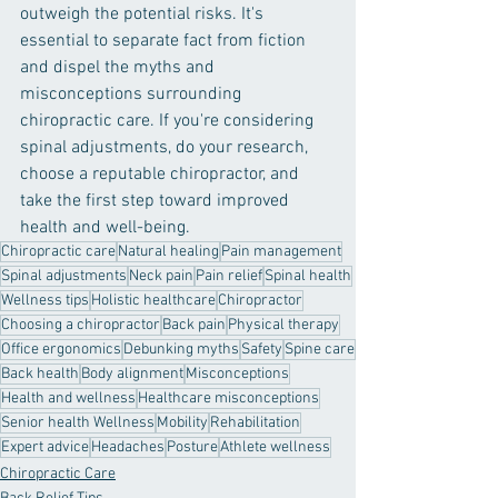
outweigh the potential risks. It's 
essential to separate fact from fiction 
and dispel the myths and 
misconceptions surrounding 
chiropractic care. If you're considering 
spinal adjustments, do your research, 
choose a reputable chiropractor, and 
take the first step toward improved 
health and well-being.
Chiropractic care
Natural healing
Pain management
Spinal adjustments
Neck pain
Pain relief
Spinal health
Wellness tips
Holistic healthcare
Chiropractor
Choosing a chiropractor
Back pain
Physical therapy
Office ergonomics
Debunking myths
Safety
Spine care
Back health
Body alignment
Misconceptions
Health and wellness
Healthcare misconceptions
Senior health Wellness
Mobility
Rehabilitation
Expert advice
Headaches
Posture
Athlete wellness
Chiropractic Care