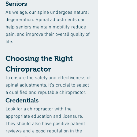
Seniors
As we age, our spine undergoes natural 
degeneration. Spinal adjustments can 
help seniors maintain mobility, reduce 
pain, and improve their overall quality of 
life.
Choosing the Right 
Chiropractor
To ensure the safety and effectiveness of 
spinal adjustments, it's crucial to select 
a qualified and reputable chiropractor.
Credentials
Look for a chiropractor with the 
appropriate education and licensure. 
They should also have positive patient 
reviews and a good reputation in the 