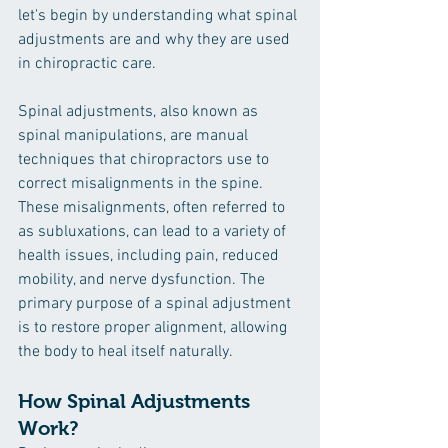
let's begin by understanding what spinal 
adjustments are and why they are used 
in chiropractic care.
Spinal adjustments, also known as 
spinal manipulations, are manual 
techniques that chiropractors use to 
correct misalignments in the spine. 
These misalignments, often referred to 
as subluxations, can lead to a variety of 
health issues, including pain, reduced 
mobility, and nerve dysfunction. The 
primary purpose of a spinal adjustment 
is to restore proper alignment, allowing 
the body to heal itself naturally.
How Spinal Adjustments 
Work?