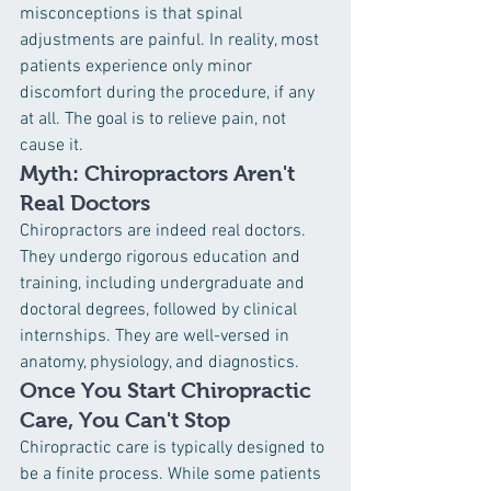
misconceptions is that spinal 
adjustments are painful. In reality, most 
patients experience only minor 
discomfort during the procedure, if any 
at all. The goal is to relieve pain, not 
cause it.
Myth: Chiropractors Aren't 
Real Doctors
Chiropractors are indeed real doctors. 
They undergo rigorous education and 
training, including undergraduate and 
doctoral degrees, followed by clinical 
internships. They are well-versed in 
anatomy, physiology, and diagnostics.
Once You Start Chiropractic 
Care, You Can't Stop
Chiropractic care is typically designed to 
be a finite process. While some patients 