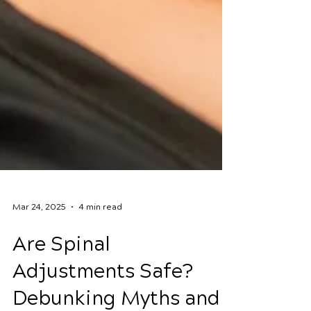
Mar 24, 2025
4 min read
Are Spinal
Adjustments Safe?