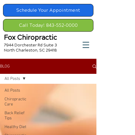
Schedule Your Appointment
Call Today! 843-552-0000
Fox Chiropractic
7944 Dorchester Rd Suite 3
North Charleston, SC 29418
BLOG
All Posts
All Posts
Chiropractic
Care
Back Relief
Tips
Healthy Diet