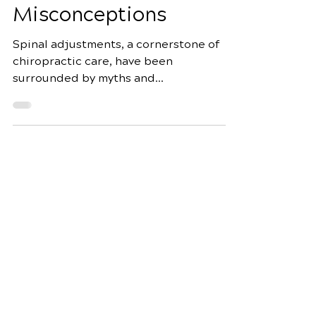
Debunking Myths and
Misconceptions
Spinal adjustments, a cornerstone of
chiropractic care, have been
surrounded by myths and
misconceptions for decades. As an
expert...
Schedule Your Appointment
Fox Chiropractic
7944 Dorchester Rd Suite 3
North Charleston, SC 29418