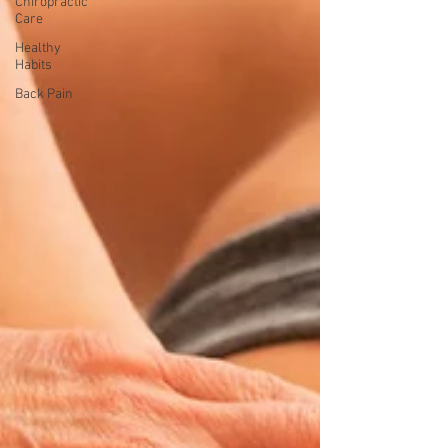
Chiropractic
Care
Healthy
Habits
Back Pain