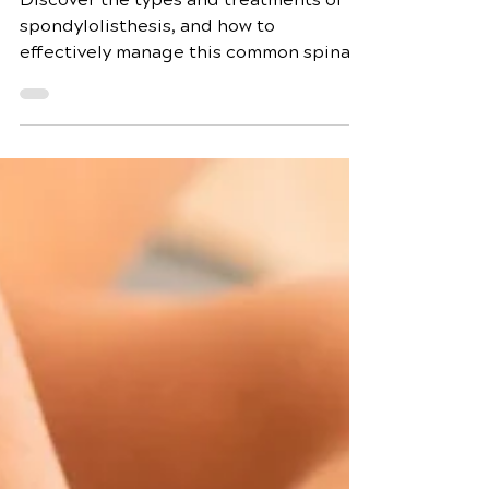
Comprehensive Guide
Discover the types and treatments of
spondylolisthesis, and how to
effectively manage this common spinal
condition for better health.