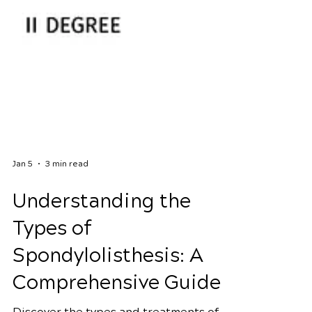
Jan 5
3 min read
Understanding the
Types of
Spondylolisthesis: A