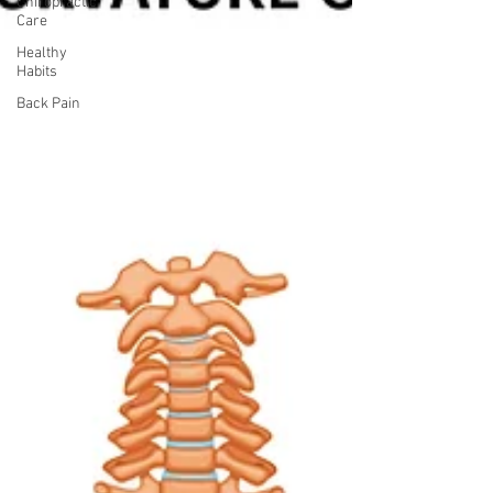
Chiropractic
Care
Healthy
Habits
Back Pain