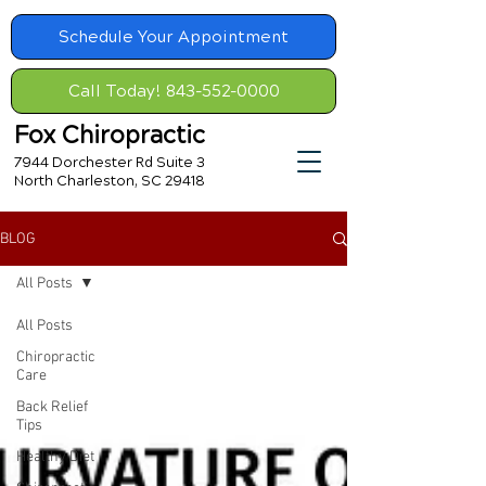
Schedule Your Appointment
Call Today! 843-552-0000
Fox Chiropractic
7944 Dorchester Rd Suite 3
North Charleston, SC 29418
BLOG
All Posts
All Posts
Chiropractic
Care
Back Relief
Tips
Healthy Diet