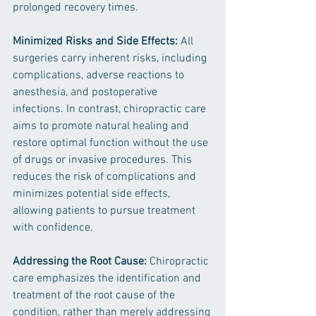
prolonged recovery times.
Minimized Risks and Side Effects:
 All 
surgeries carry inherent risks, including 
complications, adverse reactions to 
anesthesia, and postoperative 
infections. In contrast, chiropractic care 
aims to promote natural healing and 
restore optimal function without the use 
of drugs or invasive procedures. This 
reduces the risk of complications and 
minimizes potential side effects, 
allowing patients to pursue treatment 
with confidence.
Addressing the Root Cause:
 Chiropractic 
care emphasizes the identification and 
treatment of the root cause of the 
condition, rather than merely addressing 