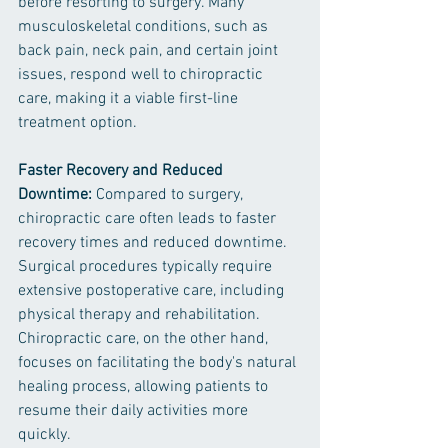
before resorting to surgery. Many 
musculoskeletal conditions, such as 
back pain, neck pain, and certain joint 
issues, respond well to chiropractic 
care, making it a viable first-line 
treatment option.
Faster Recovery and Reduced 
Downtime:
 Compared to surgery, 
chiropractic care often leads to faster 
recovery times and reduced downtime. 
Surgical procedures typically require 
extensive postoperative care, including 
physical therapy and rehabilitation. 
Chiropractic care, on the other hand, 
focuses on facilitating the body's natural 
healing process, allowing patients to 
resume their daily activities more 
quickly.