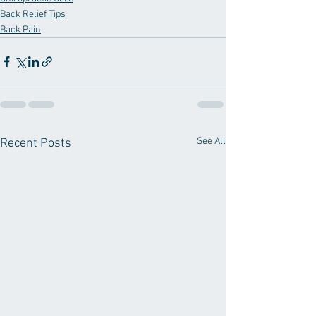
Back Relief Tips
Back Pain
See All
Recent Posts