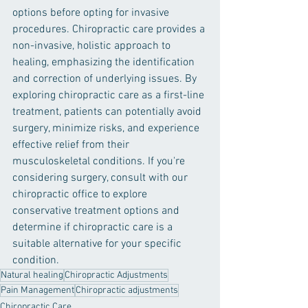
options before opting for invasive 
procedures. Chiropractic care provides a 
non-invasive, holistic approach to 
healing, emphasizing the identification 
and correction of underlying issues. By 
exploring chiropractic care as a first-line 
treatment, patients can potentially avoid 
surgery, minimize risks, and experience 
effective relief from their 
musculoskeletal conditions. If you're 
considering surgery, consult with our 
chiropractic office to explore 
conservative treatment options and 
determine if chiropractic care is a 
suitable alternative for your specific 
condition.
Natural healing
Chiropractic Adjustments
Pain Management
Chiropractic adjustments
Chiropractic Care