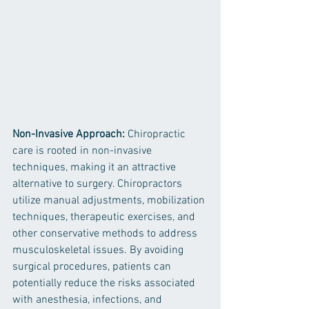
Non-Invasive Approach:
 Chiropractic 
care is rooted in non-invasive 
techniques, making it an attractive 
alternative to surgery. Chiropractors 
utilize manual adjustments, mobilization 
techniques, therapeutic exercises, and 
other conservative methods to address 
musculoskeletal issues. By avoiding 
surgical procedures, patients can 
potentially reduce the risks associated 
with anesthesia, infections, and 