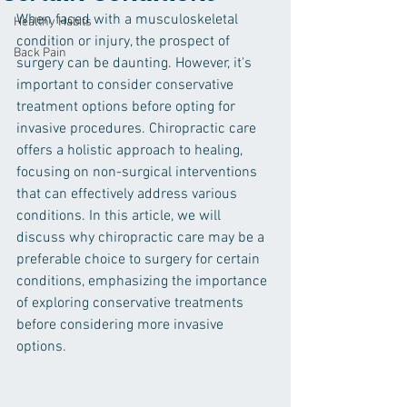
When faced with a musculoskeletal 
Healthy Habits
condition or injury, the prospect of 
Back Pain
surgery can be daunting. However, it's 
important to consider conservative 
treatment options before opting for 
invasive procedures. Chiropractic care 
offers a holistic approach to healing, 
focusing on non-surgical interventions 
that can effectively address various 
conditions. In this article, we will 
discuss why chiropractic care may be a 
preferable choice to surgery for certain 
conditions, emphasizing the importance 
of exploring conservative treatments 
before considering more invasive 
options.