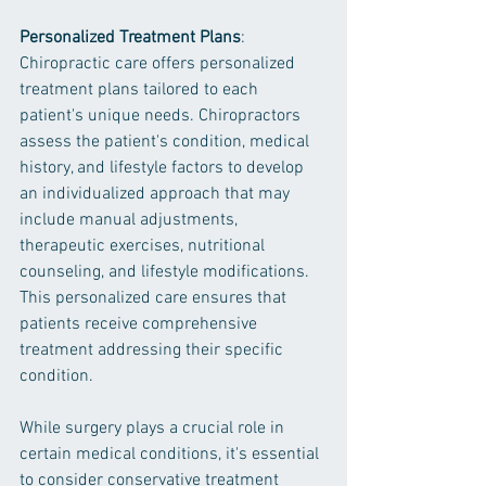
Personalized Treatment Plans
: 
Chiropractic care offers personalized 
treatment plans tailored to each 
patient's unique needs. Chiropractors 
assess the patient's condition, medical 
history, and lifestyle factors to develop 
an individualized approach that may 
include manual adjustments, 
therapeutic exercises, nutritional 
counseling, and lifestyle modifications. 
This personalized care ensures that 
patients receive comprehensive 
treatment addressing their specific 
condition.
While surgery plays a crucial role in 
certain medical conditions, it's essential 
to consider conservative treatment 