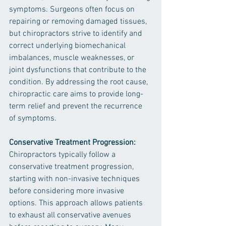
symptoms. Surgeons often focus on 
repairing or removing damaged tissues, 
but chiropractors strive to identify and 
correct underlying biomechanical 
imbalances, muscle weaknesses, or 
joint dysfunctions that contribute to the 
condition. By addressing the root cause, 
chiropractic care aims to provide long-
term relief and prevent the recurrence 
of symptoms.
Conservative Treatment Progression: 
Chiropractors typically follow a 
conservative treatment progression, 
starting with non-invasive techniques 
before considering more invasive 
options. This approach allows patients 
to exhaust all conservative avenues 