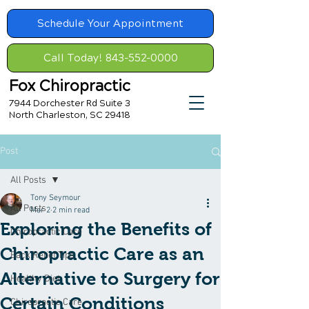
Schedule Your Appointment
Call Today! 843-552-0000
Fox Chiropractic
7944 Dorchester Rd Suite 3
North Charleston, SC 29418
Post
All Posts
Tony Seymour
All Posts
Mar 2
2 min read
Exploring the Benefits of
Chiropractic Care
Chiropractic Care as an
Back Relief Tips
Alternative to Surgery for
Healthy Diet
Certain Conditions
Chiropractic Care