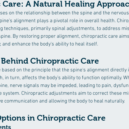
c Care: A Natural Healing Approa
uses on the relationship between the spine and the nervous
pine's alignment plays a pivotal role in overall health. Chir
g techniques, primarily spinal adjustments, to address mi
spine. By restoring proper alignment, chiropractic care aims 
, and enhance the body's ability to heal itself.
 Behind Chiropractic Care
based on the principle that the spine's alignment directly 
 in turn, affects the body's ability to function optimally. W
pine, nerve signals may be impeded, leading to pain, dysfunc
ystem. Chiropractic adjustments aim to correct these mi
e communication and allowing the body to heal naturally.
ptions in Chiropractic Care
ents