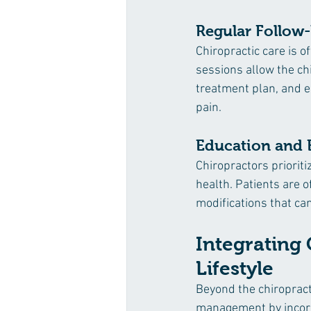
Regular Follow
Chiropractic care is o
sessions allow the ch
treatment plan, and e
pain.
Education and
Chiropractors prioriti
health. Patients are o
modifications that c
Integrating 
Lifestyle
Beyond the chiropract
management by incorpo