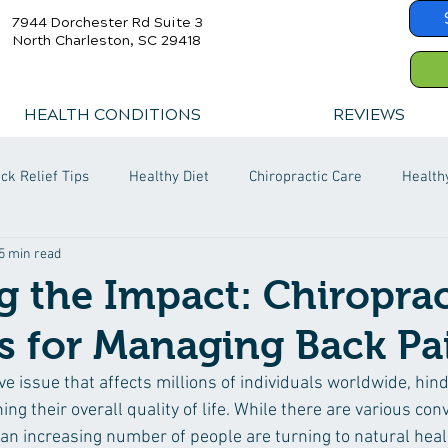
7944 Dorchester Rd Suite 3
North Charleston, SC 29418
HEALTH CONDITIONS
REVIEWS
ck Relief Tips
Healthy Diet
Chiropractic Care
Health
5 min read
 the Impact: Chiroprac
s for Managing Back Pa
ve issue that affects millions of individuals worldwide, hinde
ing their overall quality of life. While there are various con
 an increasing number of people are turning to natural hea