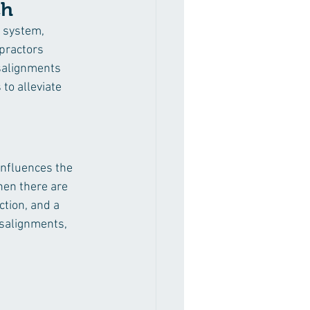
ch
 system, 
opractors 
salignments 
to alleviate 
influences the 
hen there are 
tion, and a 
salignments, 