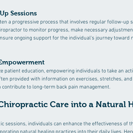
-Up Sessions
ften a progressive process that involves regular follow-up 
iropractor to monitor progress, make necessary adjustment
nsure ongoing support for the individual's journey toward
 Empowerment
ze patient education, empowering individuals to take an activ
ften provided with information on exercises, stretches, and 
an contribute to long-term back pain management.
Chiropractic Care into a Natural 
ic sessions, individuals can enhance the effectiveness of th
rating natural healing practices into their daily lives. He