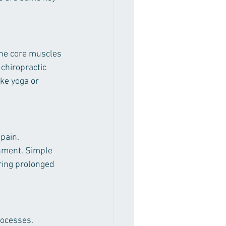
the core muscles 
 chiropractic 
ike yoga or 
pain. 
gnment. Simple 
ring prolonged 
rocesses. 