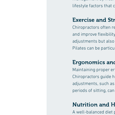
lifestyle factors that
Exercise and St
Chiropractors often r
and improve flexibilit
adjustments but also c
Pilates can be particu
Ergonomics and
Maintaining proper er
Chiropractors guide h
adjustments, such as 
periods of sitting, ca
Nutrition and 
A well-balanced diet p