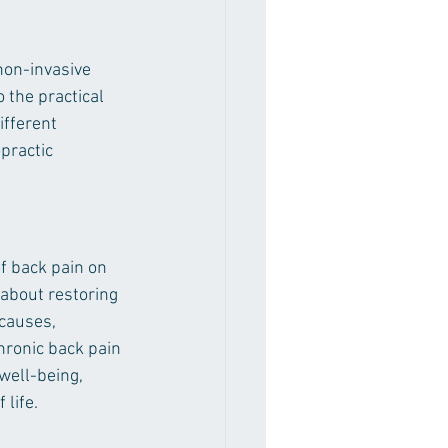
non-invasive 
 the practical 
ifferent 
practic 
of back pain on 
 about restoring 
causes, 
hronic back pain 
well-being, 
 life.