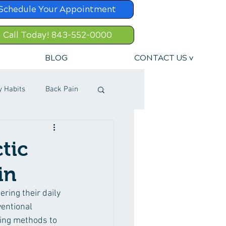
Schedule Your Appointment
Call Today! 843-552-0000
BLOG
CONTACT US v
y Habits
Back Pain
tic
in
ring their daily 
ventional 
ling methods to 