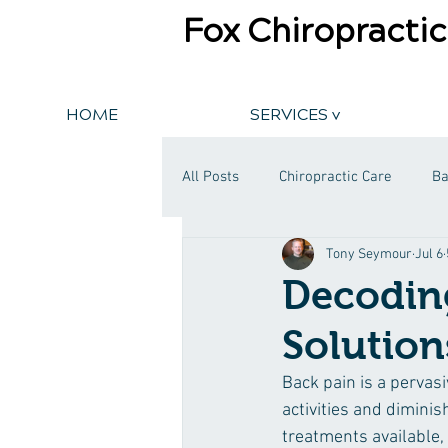
Fox Chiropractic
HOME
SERVICES v
All Posts
Chiropractic Care
Ba
Tony Seymour
Jul 6
Decoding
Solution
Back pain is a pervasi
activities and diminish
treatments available,