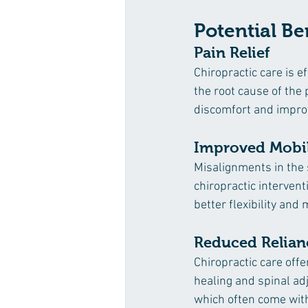
Potential Be
Pain Relief
Chiropractic care is e
the root cause of the
discomfort and improv
Improved Mobil
Misalignments in the 
chiropractic intervent
better flexibility and m
Reduced Relian
Chiropractic care offe
healing and spinal ad
which often come with