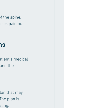
f the spine, 
back pain but 
ns
tient's medical 
tand the 
lan that may 
The plan is 
ling.