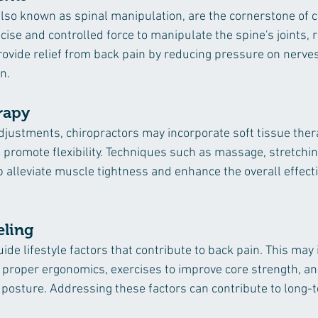
lso known as spinal manipulation, are the cornerstone of ch
ise and controlled force to manipulate the spine's joints, 
rovide relief from back pain by reducing pressure on nerve
n.
rapy
 adjustments, chiropractors may incorporate soft tissue the
promote flexibility. Techniques such as massage, stretching
p alleviate muscle tightness and enhance the overall effect
eling
ide lifestyle factors that contribute to back pain. This may 
roper ergonomics, exercises to improve core strength, an
 posture. Addressing these factors can contribute to long-