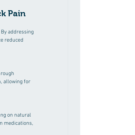
ck Pain
. By addressing 
ce reduced 
hrough 
, allowing for 
ing on natural 
n medications, 