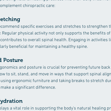
 complement chiropractic care:
retching
ecommend specific exercises and stretches to strengthen 
y. Regular physical activity not only supports the benefits of
ontributes to overall spinal health. Engaging in activities l
larly beneficial for maintaining a healthy spine.
 Posture
gonomics and posture is crucial for preventing future back 
ow to sit, stand, and move in ways that support spinal ali
using ergonomic furniture and taking breaks to stretch du
n make a significant difference.
Hydration
lays a vital role in supporting the body's natural healing p