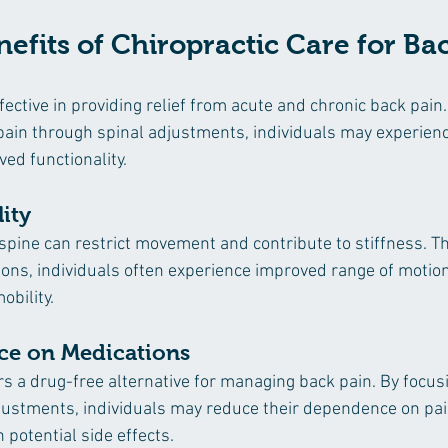
nefits of Chiropractic Care for Ba
ffective in providing relief from acute and chronic back pain
 pain through spinal adjustments, individuals may experien
ed functionality.
ity
spine can restrict movement and contribute to stiffness. T
ions, individuals often experience improved range of motion
obility.
ce on Medications
rs a drug-free alternative for managing back pain. By focus
justments, individuals may reduce their dependence on pai
 potential side effects.