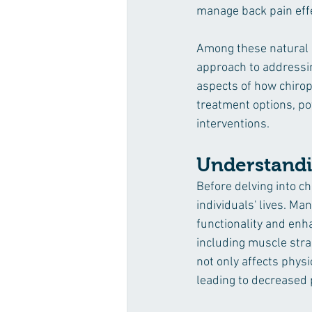
manage back pain effec
Among these natural al
approach to addressing
aspects of how chiropr
treatment options, pot
interventions.
Understandi
Before delving into ch
individuals' lives. Man
functionality and enh
including muscle strai
not only affects physi
leading to decreased p