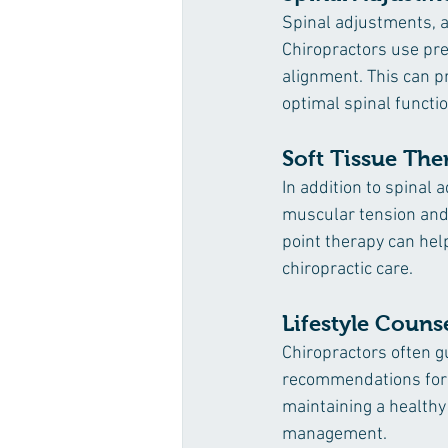
Spinal adjustments, a
Chiropractors use prec
alignment. This can p
optimal spinal functio
Soft Tissue The
In addition to spinal
muscular tension and 
point therapy can hel
chiropractic care.
Lifestyle Couns
Chiropractors often gu
recommendations for p
maintaining a healthy
management.