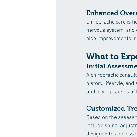
Enhanced Overa
Chiropractic care is h
nervous system, and o
also improvements in 
What to Expe
Initial Assessm
A chiropractic consul
history, lifestyle, an
underlying causes of 
Customized Tre
Based on the assessm
include spinal adjust
designed to address t