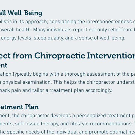
ll Well-Being
olistic in its approach, considering the interconnectedness o
verall health. Many individuals report not only relief from 
energy levels, sleep quality, and a sense of well-being.
ct from Chiropractic Interventio
ent
tation typically begins with a thorough assessment of the pa
d a physical examination. This helps the chiropractor unders
back pain and tailor a treatment plan accordingly.
atment Plan
ent, the chiropractor develops a personalized treatment p
ments, soft tissue therapy, and lifestyle recommendations. 
he specific needs of the individual and promote optimal hea