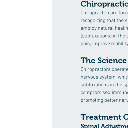
Chiropracti
Chiropractic care foc
recognizing that the s
employ natural healin
(subluxations) in the 
pain, improve mobility
The Science
Chiropractors operate 
nervous system, which,
subluxations in the s
compromised immune s
promoting better nerv
Treatment O
Spinal Adjustm