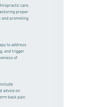
iropractic care. 
restoring proper 
s and promoting 
rapy to address 
, and trigger 
iveness of 
include 
d advice on 
term back pain 