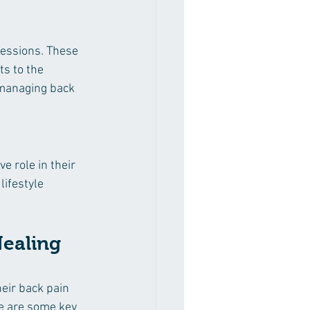
sessions. These 
s to the 
 managing back 
e role in their 
lifestyle 
Healing 
eir back pain 
re are some key 