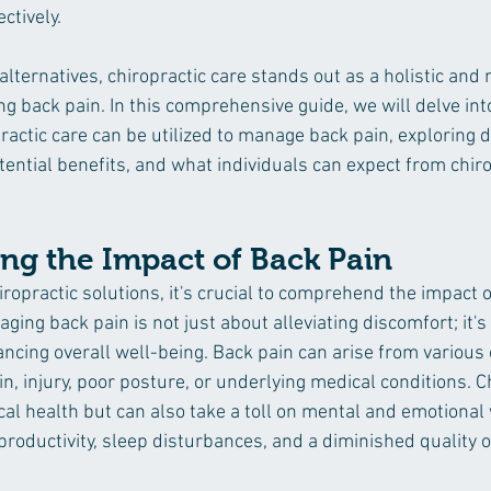
tively. 
ternatives, chiropractic care stands out as a holistic and 
 back pain. In this comprehensive guide, we will delve into
actic care can be utilized to manage back pain, exploring d
ential benefits, and what individuals can expect from chiro
ng the Impact of Back Pain
iropractic solutions, it's crucial to comprehend the impact 
aging back pain is not just about alleviating discomfort; it's
ancing overall well-being. Back pain can arise from various 
n, injury, poor posture, or underlying medical conditions. C
cal health but can also take a toll on mental and emotional 
roductivity, sleep disturbances, and a diminished quality of