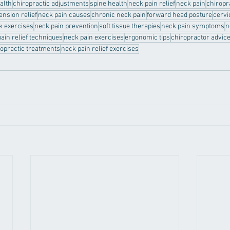
ealth
chiropractic adjustments
spine health
neck pain relief
neck pain
chiropr
ension relief
neck pain causes
chronic neck pain
forward head posture
cervi
k exercises
neck pain prevention
soft tissue therapies
neck pain symptoms
n
ain relief techniques
neck pain exercises
ergonomic tips
chiropractor advic
ropractic treatments
neck pain relief exercises