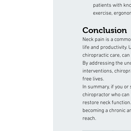
patients with kno
exercise, ergono
Conclusion
Neck pain is a common 
life and productivity
chiropractic care, ca
By addressing the und
interventions, chiropra
free lives.
In summary, if you or
chiropractor who can o
restore neck function
becoming a chronic and
reach.