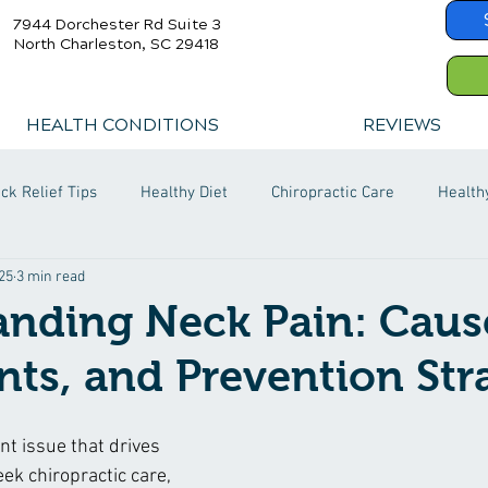
7944 Dorchester Rd Suite 3
North Charleston, SC 29418
HEALTH CONDITIONS
REVIEWS
ck Relief Tips
Healthy Diet
Chiropractic Care
Health
25
3 min read
nding Neck Pain: Caus
ts, and Prevention Str
nt issue that drives 
ek chiropractic care, 