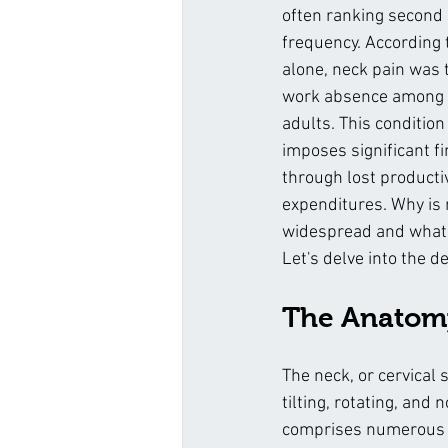
often ranking second o
frequency. According t
alone, neck pain was 
work absence among 2
adults. This condition 
imposes significant f
through lost producti
expenditures. Why is 
widespread and what 
Let's delve into the de
The Anatomy
The neck, or cervical 
tilting, rotating, and 
comprises numerous jo