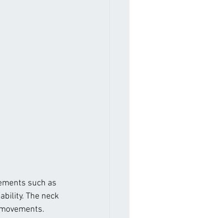
ovements such as 
ability. The neck 
e movements. 