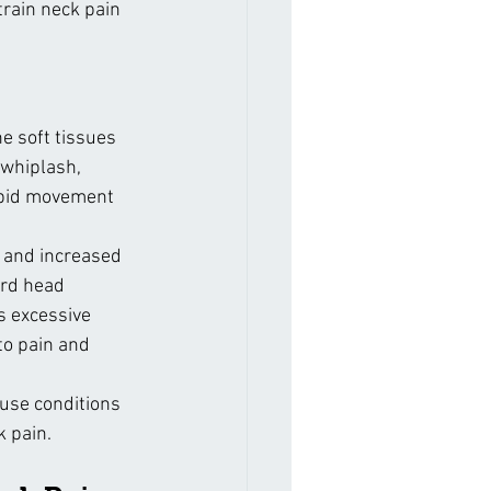
ain neck pain 
he soft tissues 
 whiplash, 
apid movement 
g and increased 
ard head 
s excessive 
to pain and 
ause conditions 
k pain.