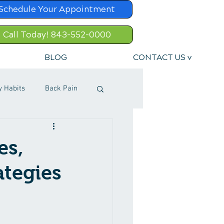
Schedule Your Appointment
Call Today! 843-552-0000
BLOG
CONTACT US v
y Habits
Back Pain
es,
ategies