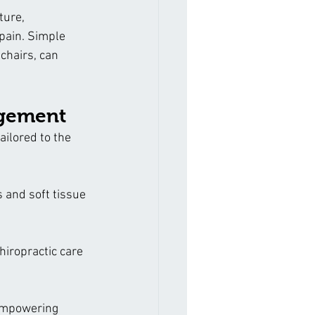
ture, 
pain. Simple 
chairs, can 
agement
ilored to the 
 and soft tissue 
hiropractic care 
empowering 