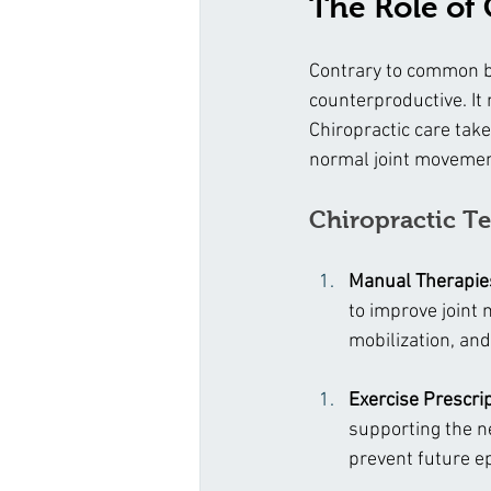
The Role of
Contrary to common be
counterproductive. It
Chiropractic care tak
normal joint movement
Chiropractic Te
Manual Therapie
to improve joint
mobilization, and
Exercise Prescri
supporting the n
prevent future ep