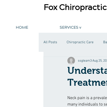
Fox Chiropractic
HOME
SERVICES v
All Posts
Chiropractic Care
Ba
ssgteam3
Aug 25, 20
Understa
Treatmen
Neck pain is a prevale
many individuals to se