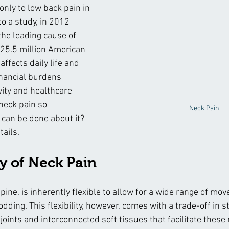
nly to low back pain in 
o a study, in 2012 
the leading cause of 
5.5 million American 
affects daily life and 
inancial burdens 
vity and healthcare 
neck pain so 
Neck Pain
can be done about it? 
tails.
 of Neck Pain
spine, is inherently flexible to allow for a wide range of m
nodding. This flexibility, however, comes with a trade-off in st
ints and interconnected soft tissues that facilitate thes