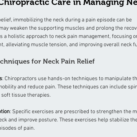
 Chiropractic Care in Managing N
lief, immobilizing the neck during a pain episode can be 
 may weaken the supporting muscles and prolong the recov
es a holistic approach to neck pain management, focusing on
, alleviating muscle tension, and improving overall neck f
chniques for Neck Pain Relief
s
: Chiropractors use hands-on techniques to manipulate th
 mobility and reduce pain. These techniques can include spi
 soft tissue therapies.
ption
: Specific exercises are prescribed to strengthen the 
eck and improve posture. These exercises help stabilize th
isodes of pain.