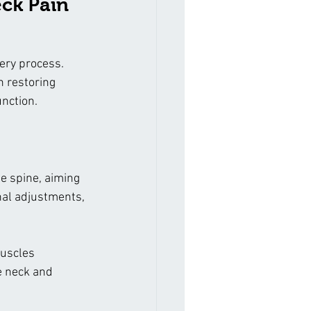
eck Pain
ery process. 
 restoring 
unction.
e spine, aiming 
nal adjustments, 
muscles 
e neck and 