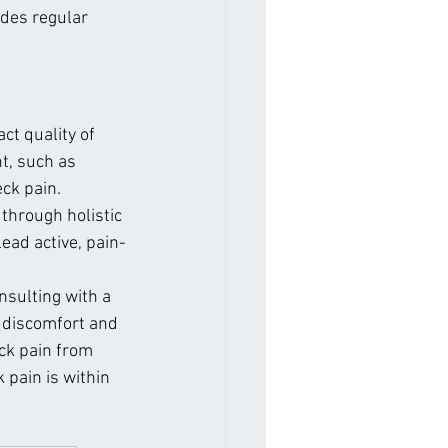
udes regular 
ct quality of 
t, such as 
ck pain. 
through holistic 
lead active, pain-
sulting with a 
e discomfort and 
ck pain from 
 pain is within 