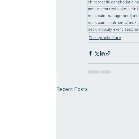
chiropractic care
holistic h
posture correction
muscle t
neck pain management
nec
neck pain treatments
neck p
neck mobility exercises
chi
Chiropractic Care
Recent Posts