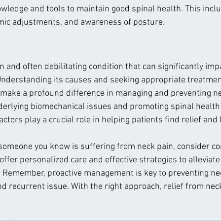
wledge and tools to maintain good spinal health. This incl
mic adjustments, and awareness of posture.
and often debilitating condition that can significantly impa
. Understanding its causes and seeking appropriate treatmen
n make a profound difference in managing and preventing ne
erlying biomechanical issues and promoting spinal health 
ctors play a crucial role in helping patients find relief and 
 someone you know is suffering from neck pain, consider con
ffer personalized care and effective strategies to alleviat
. Remember, proactive management is key to preventing ne
 recurrent issue. With the right approach, relief from neck