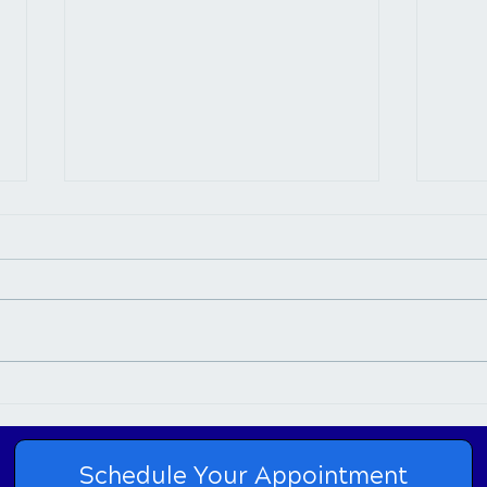
Connection Between
Chir
Chiropractic Care and Neck
Nurt
Pain
Schedule Your Appointment