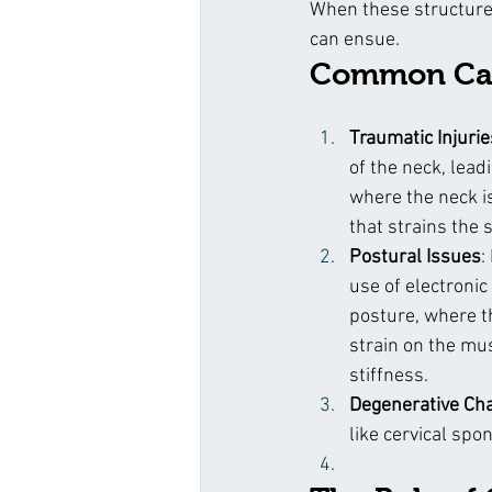
When these structure
can ensue.
Common Cau
Traumatic Injurie
of the neck, lead
where the neck i
that strains the 
Postural Issues
:
use of electronic
posture, where th
strain on the mu
stiffness.
Degenerative Ch
like cervical spo