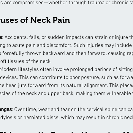
s are compromised—whether through trauma or chronic str
ses of Neck Pain
s
: Accidents, falls, or sudden impacts can strain or injure t
ing to acute pain and discomfort. Such injuries may include
s forcefully thrown backward and then forward, causing r
soft tissues of the neck.
 Modern lifestyles often involve prolonged periods of sittin
 devices. This can contribute to poor posture, such as forw
e head juts forward from its natural alignment. This place
scles of the neck and upper back, making them vulnerable 
anges
: Over time, wear and tear on the cervical spine can c
ndylosis or herniated discs, which may result in chronic nec