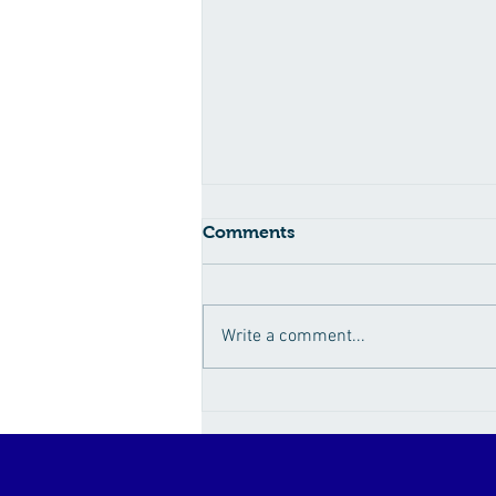
Comments
Write a comment...
How Sugar Fuels the
Obesity Epidemic