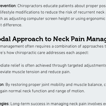
revention
: Chiropractors educate patients about proper pos
ifestyle modifications to reduce the risk of recurrent neck 
h as adjusting computer screen height or using ergonomic 
t difference.
dal Approach to Neck Pain Man
management often requires a combination of approaches ta
ere’s how chiropractic care addresses each aspect:
diate relief is often achieved through targeted adjustments
leviate muscle tension and reduce pain.
on
: By restoring proper joint mobility and muscle balance, c
egain normal neck function and range of motion.
egies
: Long-term success in managing neck pain involves 