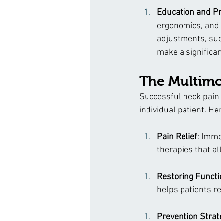
Education and P
ergonomics, and l
adjustments, suc
make a significan
The Multimo
Successful neck pain 
individual patient. H
Pain Relief
: Imme
therapies that al
Restoring Functi
helps patients r
Prevention Strat