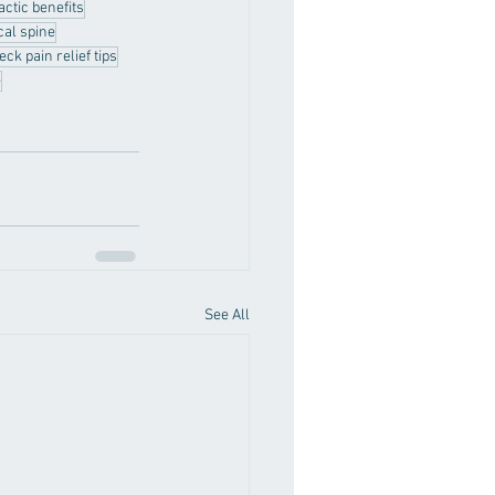
actic benefits
cal spine
eck pain relief tips
e
See All