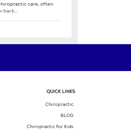
chiropractic care, often
 back...
QUICK LINKS
Chiropractic
BLOG
Chiropractic for Kids