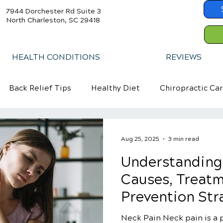
7944 Dorchester Rd Suite 3
North Charleston, SC 29418
HEALTH CONDITIONS
REVIEWS
Back Relief Tips
Healthy Diet
Chiropractic Ca
Aug 25, 2025
3 min read
Understanding
Causes, Treatm
Prevention Str
Neck Pain Neck pain is a p