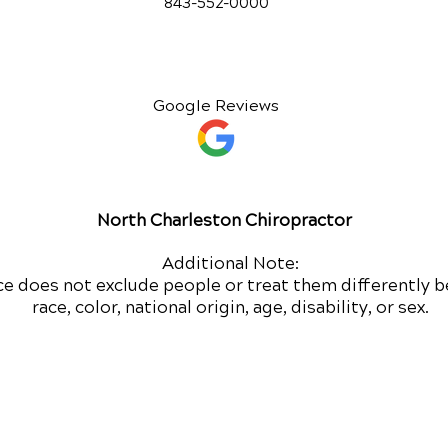
843-552-00
00
Google Reviews
North Charleston Chiropractor
Additional Note:
ce does not exclude people or treat them differently b
race, color, national origin, age, disability, or sex.