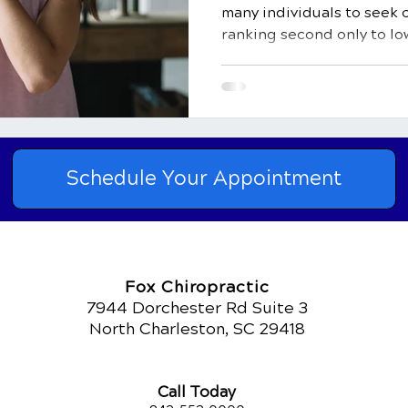
many individuals to seek 
ranking second only to low
Schedule Your Appointment
Fox Chiropractic
7944 Dorchester Rd Suite 3
North Charleston, SC 29418
Call Today