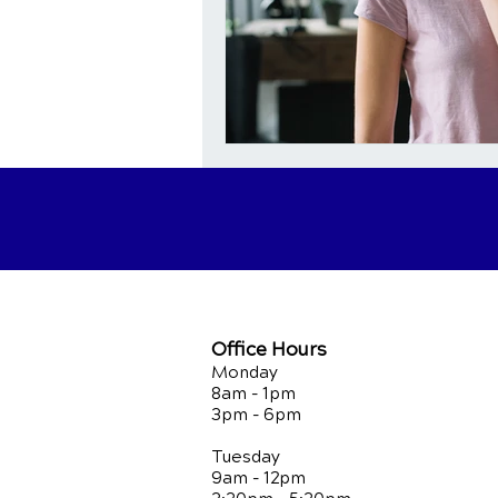
Office Hours
Monday
8am - 1pm
3pm - 6pm
Tuesday
9am - 12pm