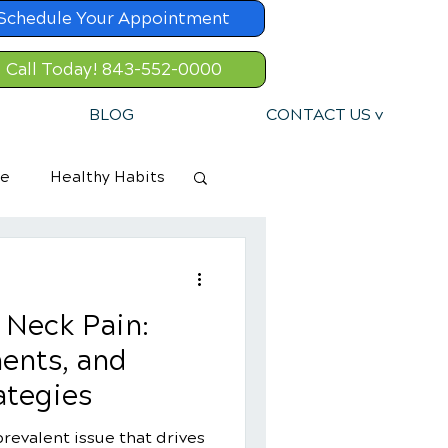
Schedule Your Appointment
Call Today! 843-552-0000
BLOG
CONTACT US v
re
Healthy Habits
 Neck Pain:
ents, and
ategies
revalent issue that drives