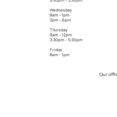
3:30pm - 5:30pm
Wednesday
8am - 1pm
3pm - 6pm
Thursday
9am - 12pm
3:30pm - 5:30pm
Friday
8am - 1pm
Our offi