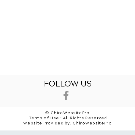
FOLLOW US
© ChiroWebsitePro
Terms of Use • All Rights Reserved
Website Provided by:
ChiroWebsitePro