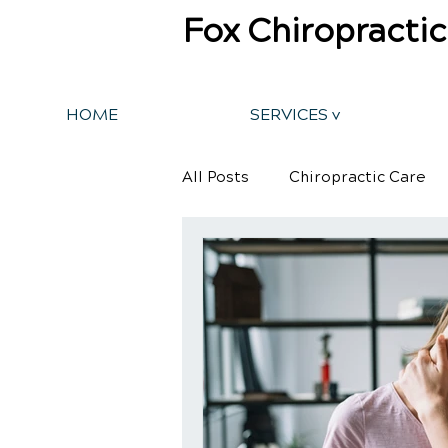
Fox Chiropractic
HOME
SERVICES v
All Posts
Chiropractic Care
Back Pain