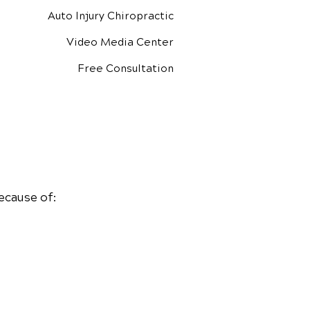
Auto Injury Chiropractic
Video Media Center
Free Consultation
ecause of: