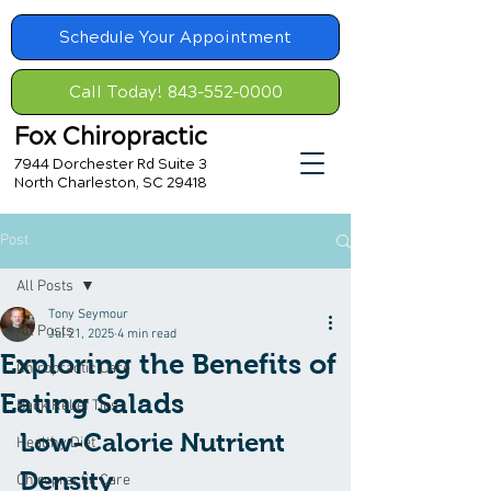
Schedule Your Appointment
Call Today! 843-552-0000
Fox Chiropractic
7944 Dorchester Rd Suite 3
North Charleston, SC 29418
Post
All Posts
Tony Seymour
All Posts
Jul 21, 2025
4 min read
Exploring the Benefits of
Chiropractic Care
Eating Salads
Back Relief Tips
Low-Calorie Nutrient 
Healthy Diet
Density
Chiropractic Care