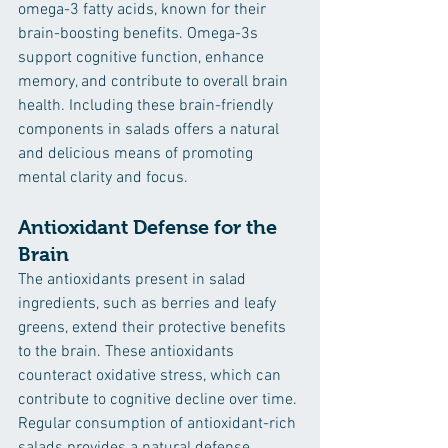
omega-3 fatty acids, known for their 
brain-boosting benefits. Omega-3s 
support cognitive function, enhance 
memory, and contribute to overall brain 
health. Including these brain-friendly 
components in salads offers a natural 
and delicious means of promoting 
mental clarity and focus.
Antioxidant Defense for the 
Brain
The antioxidants present in salad 
ingredients, such as berries and leafy 
greens, extend their protective benefits 
to the brain. These antioxidants 
counteract oxidative stress, which can 
contribute to cognitive decline over time. 
Regular consumption of antioxidant-rich 