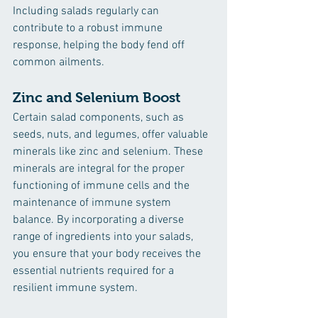
Including salads regularly can 
contribute to a robust immune 
response, helping the body fend off 
common ailments.
Zinc and Selenium Boost
Certain salad components, such as 
seeds, nuts, and legumes, offer valuable 
minerals like zinc and selenium. These 
minerals are integral for the proper 
functioning of immune cells and the 
maintenance of immune system 
balance. By incorporating a diverse 
range of ingredients into your salads, 
you ensure that your body receives the 
essential nutrients required for a 
resilient immune system.