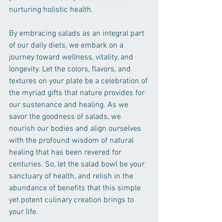
nurturing holistic health.
By embracing salads as an integral part 
of our daily diets, we embark on a 
journey toward wellness, vitality, and 
longevity. Let the colors, flavors, and 
textures on your plate be a celebration of 
the myriad gifts that nature provides for 
our sustenance and healing. As we 
savor the goodness of salads, we 
nourish our bodies and align ourselves 
with the profound wisdom of natural 
healing that has been revered for 
centuries. So, let the salad bowl be your 
sanctuary of health, and relish in the 
abundance of benefits that this simple 
yet potent culinary creation brings to 
your life.