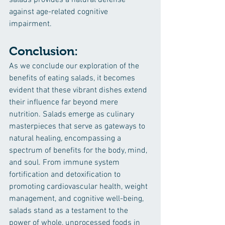
salads provides a natural defense 
against age-related cognitive 
impairment.
Conclusion:
As we conclude our exploration of the 
benefits of eating salads, it becomes 
evident that these vibrant dishes extend 
their influence far beyond mere 
nutrition. Salads emerge as culinary 
masterpieces that serve as gateways to 
natural healing, encompassing a 
spectrum of benefits for the body, mind, 
and soul. From immune system 
fortification and detoxification to 
promoting cardiovascular health, weight 
management, and cognitive well-being, 
salads stand as a testament to the 
power of whole, unprocessed foods in 