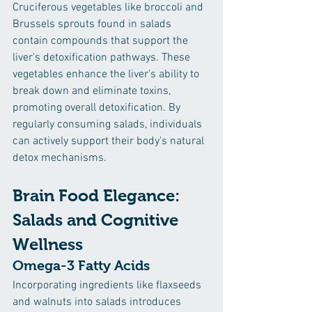
Cruciferous vegetables like broccoli and 
Brussels sprouts found in salads 
contain compounds that support the 
liver's detoxification pathways. These 
vegetables enhance the liver's ability to 
break down and eliminate toxins, 
promoting overall detoxification. By 
regularly consuming salads, individuals 
can actively support their body's natural 
detox mechanisms.
Brain Food Elegance: 
Salads and Cognitive 
Wellness
Omega-3 Fatty Acids
Incorporating ingredients like flaxseeds 
and walnuts into salads introduces 