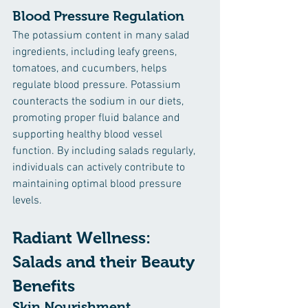
Blood Pressure Regulation
The potassium content in many salad 
ingredients, including leafy greens, 
tomatoes, and cucumbers, helps 
regulate blood pressure. Potassium 
counteracts the sodium in our diets, 
promoting proper fluid balance and 
supporting healthy blood vessel 
function. By including salads regularly, 
individuals can actively contribute to 
maintaining optimal blood pressure 
levels.
Radiant Wellness: 
Salads and their Beauty 
Benefits
Skin Nourishment