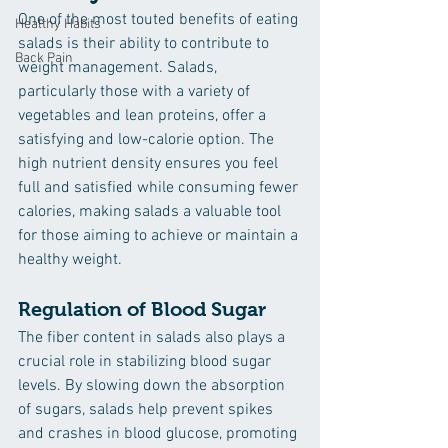
One of the most touted benefits of eating 
Healthy Habits
salads is their ability to contribute to 
Back Pain
weight management. Salads, 
particularly those with a variety of 
vegetables and lean proteins, offer a 
satisfying and low-calorie option. The 
high nutrient density ensures you feel 
full and satisfied while consuming fewer 
calories, making salads a valuable tool 
for those aiming to achieve or maintain a 
healthy weight.
Regulation of Blood Sugar
The fiber content in salads also plays a 
crucial role in stabilizing blood sugar 
levels. By slowing down the absorption 
of sugars, salads help prevent spikes 
and crashes in blood glucose, promoting 