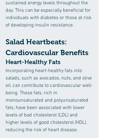
sustained energy levels throughout the 
day. This can be especially beneficial for 
individuals with diabetes or those at risk 
of developing insulin resistance.
Salad Heartbeats: 
Cardiovascular Benefits 
Heart-Healthy Fats
Incorporating heart-healthy fats into 
salads, such as avocados, nuts, and olive 
oil, can contribute to cardiovascular well-
being. These fats, rich in 
monounsaturated and polyunsaturated 
fats, have been associated with lower 
levels of bad cholesterol (LDL) and 
higher levels of good cholesterol (HDL), 
reducing the risk of heart disease.