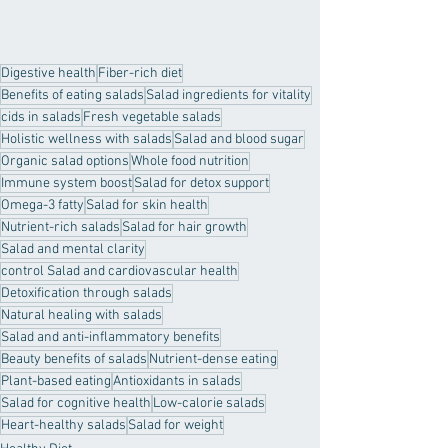
Digestive health
Fiber-rich diet
Benefits of eating salads
Salad ingredients for vitality
cids in salads
Fresh vegetable salads
Holistic wellness with salads
Salad and blood sugar
Organic salad options
Whole food nutrition
Immune system boost
Salad for detox support
Omega-3 fatty
Salad for skin health
Nutrient-rich salads
Salad for hair growth
Salad and mental clarity
control Salad and cardiovascular health
Detoxification through salads
Natural healing with salads
Salad and anti-inflammatory benefits
Beauty benefits of salads
Nutrient-dense eating
Plant-based eating
Antioxidants in salads
Salad for cognitive health
Low-calorie salads
Heart-healthy salads
Salad for weight