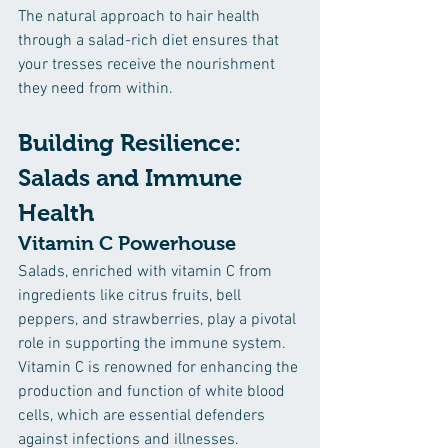
The natural approach to hair health 
through a salad-rich diet ensures that 
your tresses receive the nourishment 
they need from within.
Building Resilience: 
Salads and Immune 
Health
Vitamin C Powerhouse
Salads, enriched with vitamin C from 
ingredients like citrus fruits, bell 
peppers, and strawberries, play a pivotal 
role in supporting the immune system. 
Vitamin C is renowned for enhancing the 
production and function of white blood 
cells, which are essential defenders 
against infections and illnesses. 