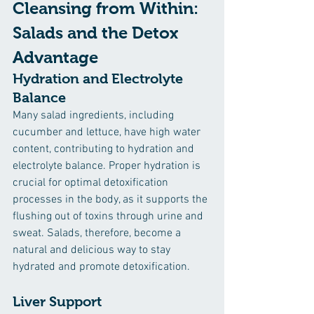
Cleansing from Within: 
Salads and the Detox 
Advantage
Hydration and Electrolyte 
Balance
Many salad ingredients, including 
cucumber and lettuce, have high water 
content, contributing to hydration and 
electrolyte balance. Proper hydration is 
crucial for optimal detoxification 
processes in the body, as it supports the 
flushing out of toxins through urine and 
sweat. Salads, therefore, become a 
natural and delicious way to stay 
hydrated and promote detoxification.
Liver Support