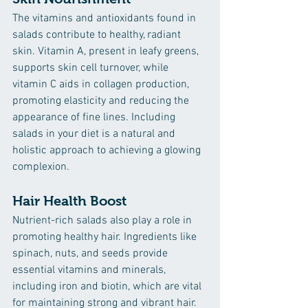
The vitamins and antioxidants found in 
salads contribute to healthy, radiant 
skin. Vitamin A, present in leafy greens, 
supports skin cell turnover, while 
vitamin C aids in collagen production, 
promoting elasticity and reducing the 
appearance of fine lines. Including 
salads in your diet is a natural and 
holistic approach to achieving a glowing 
complexion.
Hair Health Boost
Nutrient-rich salads also play a role in 
promoting healthy hair. Ingredients like 
spinach, nuts, and seeds provide 
essential vitamins and minerals, 
including iron and biotin, which are vital 
for maintaining strong and vibrant hair. 