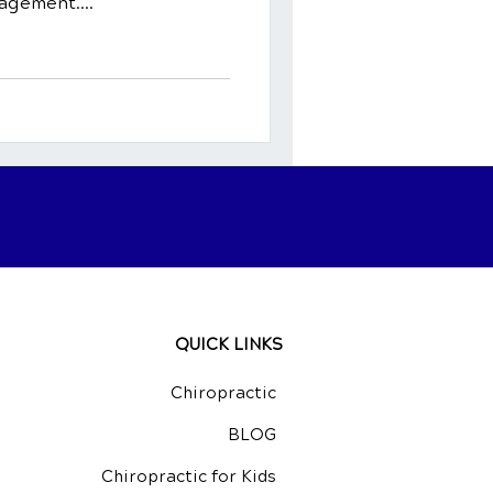
agement....
QUICK LINKS
Chiropractic
BLOG
Chiropractic for Kids