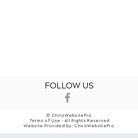
FOLLOW US
© ChiroWebsitePro
Terms of Use • All Rights Reserved
Website Provided by:
ChiroWebsitePro