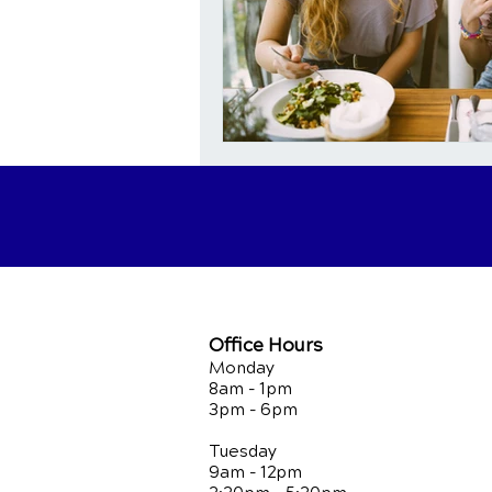
Office Hours
Monday
8am - 1pm
3pm - 6pm
Tuesday
9am - 12pm