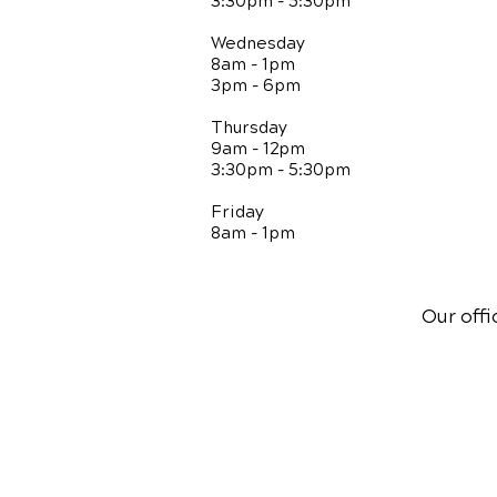
3:30pm - 5:30pm
Wednesday
8am - 1pm
3pm - 6pm
Thursday
9am - 12pm
3:30pm - 5:30pm
Friday
8am - 1pm
Our offi