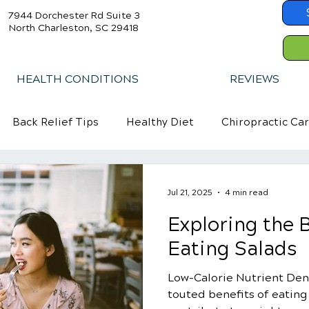
7944 Dorchester Rd Suite 3
North Charleston, SC 29418
HEALTH CONDITIONS
REVIEWS
Back Relief Tips
Healthy Diet
Chiropractic Ca
Jul 21, 2025
4 min read
Exploring the B
Eating Salads
Low-Calorie Nutrient Den
touted benefits of eating s