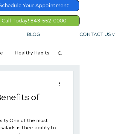
Schedule Your Appointment
Call Today! 843-552-0000
BLOG
CONTACT US v
re
Healthy Habits
enefits of
sity One of the most
alads is their ability to