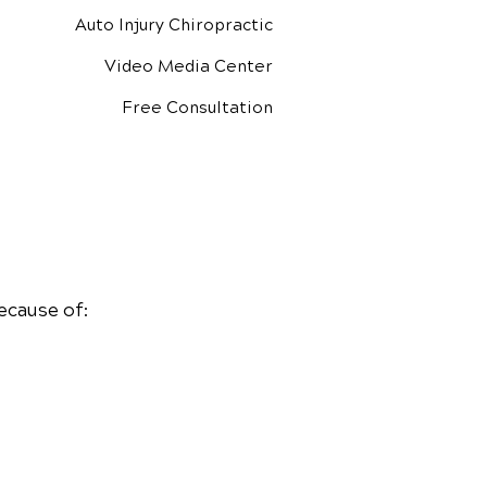
Auto Injury Chiropractic
Video Media Center
Free Consultation
ecause of: