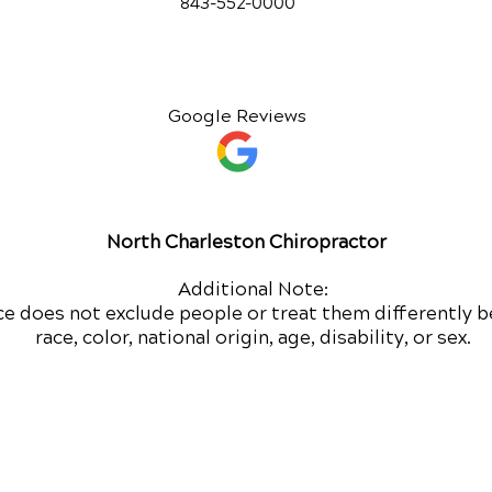
843-552-00
00
Google Reviews
North Charleston Chiropractor
Additional Note:
ce does not exclude people or treat them differently b
race, color, national origin, age, disability, or sex.