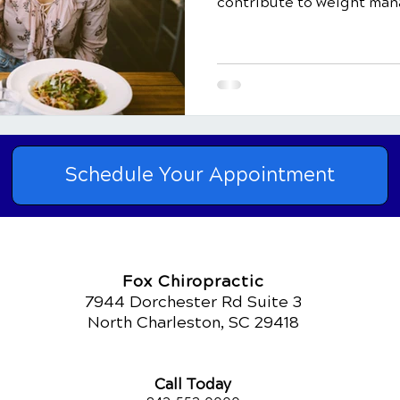
contribute to weight man
Schedule Your Appointment
Fox Chiropractic
7944 Dorchester Rd Suite 3
North Charleston, SC 29418
Call Today