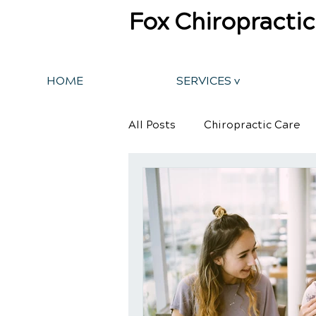
Fox Chiropractic
HOME
SERVICES v
All Posts
Chiropractic Care
Back Pain