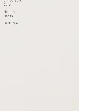
Chiropractic
Care
Healthy
Habits
Back Pain