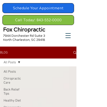
Schedule Your Appointment
Call Today! 843-552-0000
Fox Chiropractic
7944 Dorchester Rd Suite 3
North Charleston, SC 29418
BLOG
All Posts
All Posts
Chiropractic
Care
Back Relief
Tips
Healthy Diet