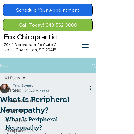
Schedule Your Appointment
Call Today! 843-552-0000
Fox Chiropractic
7944 Dorchester Rd Suite 3
North Charleston, SC 29418
Post
All Posts
Tony Seymour
All Posts
Apr 21, 2024
2 min read
What Is Peripheral
Chiropractic Care
Neuropathy?
Back Relief Tips
What Is Peripheral 
Healthy Diet
Neuropathy?
Chiropractic Care