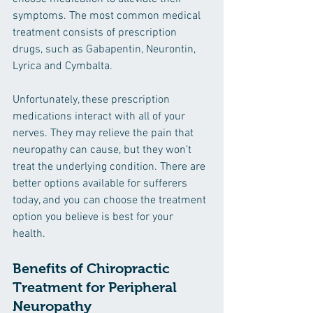
symptoms. The most common medical 
treatment consists of prescription 
drugs, such as Gabapentin, Neurontin, 
Lyrica and Cymbalta.
Unfortunately, these prescription 
medications interact with all of your 
nerves. They may relieve the pain that 
neuropathy can cause, but they won’t 
treat the underlying condition. There are 
better options available for sufferers 
today, and you can choose the treatment 
option you believe is best for your 
health. 
Benefits of Chiropractic 
Treatment for Peripheral 
Neuropathy