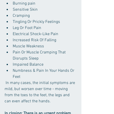
Burning pain
Sensitive Skin
Cramping
Tingling Or Prickly Feelings
Leg Or Foot Pain
Electrical Shock-Like Pain
Increased Risk Of Falling
Muscle Weakness
Pain Or Muscle Cramping That 
Disrupts Sleep
Impaired Balance
Numbness & Pain In Your Hands Or 
Feet
 In many cases, the initial symptoms are 
mild, but worsen over time - moving 
from the toes to the feet, the legs and 
can even affect the hands.
In closing: There is an urgent problem 