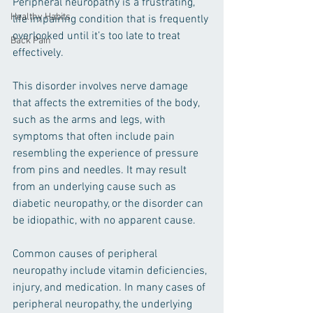
Peripheral neuropathy is a frustrating, 
Healthy Habits
life impairing condition that is frequently 
overlooked until it’s too late to treat 
Back Pain
effectively.
This disorder involves nerve damage 
that affects the extremities of the body, 
such as the arms and legs, with 
symptoms that often include pain 
resembling the experience of pressure 
from pins and needles. It may result 
from an underlying cause such as 
diabetic neuropathy, or the disorder can 
be idiopathic, with no apparent cause. 
Common causes of peripheral 
neuropathy include vitamin deficiencies, 
injury, and medication. In many cases of 
peripheral neuropathy, the underlying 