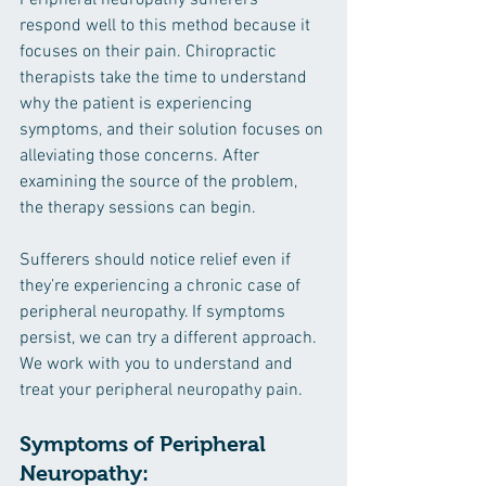
Peripheral neuropathy sufferers 
respond well to this method because it 
focuses on their pain. Chiropractic 
therapists take the time to understand 
why the patient is experiencing 
symptoms, and their solution focuses on 
alleviating those concerns. After 
examining the source of the problem, 
the therapy sessions can begin. 
Sufferers should notice relief even if 
they’re experiencing a chronic case of 
peripheral neuropathy. If symptoms 
persist, we can try a different approach. 
We work with you to understand and 
treat your peripheral neuropathy pain.
Symptoms of Peripheral 
Neuropathy: