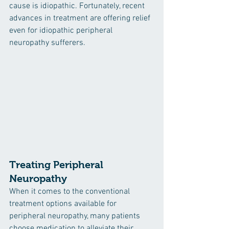
cause is idiopathic. Fortunately, recent 
advances in treatment are offering relief 
even for idiopathic peripheral 
neuropathy sufferers. 
Treating Peripheral 
Neuropathy
When it comes to the conventional 
treatment options available for 
peripheral neuropathy, many patients 
choose medication to alleviate their 