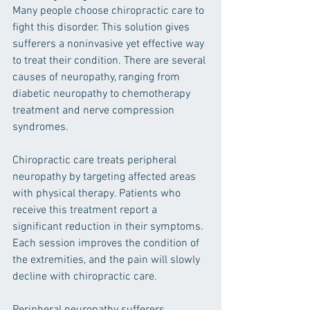
Many people choose chiropractic care to 
fight this disorder. This solution gives 
sufferers a noninvasive yet effective way 
to treat their condition. There are several 
causes of neuropathy, ranging from 
diabetic neuropathy to chemotherapy 
treatment and nerve compression 
syndromes. 
Chiropractic care treats peripheral 
neuropathy by targeting affected areas 
with physical therapy. Patients who 
receive this treatment report a 
significant reduction in their symptoms. 
Each session improves the condition of 
the extremities, and the pain will slowly 
decline with chiropractic care. 