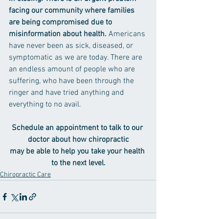
facing our community where families 
are being compromised due to 
misinformation about health. 
Americans 
have never been as sick, diseased, or 
symptomatic as we are today. There are 
an endless amount of people who are 
suffering, who have been through the 
ringer and have tried anything and 
everything to no avail.
Schedule an appointment to talk to our 
doctor about how chiropractic
may be able to help you take your health 
to the next level.
Chiropractic Care