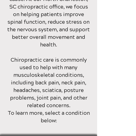
SC
chiropractic office
, we focus
on helping patients improve
spinal function, reduce stress on
the nervous system, and support
better overall movement and
health.
Chiropractic care is commonly
used to help with many
musculoskeletal conditions,
including back pain, neck pain,
headaches, sciatica, posture
problems, joint pain, and other
related concerns.
To learn more, select a condition
below: