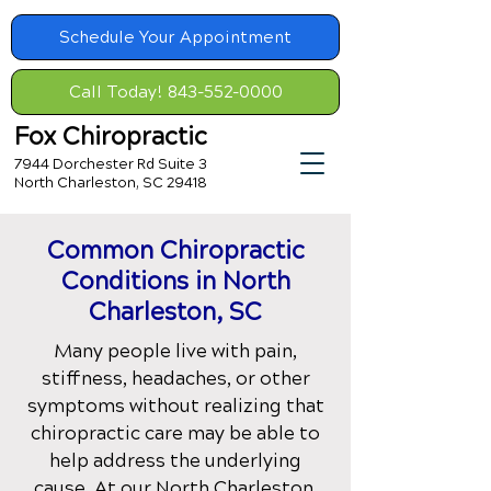
Schedule Your Appointment
Call Today! 843-552-0000
Fox Chiropractic
7944 Dorchester Rd Suite 3
North Charleston, SC 29418
Common Chiropractic
Conditions
in North
Charleston, SC
Many people live with pain,
stiffness, headaches, or other
symptoms without realizing that
chiropractic care may be able to
help address the underlying
cause. At our
North Charleston,