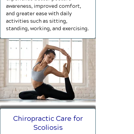
awareness, improved comfort,
and greater ease with daily
activities such as sitting,
standing, working, and exercising.
Chiropractic Care for
Scoliosis