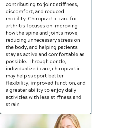
contributing to joint stiffness,
discomfort, and reduced
mobility. Chiropractic care for
arthritis focuses on improving
how the spine and joints move,
reducing unnecessary stress on
the body, and helping patients
stay as active and comfortable as
possible. Through gentle,
individualized care, chiropractic
may help support better
flexibility, improved function, and
a greater ability to enjoy daily
activities with less stiffness and
strain.