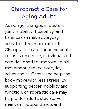
Chiropractic Care for
Aging Adults
As we age, changes in posture,
joint mobility, flexibility, and
balance can make everyday
activities feel more difficult.
Chiropractic care for aging adults
focuses on gentle, individualized
care designed to improve spinal
movement, reduce everyday
aches and stiffness, and help the
body move with less stress. By
supporting better mobility and
function, chiropractic care may
help older adults stay active,
maintain independence, and