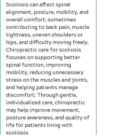
Scoliosis can affect spinal
alignment, posture, mobility, and
overall comfort, sometimes
contributing to back pain, muscle
tightness, uneven shoulders or
hips, and difficulty moving freely.
Chiropractic care for scoliosis
focuses on supporting better
spinal function, improving
mobility, reducing unnecessary
stress on the muscles and joints,
and helping patients manage
discomfort. Through gentle,
individualized care, chiropractic
may help improve movement,
posture awareness, and quality of
life for patients living with
scoliosis.