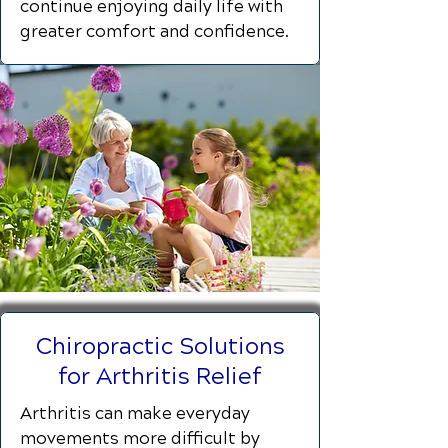
continue enjoying daily life with
greater comfort and confidence.
Chiropractic Solutions
for Arthritis Relief
Arthritis can make everyday
movements more difficult by