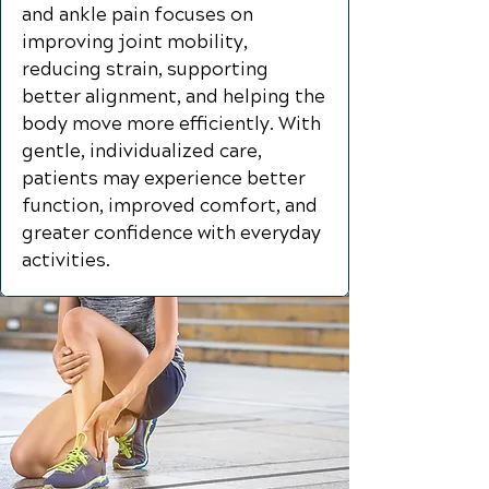
and ankle pain focuses on
improving joint mobility,
reducing strain, supporting
better alignment, and helping the
body move more efficiently. With
gentle, individualized care,
patients may experience better
function, improved comfort, and
greater confidence with everyday
activities.