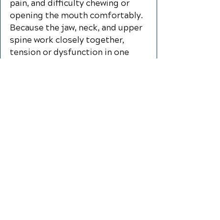
pain, and difficulty chewing or
opening the mouth comfortably.
Because the jaw, neck, and upper
spine work closely together,
tension or dysfunction in one
area can place added stress on
the others. Chiropractic care for
TMD/TMJ pain focuses on
improving neck and spinal
function, reducing muscle
tension, and supporting better
movement in the jaw and
surrounding tissues. Through
gentle, individualized care,
patients may experience
improved comfort, reduced
strain, and better function during
everyday activities like talking,