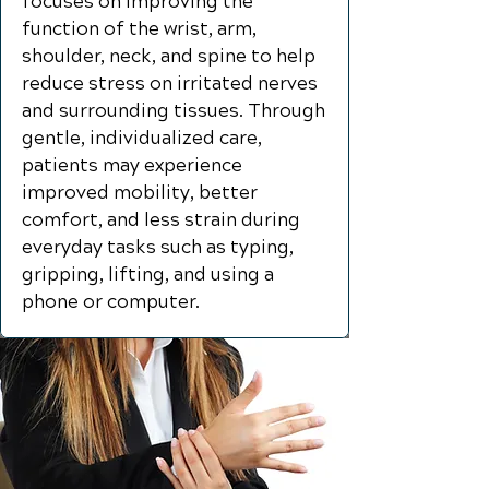
focuses on improving the
function of the wrist, arm,
shoulder, neck, and spine to help
reduce stress on irritated nerves
and surrounding tissues. Through
gentle, individualized care,
patients may experience
improved mobility, better
comfort, and less strain during
everyday tasks such as typing,
gripping, lifting, and using a
phone or computer.