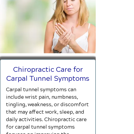
Chiropractic Care for
Carpal Tunnel Symptoms
Carpal tunnel symptoms can
include wrist pain, numbness,
tingling, weakness, or discomfort
that may affect work, sleep, and
daily activities. Chiropractic care
for carpal tunnel symptoms