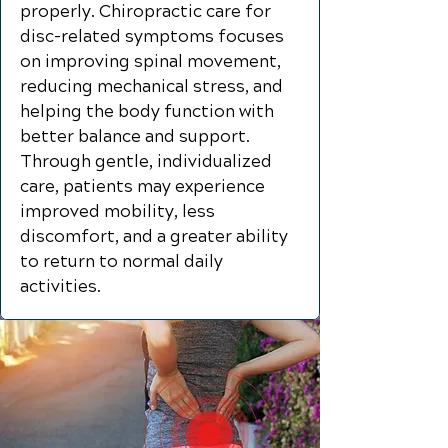
properly. Chiropractic care for
disc-related symptoms focuses
on improving spinal movement,
reducing mechanical stress, and
helping the body function with
better balance and support.
Through gentle, individualized
care, patients may experience
improved mobility, less
discomfort, and a greater ability
to return to normal daily
activities.