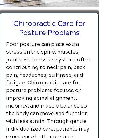
Chiropractic Care for
Posture Problems
Poor posture can place extra
stress on the spine, muscles,
joints, and nervous system, often
contributing to neck pain, back
pain, headaches, stiffness, and
fatigue. Chiropractic care for
posture problems focuses on
improving spinal alignment,
mobility, and muscle balance so
the body can move and function
with less strain. Through gentle,
individualized care, patients may
experience better posture