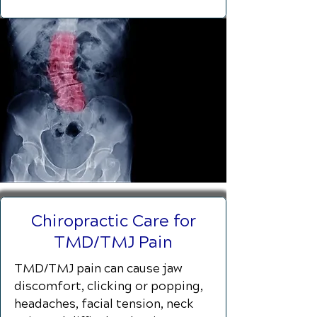
Chiropractic Care for
TMD/TMJ Pain
TMD/TMJ pain can cause jaw
discomfort, clicking or popping,
headaches, facial tension, neck