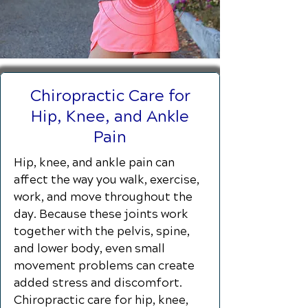
Chiropractic Care for
Hip, Knee, and Ankle
Pain
Hip, knee, and ankle pain can
affect the way you walk, exercise,
work, and move throughout the
day. Because these joints work
together with the pelvis, spine,
and lower body, even small
movement problems can create
added stress and discomfort.
Chiropractic care for hip, knee,