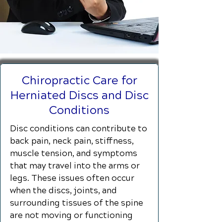
Chiropractic Care for
Herniated Discs and Disc
Conditions
Disc conditions can contribute to
back pain, neck pain, stiffness,
muscle tension, and symptoms
that may travel into the arms or
legs. These issues often occur
when the discs, joints, and
surrounding tissues of the spine
are not moving or functioning