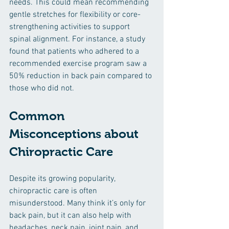
needs. This could mean recommending 
gentle stretches for flexibility or core-
strengthening activities to support 
spinal alignment. For instance, a study 
found that patients who adhered to a 
recommended exercise program saw a 
50% reduction in back pain compared to 
those who did not.
Common 
Misconceptions about 
Chiropractic Care
Despite its growing popularity, 
chiropractic care is often 
misunderstood. Many think it’s only for 
back pain, but it can also help with 
headaches, neck pain, joint pain, and 