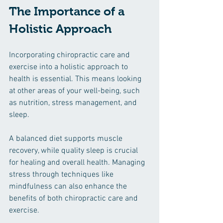
The Importance of a 
Holistic Approach
Incorporating chiropractic care and 
exercise into a holistic approach to 
health is essential. This means looking 
at other areas of your well-being, such 
as nutrition, stress management, and 
sleep.
A balanced diet supports muscle 
recovery, while quality sleep is crucial 
for healing and overall health. Managing 
stress through techniques like 
mindfulness can also enhance the 
benefits of both chiropractic care and 
exercise.