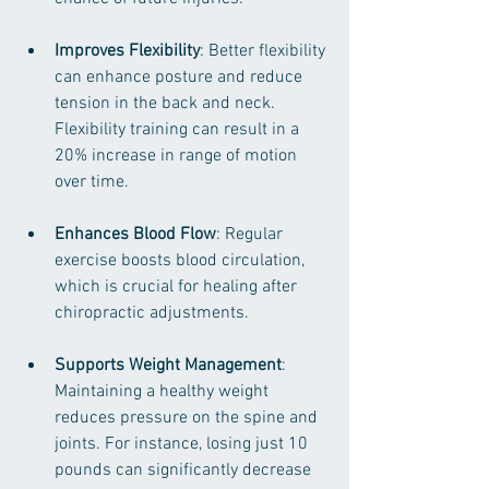
Improves Flexibility
: Better flexibility 
can enhance posture and reduce 
tension in the back and neck. 
Flexibility training can result in a 
20% increase in range of motion 
over time.
Enhances Blood Flow
: Regular 
exercise boosts blood circulation, 
which is crucial for healing after 
chiropractic adjustments.
Supports Weight Management
: 
Maintaining a healthy weight 
reduces pressure on the spine and 
joints. For instance, losing just 10 
pounds can significantly decrease 