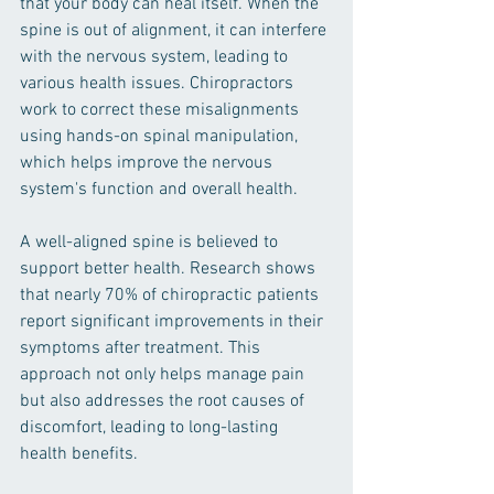
that your body can heal itself. When the 
spine is out of alignment, it can interfere 
with the nervous system, leading to 
various health issues. Chiropractors 
work to correct these misalignments 
using hands-on spinal manipulation, 
which helps improve the nervous 
system's function and overall health.
A well-aligned spine is believed to 
support better health. Research shows 
that nearly 70% of chiropractic patients 
report significant improvements in their 
symptoms after treatment. This 
approach not only helps manage pain 
but also addresses the root causes of 
discomfort, leading to long-lasting 
health benefits.