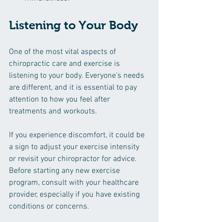
Listening to Your Body
One of the most vital aspects of 
chiropractic care and exercise is 
listening to your body. Everyone’s needs 
are different, and it is essential to pay 
attention to how you feel after 
treatments and workouts. 
If you experience discomfort, it could be 
a sign to adjust your exercise intensity 
or revisit your chiropractor for advice. 
Before starting any new exercise 
program, consult with your healthcare 
provider, especially if you have existing 
conditions or concerns.