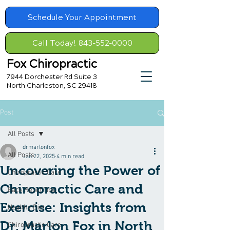
Schedule Your Appointment
Call Today! 843-552-0000
Fox Chiropractic
7944 Dorchester Rd Suite 3
North Charleston, SC 29418
Post
All Posts
drmarlonfox
All Posts
Jan 22, 2025
4 min read
Uncovering the Power of
Chiropractic Care
Chiropractic Care and
Back Relief Tips
Exercise: Insights from
Healthy Diet
Dr. Marlon Fox in North
Chiropractic Care