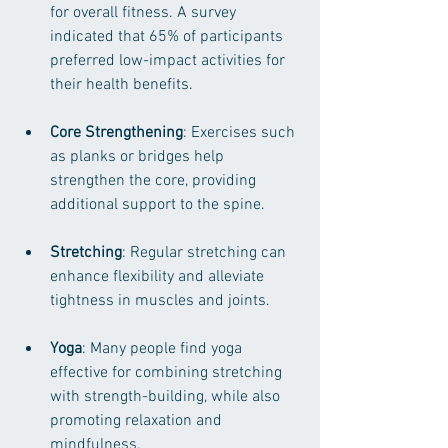
for overall fitness. A survey 
indicated that 65% of participants 
preferred low-impact activities for 
their health benefits.
Core Strengthening
: Exercises such 
as planks or bridges help 
strengthen the core, providing 
additional support to the spine.
Stretching
: Regular stretching can 
enhance flexibility and alleviate 
tightness in muscles and joints.
Yoga
: Many people find yoga 
effective for combining stretching 
with strength-building, while also 
promoting relaxation and 
mindfulness.