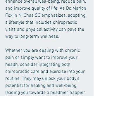
enhance overall well-being, reduce pain, 
and improve quality of life. As Dr. Marlon 
Fox in N. Chas SC emphasizes, adopting 
a lifestyle that includes chiropractic 
visits and physical activity can pave the 
way to long-term wellness.
Whether you are dealing with chronic 
pain or simply want to improve your 
health, consider integrating both 
chiropractic care and exercise into your 
routine. They may unlock your body's 
potential for healing and well-being, 
leading you towards a healthier, happier 
life.
Chiropractic
Chiropractic and exercise
Chiropractic Care
Healthy Habits