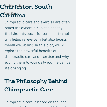
Charleston South
Healthy Habits
Carolina
Back Pain
Chiropractic care and exercise are often 
called the dynamic duo of a healthy 
lifestyle. This powerful combination not 
only helps relieve pain but also boosts 
overall well-being. In this blog, we will 
explore the powerful benefits of 
chiropractic care and exercise and why 
adding them to your daily routine can be 
life-changing.
The Philosophy Behind 
Chiropractic Care
Chiropractic care is based on the idea 