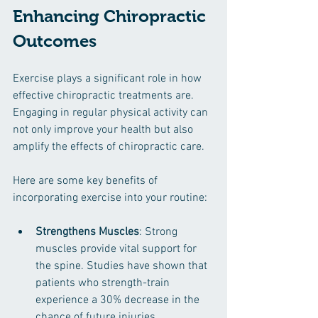
Enhancing Chiropractic 
Outcomes
Exercise plays a significant role in how 
effective chiropractic treatments are. 
Engaging in regular physical activity can 
not only improve your health but also 
amplify the effects of chiropractic care. 
Here are some key benefits of 
incorporating exercise into your routine:
Strengthens Muscles
: Strong 
muscles provide vital support for 
the spine. Studies have shown that 
patients who strength-train 
experience a 30% decrease in the 
chance of future injuries.