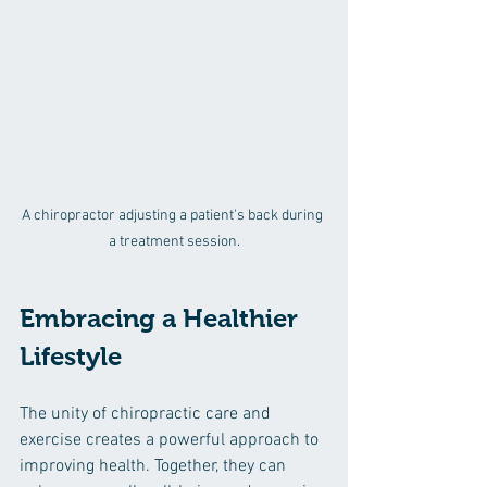
A chiropractor adjusting a patient's back during 
a treatment session.
Embracing a Healthier 
Lifestyle
The unity of chiropractic care and 
exercise creates a powerful approach to 
improving health. Together, they can 