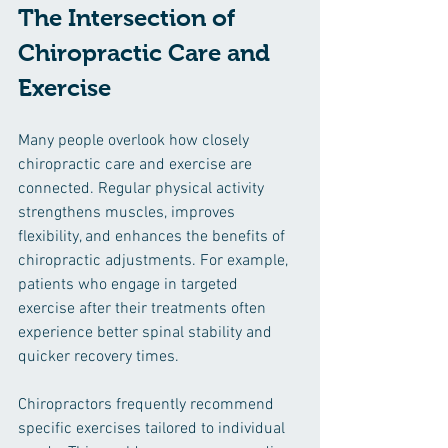
The Intersection of 
Chiropractic Care and 
Exercise
Many people overlook how closely 
chiropractic care and exercise are 
connected. Regular physical activity 
strengthens muscles, improves 
flexibility, and enhances the benefits of 
chiropractic adjustments. For example, 
patients who engage in targeted 
exercise after their treatments often 
experience better spinal stability and 
quicker recovery times.
Chiropractors frequently recommend 
specific exercises tailored to individual 