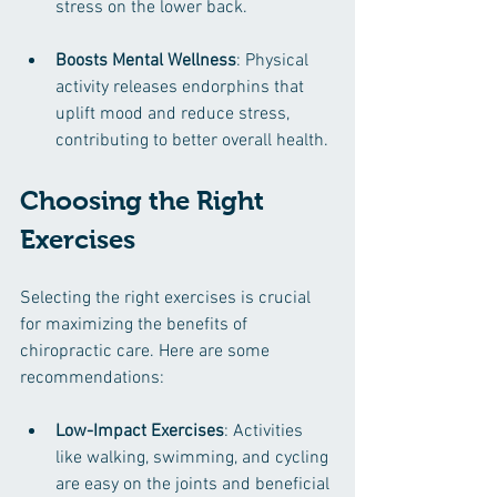
stress on the lower back.
Boosts Mental Wellness
: Physical 
activity releases endorphins that 
uplift mood and reduce stress, 
contributing to better overall health.
Choosing the Right 
Exercises
Selecting the right exercises is crucial 
for maximizing the benefits of 
chiropractic care. Here are some 
recommendations:
Low-Impact Exercises
: Activities 
like walking, swimming, and cycling 
are easy on the joints and beneficial 