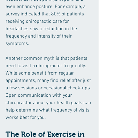
even enhance posture. For example, a 
survey indicated that 80% of patients 
receiving chiropractic care for 
headaches saw a reduction in the 
frequency and intensity of their 
symptoms.
Another common myth is that patients 
need to visit a chiropractor frequently. 
While some benefit from regular 
appointments, many find relief after just 
a few sessions or occasional check-ups. 
Open communication with your 
chiropractor about your health goals can 
help determine what frequency of visits 
works best for you.
The Role of Exercise in 