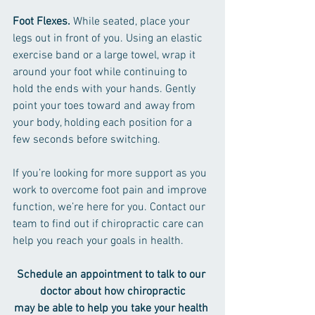
Foot Flexes.
 While seated, place your 
legs out in front of you. Using an elastic 
exercise band or a large towel, wrap it 
around your foot while continuing to 
hold the ends with your hands. Gently 
point your toes toward and away from 
your body, holding each position for a 
few seconds before switching.
If you’re looking for more support as you 
work to overcome foot pain and improve 
function, we’re here for you. Contact our 
team to find out if chiropractic care can 
help you reach your goals in health.
Schedule an appointment to talk to our 
doctor about how chiropractic
may be able to help you take your health 