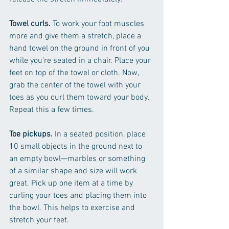
Towel curls.
 To work your foot muscles 
more and give them a stretch, place a 
hand towel on the ground in front of you 
while you’re seated in a chair. Place your 
feet on top of the towel or cloth. Now, 
grab the center of the towel with your 
toes as you curl them toward your body. 
Repeat this a few times.
Toe pickups.
 In a seated position, place 
10 small objects in the ground next to 
an empty bowl—marbles or something 
of a similar shape and size will work 
great. Pick up one item at a time by 
curling your toes and placing them into 
the bowl. This helps to exercise and 
stretch your feet. 