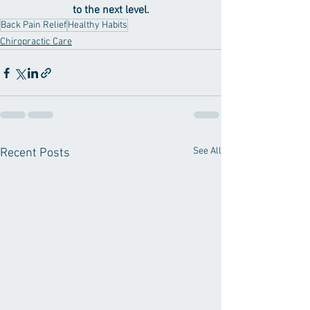
to the next level.
Back Pain Relief
Healthy Habits
Chiropractic Care
See All
Recent Posts