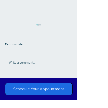
Comments
Connection Between
Chiropractic
Write a comment...
Chiropractic Care and
Rehabilitation:
Neck Pain
Nurturing Natu
Healing
Schedule Your Appointment