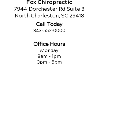
Fox Chiropractic
7944 Dorchester Rd Suite 3
North Charleston, SC 29418
Call Today
843-552-00
00
Office Hours
Monday
8am - 1pm
3pm - 6pm
Tuesday
9am - 12pm
3:30pm - 5:30pm
Wednesday
8am - 1pm
3pm - 6pm
Thursday
9am - 12pm
3:30pm - 5:30pm