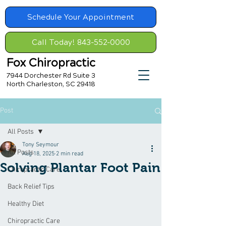
Schedule Your Appointment
Call Today! 843-552-0000
Fox Chiropractic
7944 Dorchester Rd Suite 3
North Charleston, SC 29418
Post
All Posts
Tony Seymour
All Posts
Aug 18, 2025
2 min read
Solving Plantar Foot Pain
Chiropractic Care
Back Relief Tips
Healthy Diet
Chiropractic Care