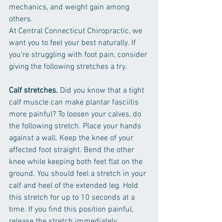
mechanics, and weight gain among 
others.
At Central Connecticut Chiropractic, we 
want you to feel your best naturally. If 
you’re struggling with foot pain, consider 
giving the following stretches a try.
Calf stretches.
 Did you know that a tight 
calf muscle can make plantar fasciitis 
more painful? To loosen your calves, do 
the following stretch. Place your hands 
against a wall. Keep the knee of your 
affected foot straight. Bend the other 
knee while keeping both feet flat on the 
ground. You should feel a stretch in your 
calf and heel of the extended leg. Hold 
this stretch for up to 10 seconds at a 
time. If you find this position painful, 
release the stretch immediately. 