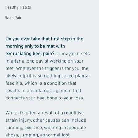
Healthy Habits
Back Pain
Do you ever take that first step in the 
morning only to be met with 
excruciating heel pain? 
Or maybe it sets 
in after a long day of working on your 
feet. Whatever the trigger is for you, the 
likely culprit is something called plantar 
fasciitis, which is a condition that 
results in an inflamed ligament that 
connects your heel bone to your toes. 
While it’s often a result of a repetitive 
strain injury, other causes can include 
running, exercise, wearing inadequate 
shoes, jumping, abnormal foot 