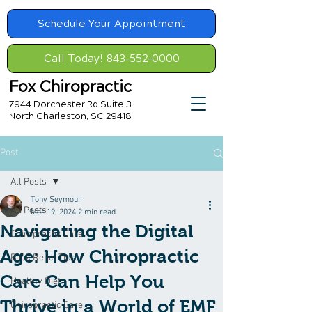
Schedule Your Appointment
Call Today! 843-552-0000
Fox Chiropractic
7944 Dorchester Rd Suite 3
North Charleston, SC 29418
Post
All Posts
Tony Seymour
All Posts
Mar 19, 2024
2 min read
Navigating the Digital
Chiropractic Care
Age: How Chiropractic
Back Relief Tips
Care Can Help You
Healthy Diet
Thrive in a World of EMF
Chiropractic Care