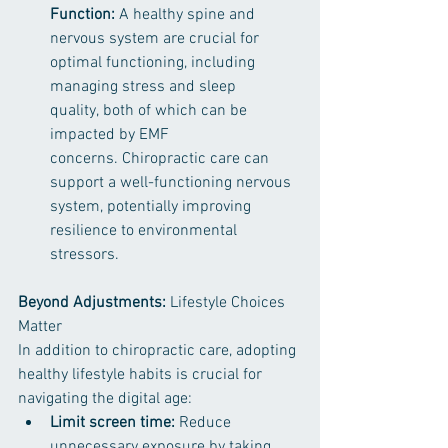
Function:
 A healthy spine and 
nervous system are crucial for 
optimal functioning, including 
managing stress and sleep 
quality, both of which can be 
impacted by EMF 
concerns. Chiropractic care can 
support a well-functioning nervous 
system, potentially improving 
resilience to environmental 
stressors.
Beyond Adjustments:
 Lifestyle Choices 
Matter
In addition to chiropractic care, adopting 
healthy lifestyle habits is crucial for 
navigating the digital age:
Limit screen time:
 Reduce 
unnecessary exposure by taking 