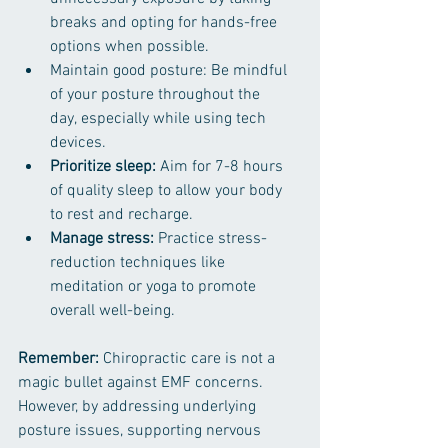
breaks and opting for hands-free 
options when possible.
Maintain good posture: Be mindful 
of your posture throughout the 
day, especially while using tech 
devices.
Prioritize sleep: 
Aim for 7-8 hours 
of quality sleep to allow your body 
to rest and recharge.
Manage stress: 
Practice stress-
reduction techniques like 
meditation or yoga to promote 
overall well-being.
Remember:
 Chiropractic care is not a 
magic bullet against EMF concerns. 
However, by addressing underlying 
posture issues, supporting nervous 