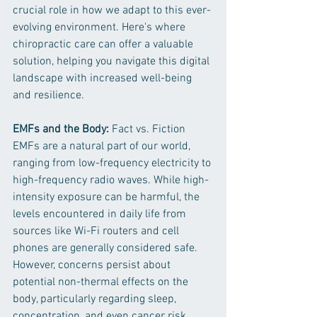
crucial role in how we adapt to this ever-
evolving environment. Here's where 
chiropractic care can offer a valuable 
solution, helping you navigate this digital 
landscape with increased well-being 
and resilience.
EMFs and the Body:
 Fact vs. Fiction
EMFs are a natural part of our world, 
ranging from low-frequency electricity to 
high-frequency radio waves. While high-
intensity exposure can be harmful, the 
levels encountered in daily life from 
sources like Wi-Fi routers and cell 
phones are generally considered safe. 
However, concerns persist about 
potential non-thermal effects on the 
body, particularly regarding sleep, 
concentration, and even cancer risk.