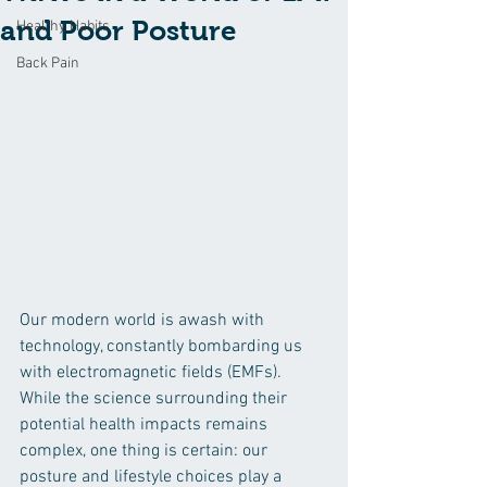
and Poor Posture
Healthy Habits
Back Pain
Our modern world is awash with 
technology, constantly bombarding us 
with electromagnetic fields (EMFs). 
While the science surrounding their 
potential health impacts remains 
complex, one thing is certain: our 
posture and lifestyle choices play a 