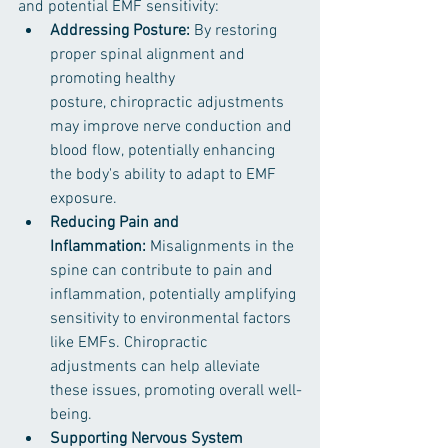
and potential EMF sensitivity:
Addressing Posture: 
By restoring 
proper spinal alignment and 
promoting healthy 
posture, chiropractic adjustments 
may improve nerve conduction and 
blood flow, potentially enhancing 
the body's ability to adapt to EMF 
exposure.
Reducing Pain and 
Inflammation:
 Misalignments in the 
spine can contribute to pain and 
inflammation, potentially amplifying 
sensitivity to environmental factors 
like EMFs. Chiropractic 
adjustments can help alleviate 
these issues, promoting overall well-
being.
Supporting Nervous System 