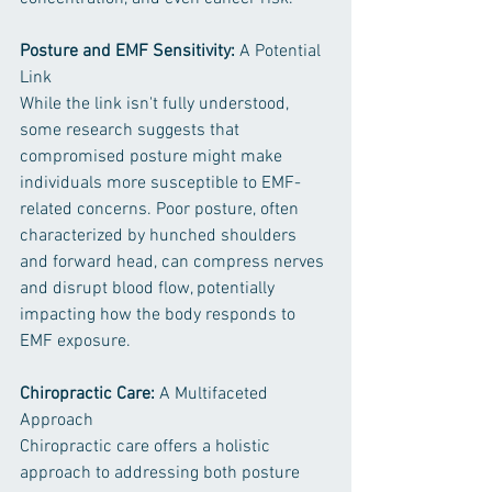
Posture and EMF Sensitivity:
 A Potential 
Link
While the link isn't fully understood, 
some research suggests that 
compromised posture might make 
individuals more susceptible to EMF-
related concerns. Poor posture, often 
characterized by hunched shoulders 
and forward head, can compress nerves 
and disrupt blood flow, potentially 
impacting how the body responds to 
EMF exposure.
Chiropractic Care: 
A Multifaceted 
Approach
Chiropractic care offers a holistic 
approach to addressing both posture 