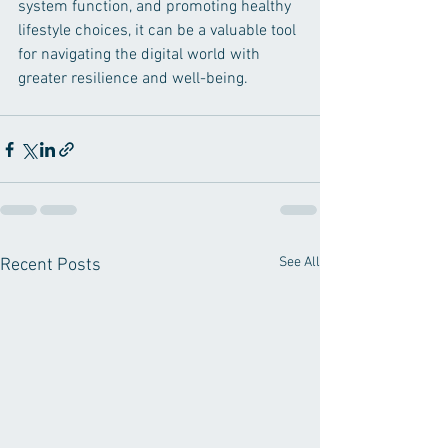
system function, and promoting healthy 
lifestyle choices, it can be a valuable tool 
for navigating the digital world with 
greater resilience and well-being.
See All
Recent Posts