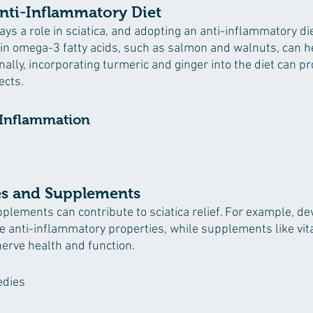
nti-Inflammatory Diet
ys a role in sciatica, and adopting an anti-inflammatory di
h in omega-3 fatty acids, such as salmon and walnuts, can h
ally, incorporating turmeric and ginger into the diet can pr
ects.
 Inflammation
s and Supplements
lements can contribute to sciatica relief. For example, dev
e anti-inflammatory properties, while supplements like vi
rve health and function.
edies