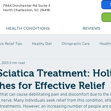
7944 Dorchester Rd Suite 3
North Charleston, SC 29418
HEALTH CONDITIONS
REVIEWS
ck Relief Tips
Healthy Diet
Chiropractic Care
Health
, 2023
3 min read
Sciatica Treatment: Holi
es for Effective Relief
n that can cause debilitating pain and discomfort due to the
ic nerve. Many individuals seek relief from this condition, oft
treatments. However, an increasing number of people are e