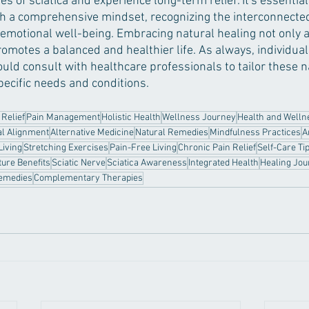
s of sciatica and experience long-term relief. It's essentia
th a comprehensive mindset, recognizing the interconnecte
 emotional well-being. Embracing natural healing not only a
motes a balanced and healthier life. As always, individual
uld consult with healthcare professionals to tailor these n
pecific needs and conditions.
 Relief
Pain Management
Holistic Health
Wellness Journey
Health and Welln
al Alignment
Alternative Medicine
Natural Remedies
Mindfulness Practices
A
Living
Stretching Exercises
Pain-Free Living
Chronic Pain Relief
Self-Care Ti
ure Benefits
Sciatic Nerve
Sciatica Awareness
Integrated Health
Healing Jo
emedies
Complementary Therapies