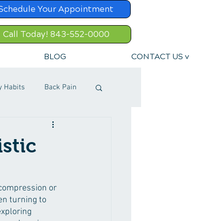
Schedule Your Appointment
Call Today! 843-552-0000
BLOG
CONTACT US v
y Habits
Back Pain
stic
 compression or 
en turning to 
xploring 