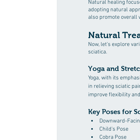
Natural healing focuse
adopting natural appro
also promote overall 
Natural Tre
Now, let's explore va
sciatica.
Yoga and Stretch
Yoga, with its emphas
in relieving sciatic p
improve flexibility an
Key Poses for Sc
Downward-Facin
Child's Pose
Cobra Pose