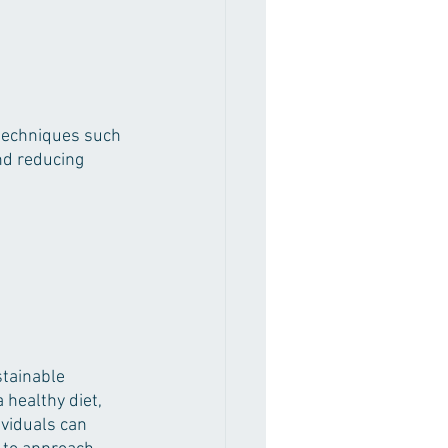
 techniques such 
nd reducing 
stainable 
 healthy diet, 
viduals can 