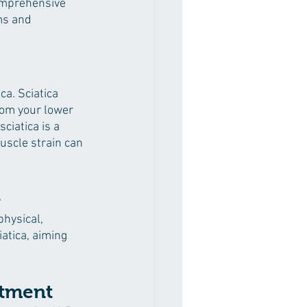
comprehensive 
ms and 
a. Sciatica 
rom your lower 
iatica is a 
muscle strain can 
e
physical, 
atica, aiming 
atment