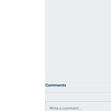
Comments
Write a comment...