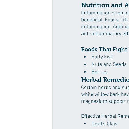
Nutrition and A
Inflammation often pla
beneficial. Foods ric
inflammation. Addition
anti-inflammatory eff
Foods That Fight
Fatty Fish
Nuts and Seeds
Berries
Herbal Remedie
Certain herbs and supp
white willow bark hav
magnesium support ne
Effective Herbal Rem
Devil's Claw