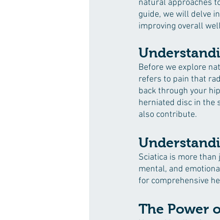
natural approaches to 
guide, we will delve i
improving overall wel
Understandi
Before we explore natu
refers to pain that ra
back through your hip
herniated disc in the 
also contribute.
Understandin
Sciatica is more than 
mental, and emotional 
for comprehensive he
The Power of