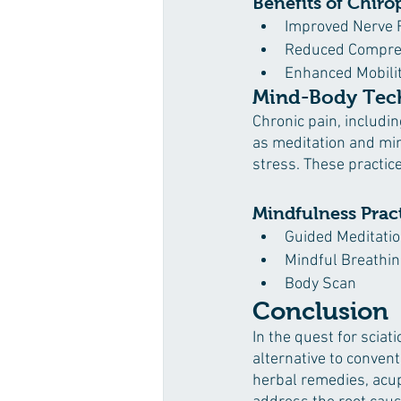
Benefits of Chiro
Improved Nerve 
Reduced Compre
Enhanced Mobili
Mind-Body Tech
Chronic pain, includi
as meditation and mi
stress. These practice
Mindfulness Practi
Guided Meditati
Mindful Breathin
Body Scan
Conclusion
In the quest for sciat
alternative to convent
herbal remedies, acup