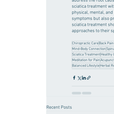
address the root cause
sciatica treatment wi
physical, mental, and
symptoms but also pro
sciatica treatment sho
approaches to their s
Chiropractic Care
Back Pain
Mind-Body Connection
Spin
Sciatica Treatment
Healthy 
Meditation for Pain
Acupunct
Balanced Lifestyle
Herbal R
Recent Posts