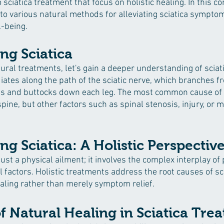
sciatica treatment that focus on holistic healing. In this 
nto various natural methods for alleviating sciatica sympto
l-being.
ng Sciatica
ral treatments, let's gain a deeper understanding of sciatic
diates along the path of the sciatic nerve, which branches f
s and buttocks down each leg. The most common cause of sc
spine, but other factors such as spinal stenosis, injury, or 
g Sciatica: A Holistic Perspectiv
just a physical ailment; it involves the complex interplay of 
factors. Holistic treatments address the root causes of sci
aling rather than merely symptom relief.
 Natural Healing in Sciatica Tre