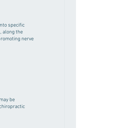
nto specific 
, along the 
promoting nerve 
 may be 
chiropractic 