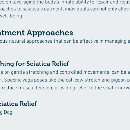
s on leveraging the body's innate ability to repair and rejuv
aches to sciatica treatment, individuals can not only allevi
well-being.
atment Approaches
rious natural approaches that can be effective in managing a
ing for Sciatica Relief
is on gentle stretching and controlled movements, can be a
ain. Specific yoga poses like the cat-cow stretch and pigeon 
d reduce muscle tension, providing relief to the sciatic nerve
iatica Relief
g Dog