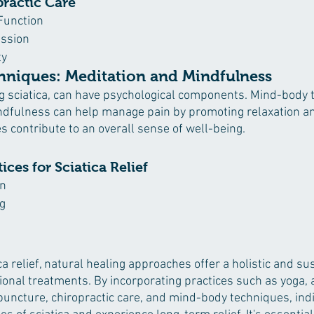
practic Care
Function
ssion
ty
niques: Meditation and Mindfulness
ng sciatica, can have psychological components. Mind-body
ndfulness can help manage pain by promoting relaxation a
s contribute to an overall sense of well-being.
ces for Sciatica Relief
on
g
ica relief, natural healing approaches offer a holistic and su
ional treatments. By incorporating practices such as yoga, a
uncture, chiropractic care, and mind-body techniques, indi