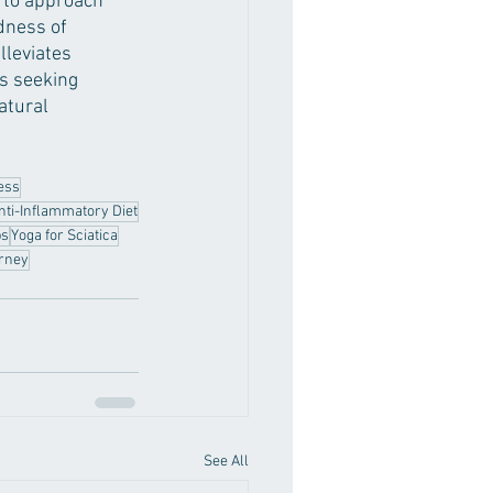
l to approach 
dness of 
lleviates 
s seeking 
atural 
ess
nti-Inflammatory Diet
ps
Yoga for Sciatica
urney
See All