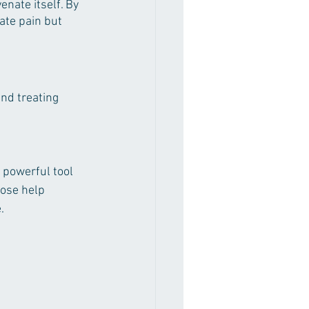
enate itself. By 
ate pain but 
nd treating 
 powerful tool 
pose help 
.