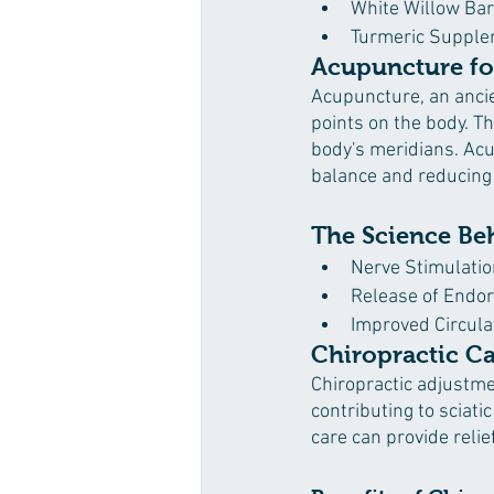
White Willow Ba
Turmeric Suppl
Acupuncture fo
Acupuncture, an ancien
points on the body. Th
body's meridians. Acu
balance and reducing
The Science Be
Nerve Stimulatio
Release of Endo
Improved Circula
Chiropractic C
Chiropractic adjustme
contributing to sciati
care can provide reli