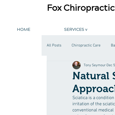
Fox Chiropractic
HOME
SERVICES v
All Posts
Chiropractic Care
Ba
Tony Seymour
Dec 5
Natural 
Approach
Sciatica is a conditio
irritation of the sciat
conventional medical 