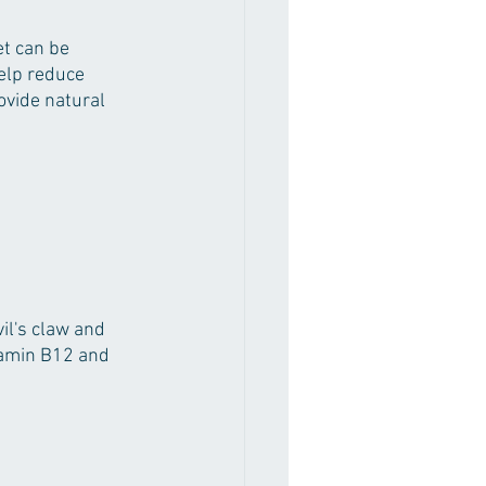
et can be 
elp reduce 
ovide natural 
il's claw and 
tamin B12 and 