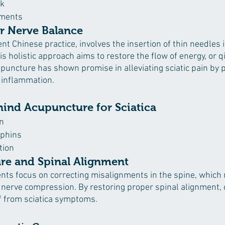
rk
ements
r Nerve Balance
t Chinese practice, involves the insertion of thin needles i
is holistic approach aims to restore the flow of energy, or qi
puncture has shown promise in alleviating sciatic pain by 
 inflammation.
hind Acupuncture for Sciatica
n
rphins
tion
are and Spinal Alignment
nts focus on correcting misalignments in the spine, which
c nerve compression. By restoring proper spinal alignment, 
ef from sciatica symptoms.