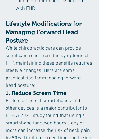
rounded upper back associated 
with FHP.
Lifestyle Modifications for 
Managing Forward Head 
Posture
While chiropractic care can provide 
significant relief from the symptoms of 
FHP, maintaining these benefits requires 
lifestyle changes. Here are some 
practical tips for managing forward 
head posture:
1. 
Reduce Screen Time
Prolonged use of smartphones and 
other devices is a major contributor to 
FHP. A 2021 study found that using a 
smartphone for seven hours a day or 
more can increase the risk of neck pain 
by 80%. Limiting screen time and taking 