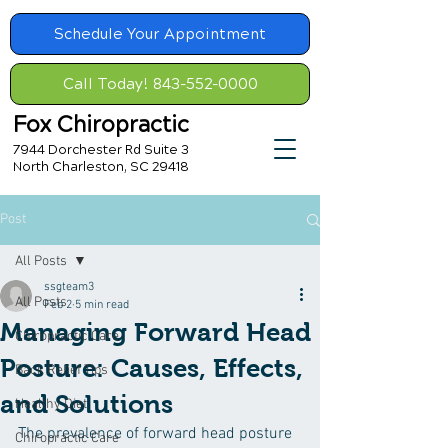
Schedule Your Appointment
Call Today! 843-552-0000
Fox Chiropractic
7944 Dorchester Rd Suite 3
North Charleston, SC 29418
Post
All Posts
ssgteam3
All Posts
Feb 2
5 min read
Managing Forward Head
Chiropractic Care
Posture: Causes, Effects,
Back Relief Tips
and Solutions
Healthy Diet
The prevalence of forward head posture 
Chiropractic Care