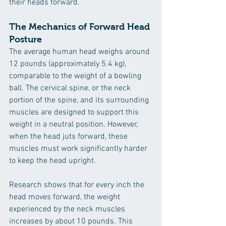
their heads forward.
The Mechanics of Forward Head 
Posture
The average human head weighs around 
12 pounds (approximately 5.4 kg), 
comparable to the weight of a bowling 
ball. The cervical spine, or the neck 
portion of the spine, and its surrounding 
muscles are designed to support this 
weight in a neutral position. However, 
when the head juts forward, these 
muscles must work significantly harder 
to keep the head upright. 
Research shows that for every inch the 
head moves forward, the weight 
experienced by the neck muscles 
increases by about 10 pounds. This 