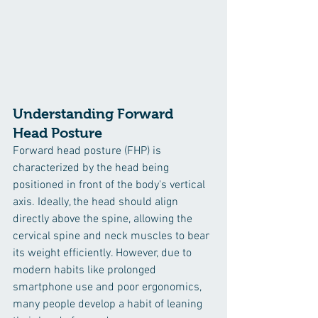
Understanding Forward 
Head Posture
Forward head posture (FHP) is 
characterized by the head being 
positioned in front of the body's vertical 
axis. Ideally, the head should align 
directly above the spine, allowing the 
cervical spine and neck muscles to bear 
its weight efficiently. However, due to 
modern habits like prolonged 
smartphone use and poor ergonomics, 
many people develop a habit of leaning 