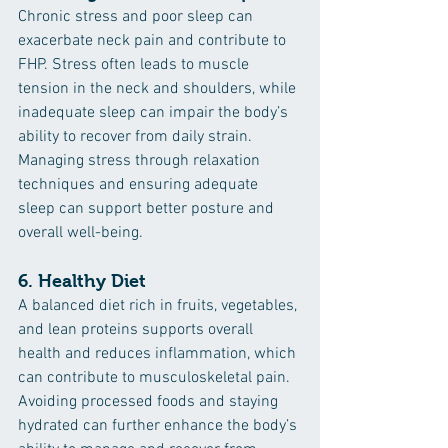
Chronic stress and poor sleep can 
exacerbate neck pain and contribute to 
FHP. Stress often leads to muscle 
tension in the neck and shoulders, while 
inadequate sleep can impair the body’s 
ability to recover from daily strain. 
Managing stress through relaxation 
techniques and ensuring adequate 
sleep can support better posture and 
overall well-being.
6. 
Healthy Diet
A balanced diet rich in fruits, vegetables, 
and lean proteins supports overall 
health and reduces inflammation, which 
can contribute to musculoskeletal pain. 
Avoiding processed foods and staying 
hydrated can further enhance the body’s 