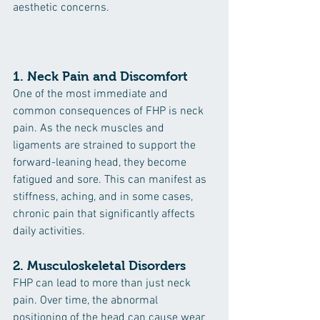
aesthetic concerns.
1. 
Neck Pain and Discomfort
One of the most immediate and 
common consequences of FHP is neck 
pain. As the neck muscles and 
ligaments are strained to support the 
forward-leaning head, they become 
fatigued and sore. This can manifest as 
stiffness, aching, and in some cases, 
chronic pain that significantly affects 
daily activities.
2. 
Musculoskeletal Disorders
FHP can lead to more than just neck 
pain. Over time, the abnormal 
positioning of the head can cause wear 