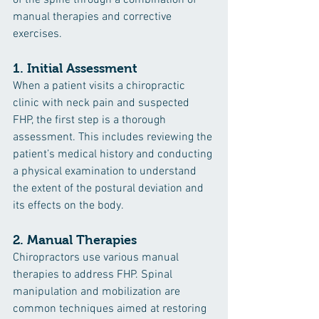
manual therapies and corrective 
exercises.
1. 
Initial Assessment
When a patient visits a chiropractic 
clinic with neck pain and suspected 
FHP, the first step is a thorough 
assessment. This includes reviewing the 
patient’s medical history and conducting 
a physical examination to understand 
the extent of the postural deviation and 
its effects on the body.
2. 
Manual Therapies
Chiropractors use various manual 
therapies to address FHP. Spinal 
manipulation and mobilization are 
common techniques aimed at restoring 