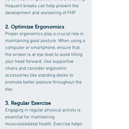
frequent breaks can help prevent the 
development and worsening of FHP.
2. 
Optimize Ergonomics
Proper ergonomics play a crucial role in 
maintaining good posture. When using a 
computer or smartphone, ensure that 
the screen is at eye level to avoid tilting 
your head forward. Use supportive 
chairs and consider ergonomic 
accessories like standing desks to 
promote better posture throughout the 
day.
3. 
Regular Exercise
Engaging in regular physical activity is 
essential for maintaining 
musculoskeletal health. Exercise helps 