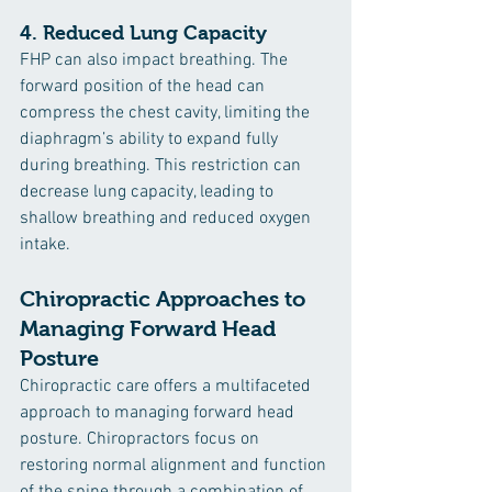
4. 
Reduced Lung Capacity
FHP can also impact breathing. The 
forward position of the head can 
compress the chest cavity, limiting the 
diaphragm’s ability to expand fully 
during breathing. This restriction can 
decrease lung capacity, leading to 
shallow breathing and reduced oxygen 
intake.
Chiropractic Approaches to 
Managing Forward Head 
Posture
Chiropractic care offers a multifaceted 
approach to managing forward head 
posture. Chiropractors focus on 
restoring normal alignment and function 
of the spine through a combination of 