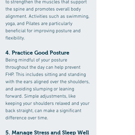
to strengthen the muscles that support 
the spine and promotes overall body 
alignment. Activities such as swimming, 
yoga, and Pilates are particularly 
beneficial for improving posture and 
flexibility.
4. 
Practice Good Posture
Being mindful of your posture 
throughout the day can help prevent 
FHP. This includes sitting and standing 
with the ears aligned over the shoulders, 
and avoiding slumping or leaning 
forward. Simple adjustments, like 
keeping your shoulders relaxed and your 
back straight, can make a significant 
difference over time.
5. 
Manage Stress and Sleep Well