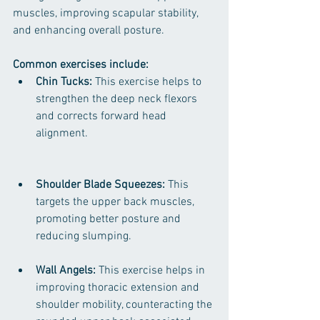
muscles, improving scapular stability, 
and enhancing overall posture.
Common exercises include:
Chin Tucks:
 This exercise helps to 
strengthen the deep neck flexors 
and corrects forward head 
alignment.
Shoulder Blade Squeezes:
 This 
targets the upper back muscles, 
promoting better posture and 
reducing slumping.
Wall Angels:
 This exercise helps in 
improving thoracic extension and 
shoulder mobility, counteracting the 