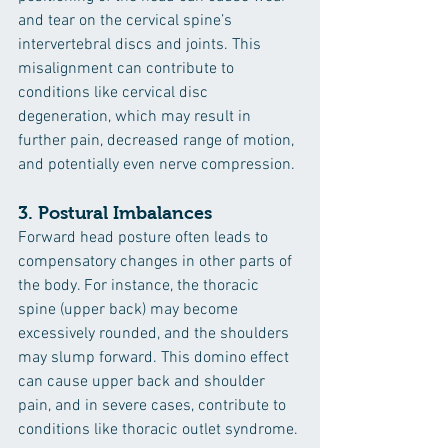
and tear on the cervical spine’s 
intervertebral discs and joints. This 
misalignment can contribute to 
conditions like cervical disc 
degeneration, which may result in 
further pain, decreased range of motion, 
and potentially even nerve compression.
3. 
Postural Imbalances
Forward head posture often leads to 
compensatory changes in other parts of 
the body. For instance, the thoracic 
spine (upper back) may become 
excessively rounded, and the shoulders 
may slump forward. This domino effect 
can cause upper back and shoulder 
pain, and in severe cases, contribute to 
conditions like thoracic outlet syndrome.