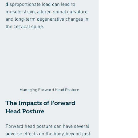
disproportionate load can lead to 
muscle strain, altered spinal curvature, 
and long-term degenerative changes in 
the cervical spine.
Managing Forward Head Posture
The Impacts of Forward 
Head Posture
Forward head posture can have several 
adverse effects on the body, beyond just 