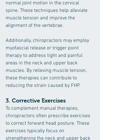
normal joint motion in the cervical 
spine. These techniques help alleviate 
muscle tension and improve the 
alignment of the vertebrae.
Additionally, chiropractors may employ 
myofascial release or trigger point 
therapy to address tight and painful 
areas in the neck and upper back 
muscles. By relieving muscle tension, 
these therapies can contribute to 
reducing the strain caused by FHP.
3. 
Corrective Exercises
To complement manual therapies, 
chiropractors often prescribe exercises 
to correct forward head posture. These 
exercises typically focus on 
strengthening the neck and upper back 