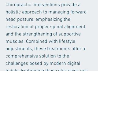
Chiropractic interventions provide a 
holistic approach to managing forward 
head posture, emphasizing the 
restoration of proper spinal alignment 
and the strengthening of supportive 
muscles. Combined with lifestyle 
adjustments, these treatments offer a 
comprehensive solution to the 
challenges posed by modern digital 
habits. Embracing these strategies not 
only alleviates neck pain but also fosters 
long-term musculoskeletal health and 
well-being.
Neck Pain Relief
Neck Pain Management
Forward Head Posture
Chiropractic Care for Neck Pain
Cervical Spine Health
Prevent Neck Pain
Forward Head Posture Solutions
Neck Pain and Smartphone Use
Chiropractic Treatment for FHP