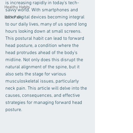
is increasing rapidly in today's tech-
Healthy Habits
savvy world. With smartphones and 
other digital devices becoming integral 
Back Pain
to our daily lives, many of us spend long 
hours looking down at small screens. 
This postural habit can lead to forward 
head posture, a condition where the 
head protrudes ahead of the body’s 
midline. Not only does this disrupt the 
natural alignment of the spine, but it 
also sets the stage for various 
musculoskeletal issues, particularly 
neck pain. This article will delve into the 
causes, consequences, and effective 
strategies for managing forward head 
posture.