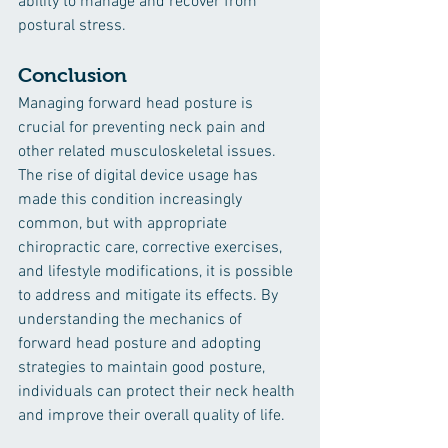
ability to manage and recover from 
postural stress.
Conclusion
Managing forward head posture is 
crucial for preventing neck pain and 
other related musculoskeletal issues. 
The rise of digital device usage has 
made this condition increasingly 
common, but with appropriate 
chiropractic care, corrective exercises, 
and lifestyle modifications, it is possible 
to address and mitigate its effects. By 
understanding the mechanics of 
forward head posture and adopting 
strategies to maintain good posture, 
individuals can protect their neck health 
and improve their overall quality of life.