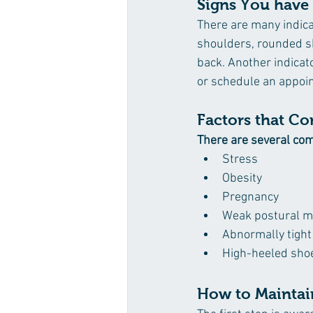
Signs You have
There are many indic
shoulders, rounded s
back. Another indicato
or schedule an appoin
Factors that Co
There are several com
Stress
Obesity
Pregnancy
Weak postural m
Abnormally tigh
High-heeled sho
How to Maintai