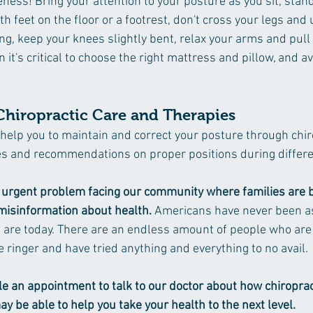
eness! Bring your attention to your posture as you sit, stand 
oth feet on the floor or a footrest, don't cross your legs and
ng, keep your knees slightly bent, relax your arms and pull
it's critical to choose the right mattress and pillow, and a
Chiropractic Care and Therapies
 help you to maintain and correct your posture through chir
s and recommendations on proper positions during different
an urgent problem facing our community where families are 
isinformation about health. 
Americans have never been as 
are today. There are an endless amount of people who are 
 ringer and have tried anything and everything to no avail.
e an appointment to talk to our doctor about how chiroprac
ay be able to help you take your health to the next level.