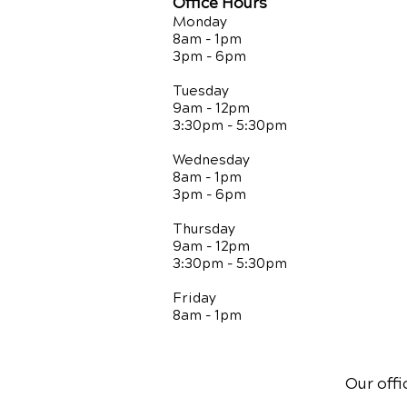
Office Hours
Monday
8am - 1pm
3pm - 6pm
Tuesday
9am - 12pm
3:30pm - 5:30pm
Wednesday
8am - 1pm
3pm - 6pm
Thursday
9am - 12pm
3:30pm - 5:30pm
Friday
8am - 1pm
Our offi