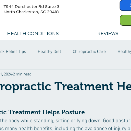
7944 Dorchester Rd Suite 3
North Charleston, SC 29418
HEALTH CONDITIONS
REVIEWS
ck Relief Tips
Healthy Diet
Chiropractic Care
Health
1, 2024
2 min read
ropractic Treatment He
ic Treatment Helps Posture
 the body while standing, sitting or lying down. Good postur
as many health benefits, including the avoidance of injury b