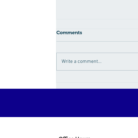
Comments
Write a comment...
How Sugar Fuels the
Obesity Epidemic