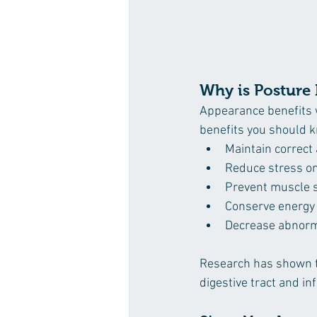
Why is Posture
Appearance benefits w
benefits you should 
Maintain correct
Reduce stress on 
Prevent muscle s
Conserve energy 
Decrease abnorm
Research has shown th
digestive tract and in