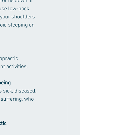
or lie down. If 
 use low-back 
 your shoulders 
void sleeping on 
opractic 
 activities.
being 
sick, diseased, 
suffering, who 
tic