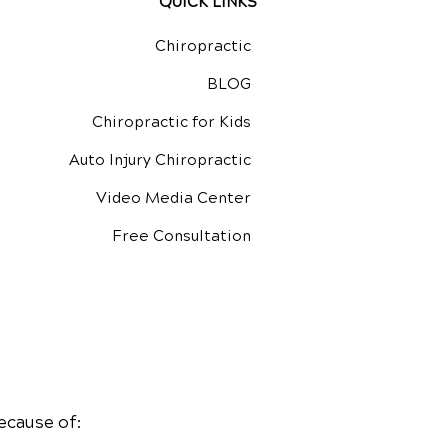
QUICK LINKS
Chiropractic
BLOG
Chiropractic for Kids
Auto Injury Chiropractic
Video Media Center
Free Consultation
ecause of: