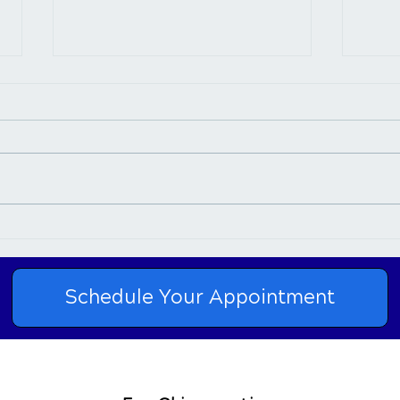
Connection Between
Chir
Chiropractic Care and Neck
Nurt
Pain
Schedule Your Appointment