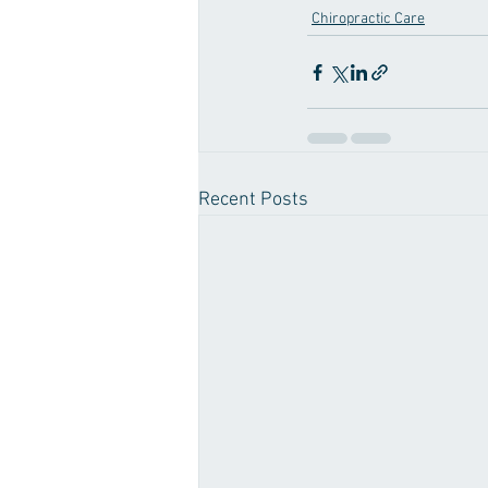
Chiropractic Care
Recent Posts