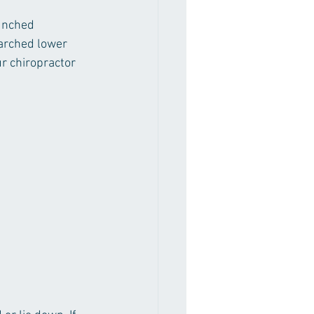
unched 
arched lower 
r chiropractor 