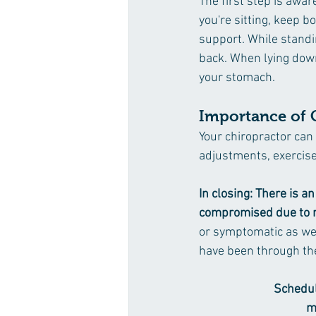
The first step is awar
you're sitting, keep b
support. While standi
back. When lying down 
your stomach.
Importance of 
Your chiropractor can
adjustments, exercise
In closing: There is 
compromised due to m
or symptomatic as we 
have been through the
Schedul
m