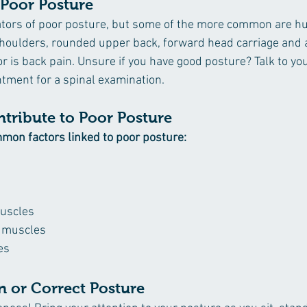
 Poor Posture
ators of poor posture, but some of the more common are h
houlders, rounded upper back, forward head carriage and 
r is back pain. Unsure if you have good posture? Talk to you
tment for a spinal examination.
ntribute to Poor Posture 
mon factors linked to poor posture:
uscles
t muscles
es
n or Correct Posture