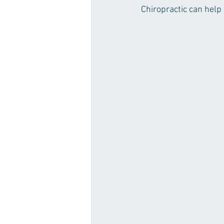
Chiropractic can help