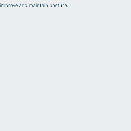
 improve and maintain posture. 