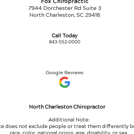
Fox Chiropractic
7944 Dorchester Rd Suite 3
North Charleston, SC 29418
Call Today
843-552-00
00
Google Reviews
North Charleston Chiropractor
Additional Note:
ce does not exclude people or treat them differently b
race, color, national origin, age, disability, or sex.