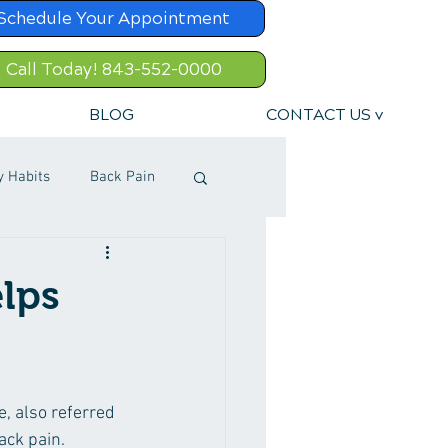
Schedule Your Appointment
Call Today! 843-552-0000
BLOG
CONTACT US v
y Habits
Back Pain
lps
e, also referred 
ack pain. 