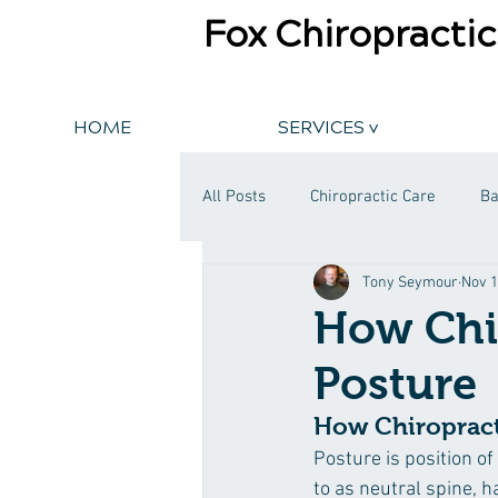
Fox Chiropractic
HOME
SERVICES v
All Posts
Chiropractic Care
Ba
Tony Seymour
Nov 1
​How Chi
Posture
How Chiropract
Posture is position of
to as neutral spine, h