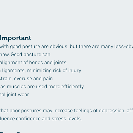
 Important
ith good posture are obvious, but there are many less-obv
know. Good posture can:
 alignment of bones and joints
ligaments, minimizing risk of injury
train, overuse and pain
as muscles are used more efficiently
al joint wear
at poor postures may increase feelings of depression, aff
fluence confidence and stress levels. 