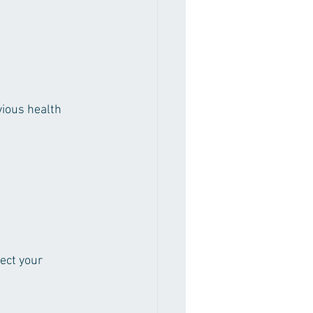
ious health 
ect your 