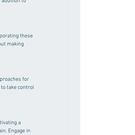
addition to 
rporating these 
bout making 
proaches for 
to take control 
ivating a 
in. Engage in 