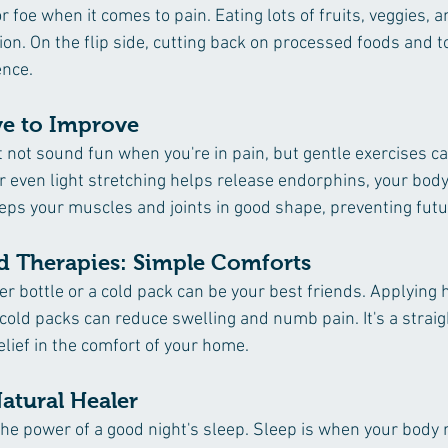
r foe when it comes to pain. Eating lots of fruits, veggies, a
ion. On the flip side, cutting back on processed foods and 
ence.
ve to Improve
ht not sound fun when you're in pain, but gentle exercises c
 even light stretching helps release endorphins, your body
keeps your muscles and joints in good shape, preventing futu
d Therapies: Simple Comforts 
r bottle or a cold pack can be your best friends. Applying h
cold packs can reduce swelling and numb pain. It's a strai
relief in the comfort of your home.
atural Healer 
e power of a good night's sleep. Sleep is when your body re