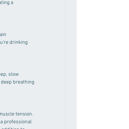
ting a 
ain 
're drinking 
ep, slow 
e deep breathing 
muscle tension. 
 a professional 