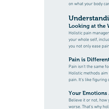
on what your body can 
Understandi
Looking at the 
Holistic pain manageme
your whole self, inclu
you not only ease pai
Pain is Differen
Pain isn't the same fo
Holistic methods aim t
pain. It's like figurin
Your Emotions 
Believe it or not, how
worse. That's why hol