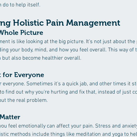
do to help itself.
ng Holistic Pain Management
Whole Picture
nt is like looking at the big picture. It's not just about the
ding your body, mind, and how you feel overall. This way of 
n but also become healthier overall.
t for Everyone
r everyone. Sometimes it's a quick jab, and other times it st
o find out why you're hurting and fix that, instead of just c
g out the real problem.
Matter
 you feel emotionally can affect your pain. Stress and anxie
istic methods include things like meditation and yoga to he