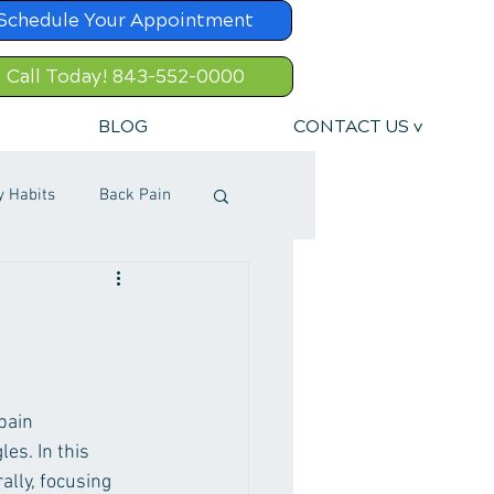
Schedule Your Appointment
Call Today! 843-552-0000
BLOG
CONTACT US v
y Habits
Back Pain
pain 
es. In this 
lly, focusing 