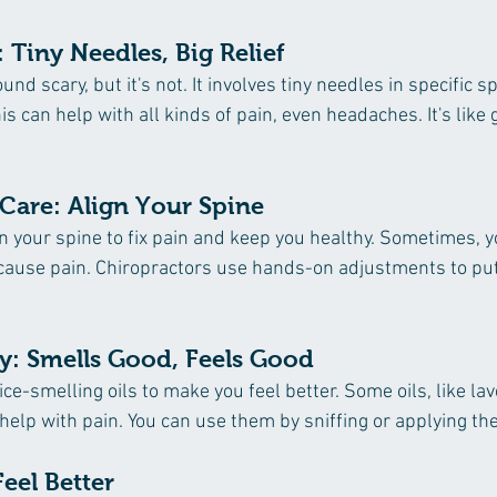
 Tiny Needles, Big Relief
d scary, but it's not. It involves tiny needles in specific s
is can help with all kinds of pain, even headaches. It's like 
 Care: Align Your Spine 
n your spine to fix pain and keep you healthy. Sometimes, y
cause pain. Chiropractors use hands-on adjustments to put
y: Smells Good, Feels Good
e-smelling oils to make you feel better. Some oils, like lav
help with pain. You can use them by sniffing or applying th
Feel Better