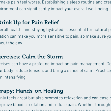
make pain feel worse. Establishing a sleep routine and crea
ironment can significantly impact your overall well-being.
rink Up for Pain Relief
verall health, and staying hydrated is essential for natural p
ion can make you more sensitive to pain, so make sure you
out the day.
xercises: Calm the Storm
rcises can have a profound impact on pain management. De
ur body, reduce tension, and bring a sense of calm. Practic
n intensifying.
erapy: Hands-on Healing 
ly feels great but also promotes relaxation and can ease 
 improve blood circulation and reduce pain. Whether through