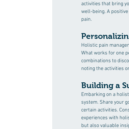
activities that bring 
well-being. A positive
pain.
Personalizin
Holistic pain manageme
What works for one p
combinations to discov
noting the activities 
Building a 
Embarking on a holis
system. Share your go
certain activities. Co
experiences with holi
but also valuable ins