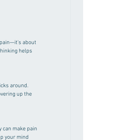
 pain—it's about 
thinking helps 
icks around. 
overing up the 
ty can make pain 
lp your mind 