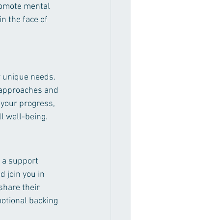
promote mental 
n the face of 
r unique needs. 
 approaches and 
 your progress, 
ll well-being.
 a support 
 join you in 
share their 
otional backing 