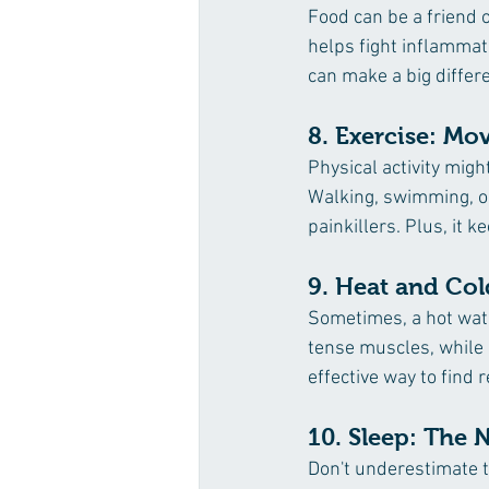
Food can be a friend o
helps fight inflammat
can make a big differ
8. Exercise: Mo
Physical activity mig
Walking, swimming, or
painkillers. Plus, it 
9. Heat and Col
Sometimes, a hot wate
tense muscles, while 
effective way to find 
10. Sleep: The N
Don't underestimate th