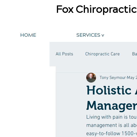
Fox Chiropractic
HOME
SERVICES v
All Posts
Chiropractic Care
Ba
Tony Seymour
May 2
Holistic
Manage
Living with pain is tou
management is all abo
easy-to-follow 1500-w