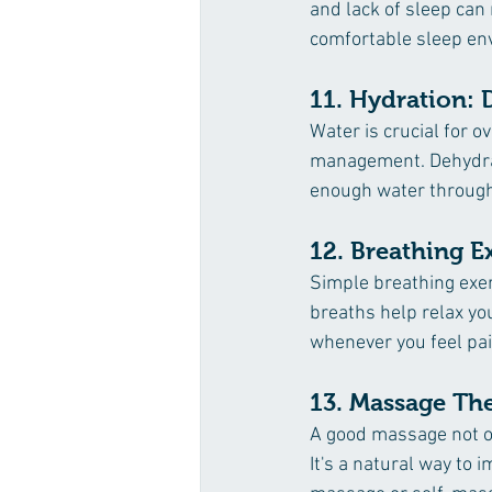
and lack of sleep can 
comfortable sleep env
11. Hydration: D
Water is crucial for o
management. Dehydrat
enough water through
12. Breathing E
Simple breathing exe
breaths help relax yo
whenever you feel pai
13. Massage Th
A good massage not on
It's a natural way to