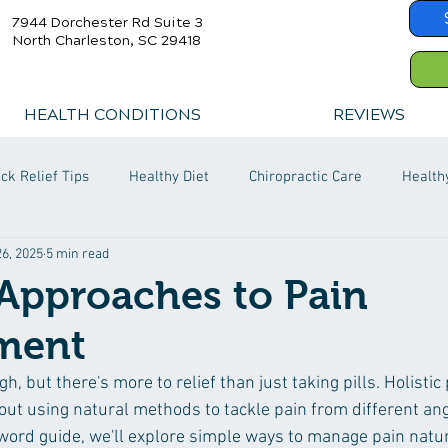
7944 Dorchester Rd Suite 3
North Charleston, SC 29418
HEALTH CONDITIONS
REVIEWS
ck Relief Tips
Healthy Diet
Chiropractic Care
Health
6, 2025
5 min read
 Approaches to Pain
ment
gh, but there's more to relief than just taking pills. Holistic 
ut using natural methods to tackle pain from different angl
ord guide, we'll explore simple ways to manage pain natura