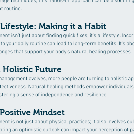
age techniques, this hands-on approach can be a soothing 
 routine.
Lifestyle: Making it a Habit
t isn't just about finding quick fixes; it's a lifestyle. Inco
o your daily routine can lead to long-term benefits. It's a
anges that support your body's natural healing processes.
Holistic Future
management evolves, more people are turning to holistic ap
effectiveness. Natural healing methods empower individuals 
ostering a sense of independence and resilience.
Positive Mindset
nt is not just about physical practices; it also involves cult
pting an optimistic outlook can impact your perception of pa