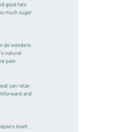
nd good fats 
too much sugar 
an do wonders. 
's natural 
re pain.
eat can relax 
ghtforward and 
pairs itself, 