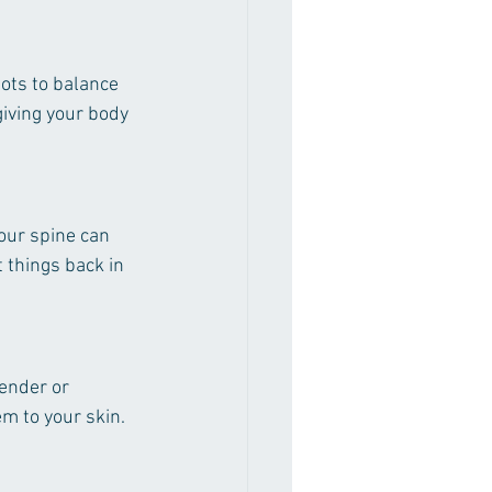
pots to balance 
giving your body 
our spine can 
 things back in 
ender or 
em to your skin.