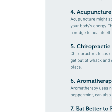
4. Acupuncture:
Acupuncture might soun
your body's energy. Th
a nudge to heal itself.
5. Chiropractic
Chiropractors focus o
get out of whack and 
place.
6. Aromatherap
Aromatherapy uses nic
peppermint, can also 
7. Eat Better to 