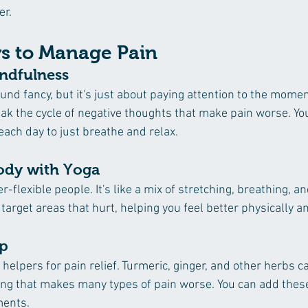
er.
s to Manage Pain
indfulness 
nd fancy, but it's just about paying attention to the momen
eak the cycle of negative thoughts that make pain worse. You
each day to just breathe and relax.
ody with Yoga 
er-flexible people. It's like a mix of stretching, breathing, an
arget areas that hurt, helping you feel better physically a
lp
elpers for pain relief. Turmeric, ginger, and other herbs ca
g that makes many types of pain worse. You can add these 
ments.