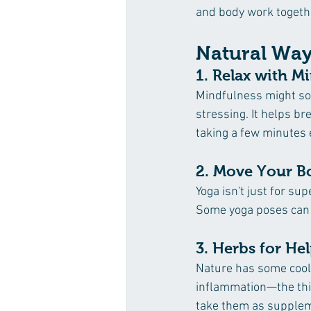
and body work togeth
Natural Way
1. Relax with M
Mindfulness might sou
stressing. It helps br
taking a few minutes 
2. Move Your B
Yoga isn't just for sup
Some yoga poses can t
3. Herbs for He
Nature has some cool h
inflammation—the thin
take them as supple