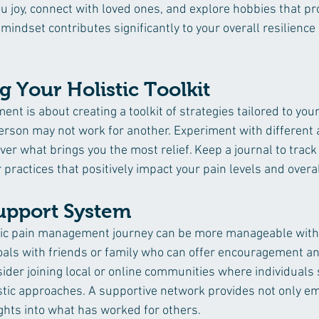
you joy, connect with loved ones, and explore hobbies that 
 mindset contributes significantly to your overall resilience i
g Your Holistic Toolkit
nt is about creating a toolkit of strategies tailored to you
erson may not work for another. Experiment with different
er what brings you the most relief. Keep a journal to track
or practices that positively impact your pain levels and overa
Support System
tic pain management journey can be more manageable with
als with friends or family who can offer encouragement and
nsider joining local or online communities where individuals 
stic approaches. A supportive network provides not only em
ights into what has worked for others.