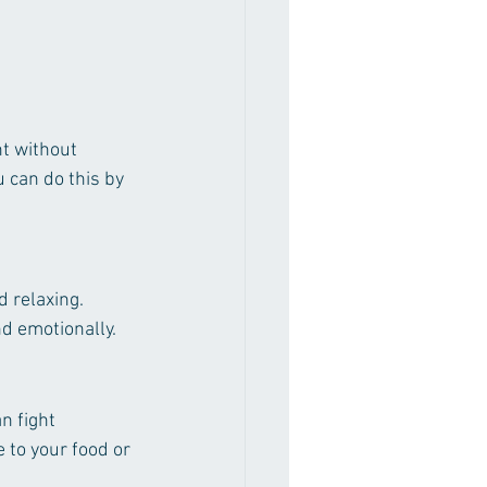
t without 
 can do this by 
d relaxing. 
nd emotionally.
n fight 
to your food or 