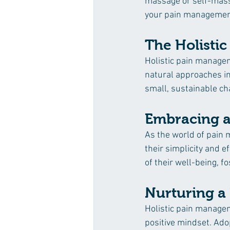
massage or self-mass
your pain management
The Holistic 
Holistic pain managemen
natural approaches int
small, sustainable ch
Embracing a 
As the world of pain 
their simplicity and 
of their well-being, f
Nurturing a 
Holistic pain manageme
positive mindset. Ado