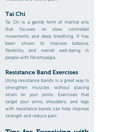
Tai Chi
Tai Chi is a gentle form of martial arts 
that focuses on slow, controlled 
movements and deep breathing. It has 
been shown to improve balance, 
flexibility, and overall well-being in 
people with fibromyalgia.
Resistance Band Exercises
Using resistance bands is a great way to 
strengthen muscles without placing 
strain on your joints. Exercises that 
target your arms, shoulders, and legs 
with resistance bands can help improve 
strength and reduce pain.
Tips for Exercising with 