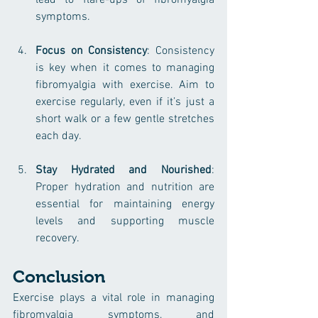
lead to flare-ups of fibromyalgia 
symptoms.
Focus on Consistency
: Consistency 
is key when it comes to managing 
fibromyalgia with exercise. Aim to 
exercise regularly, even if it’s just a 
short walk or a few gentle stretches 
each day.
Stay Hydrated and Nourished
: 
Proper hydration and nutrition are 
essential for maintaining energy 
levels and supporting muscle 
recovery.
Conclusion
Exercise plays a vital role in managing 
fibromyalgia symptoms, and 