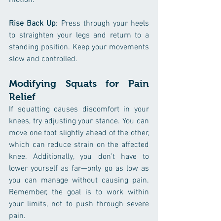
motion.
Rise Back Up
: Press through your heels 
to straighten your legs and return to a 
standing position. Keep your movements 
slow and controlled.
Modifying Squats for Pain 
Relief
If squatting causes discomfort in your 
knees, try adjusting your stance. You can 
move one foot slightly ahead of the other, 
which can reduce strain on the affected 
knee. Additionally, you don’t have to 
lower yourself as far—only go as low as 
you can manage without causing pain. 
Remember, the goal is to work within 
your limits, not to push through severe 
pain.