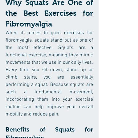
Why Squats Are One of 
the Best Exercises for 
Fibromyalgia
When it comes to good exercises for 
fibromyalgia, squats stand out as one of 
the most effective. Squats are a 
functional exercise, meaning they mimic 
movements that we use in our daily lives. 
Every time you sit down, stand up or 
climb stairs, you are essentially 
performing a squat. Because squats are 
such a fundamental movement, 
incorporating them into your exercise 
routine can help improve your overall 
mobility and reduce pain.
Benefits of Squats for 
Fibromyalgia