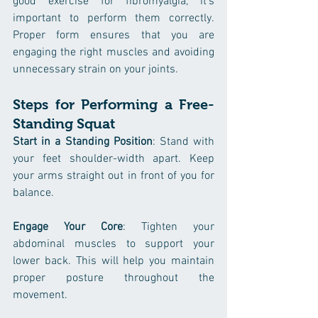
good exercise for fibromyalgia, it's 
important to perform them correctly. 
Proper form ensures that you are 
engaging the right muscles and avoiding 
unnecessary strain on your joints.
Steps for Performing a Free-
Standing Squat
Start in a Standing Position
: Stand with 
your feet shoulder-width apart. Keep 
your arms straight out in front of you for 
balance.
Engage Your Core
: Tighten your 
abdominal muscles to support your 
lower back. This will help you maintain 
proper posture throughout the 
movement.