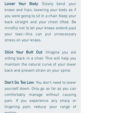
Lower Your Body
: Slowly bend your 
knees and hips, lowering your body as if 
you were going to sit in a chair. Keep your 
back straight and your chest lifted. Be 
mindful not to let your knees extend past 
your toes—this can put unnecessary 
stress on your knees.
Stick Your Butt Out
: Imagine you are 
sitting back in a chair. This will help you 
maintain the natural curve of your lower 
back and prevent strain on your spine.
Don’t Go Too Low
: You don’t need to lower 
yourself down. Only go as far as you can 
comfortably manage without causing 
pain. If you experience any sharp or 
lingering pain, reduce your range of 