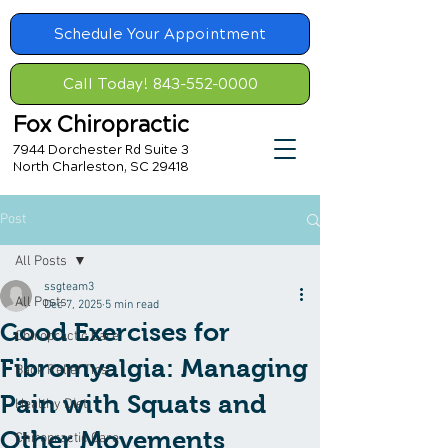
Schedule Your Appointment
Call Today! 843-552-0000
Fox Chiropractic
7944 Dorchester Rd Suite 3
North Charleston, SC 29418
Post
All Posts
ssgteam3
All Posts
Dec 7, 2025
5 min read
Good Exercises for
Chiropractic Care
Fibromyalgia: Managing
Back Relief Tips
Pain with Squats and
Healthy Diet
Other Movements
Chiropractic Care