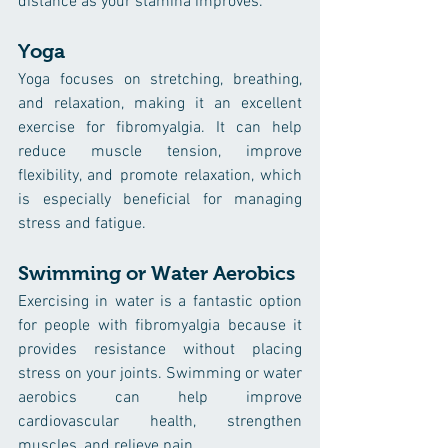
distance as your stamina improves.
Yoga
Yoga focuses on stretching, breathing, 
and relaxation, making it an excellent 
exercise for fibromyalgia. It can help 
reduce muscle tension, improve 
flexibility, and promote relaxation, which 
is especially beneficial for managing 
stress and fatigue.
Swimming or Water Aerobics
Exercising in water is a fantastic option 
for people with fibromyalgia because it 
provides resistance without placing 
stress on your joints. Swimming or water 
aerobics can help improve 
cardiovascular health, strengthen 
muscles, and relieve pain.