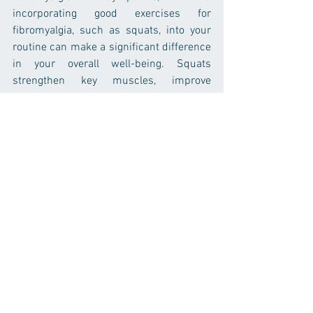
incorporating good exercises for 
fibromyalgia, such as squats, into your 
routine can make a significant difference 
in your overall well-being. Squats 
strengthen key muscles, improve 
mobility, and promote proper movement 
patterns, all of which are essential for 
reducing pain and improving quality of 
life. Along with squats, other low-impact 
exercises like walking, yoga, swimming, 
and resistance band exercises can 
further help manage fibromyalgia 
symptoms. Remember to start slow, 
listen to your body, and stay consistent 
with your exercise routine. With time and 
patience, you can use exercise to take 
control of your fibromyalgia symptoms 
and improve your quality of life.