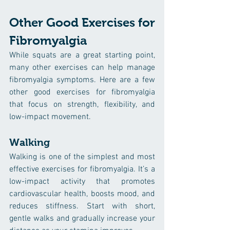
Other Good Exercises for 
Fibromyalgia
While squats are a great starting point, 
many other exercises can help manage 
fibromyalgia symptoms. Here are a few 
other good exercises for fibromyalgia 
that focus on strength, flexibility, and 
low-impact movement.
Walking
Walking is one of the simplest and most 
effective exercises for fibromyalgia. It’s a 
low-impact activity that promotes 
cardiovascular health, boosts mood, and 
reduces stiffness. Start with short, 
gentle walks and gradually increase your 