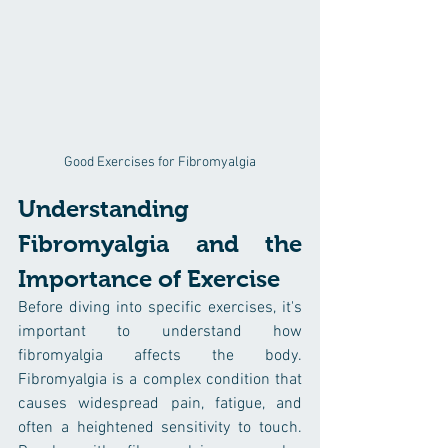
Good Exercises for Fibromyalgia
Understanding 
Fibromyalgia and the 
Importance of Exercise
Before diving into specific exercises, it's 
important to understand how 
fibromyalgia affects the body. 
Fibromyalgia is a complex condition that 
causes widespread pain, fatigue, and 
often a heightened sensitivity to touch. 