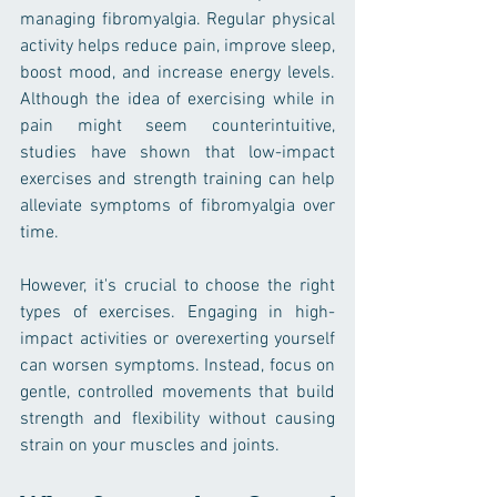
managing fibromyalgia. Regular physical 
activity helps reduce pain, improve sleep, 
boost mood, and increase energy levels. 
Although the idea of exercising while in 
pain might seem counterintuitive, 
studies have shown that low-impact 
exercises and strength training can help 
alleviate symptoms of fibromyalgia over 
time.
However, it's crucial to choose the right 
types of exercises. Engaging in high-
impact activities or overexerting yourself 
can worsen symptoms. Instead, focus on 
gentle, controlled movements that build 
strength and flexibility without causing 
strain on your muscles and joints.