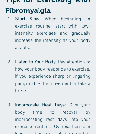
Fibromyalgia
Start Slow
: When beginning an 
exercise routine, start with low-
intensity exercises and gradually 
increase the intensity as your body 
adapts.
Listen to Your Body
: Pay attention to 
how your body responds to exercise. 
If you experience sharp or lingering 
pain, modify the movement or take a 
break.
Incorporate Rest Days
: Give your 
body time to recover by 
incorporating rest days into your 
exercise routine. Overexertion can 