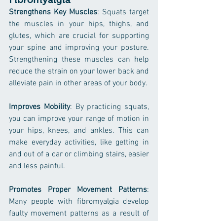
Strengthens Key Muscles
: Squats target 
the muscles in your hips, thighs, and 
glutes, which are crucial for supporting 
your spine and improving your posture. 
Strengthening these muscles can help 
reduce the strain on your lower back and 
alleviate pain in other areas of your body.
Improves Mobility
: By practicing squats, 
you can improve your range of motion in 
your hips, knees, and ankles. This can 
make everyday activities, like getting in 
and out of a car or climbing stairs, easier 
and less painful.
Promotes Proper Movement Patterns
: 
Many people with fibromyalgia develop 
faulty movement patterns as a result of 