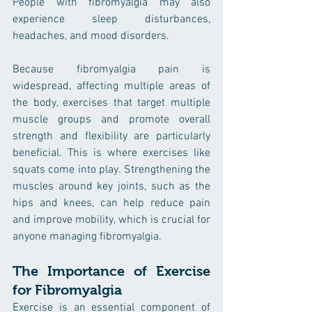
People with fibromyalgia may also 
experience sleep disturbances, 
headaches, and mood disorders.
Because fibromyalgia pain is 
widespread, affecting multiple areas of 
the body, exercises that target multiple 
muscle groups and promote overall 
strength and flexibility are particularly 
beneficial. This is where exercises like 
squats come into play. Strengthening the 
muscles around key joints, such as the 
hips and knees, can help reduce pain 
and improve mobility, which is crucial for 
anyone managing fibromyalgia.
The Importance of Exercise 
for Fibromyalgia
Exercise is an essential component of 