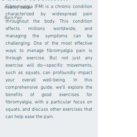
Fibromyalgia (FM) is a chronic condition 
Healthy Habits
characterized by widespread pain 
Back Pain
throughout the body. This condition 
affects millions worldwide, and 
managing the symptoms can be 
challenging. One of the most effective 
ways to manage fibromyalgia pain is 
through exercise. But not just any 
exercise will do—specific movements, 
such as squats, can profoundly impact 
your overall well-being. In this 
comprehensive guide, we'll explore the 
benefits of good exercises for 
fibromyalgia, with a particular focus on 
squats, and discuss other exercises that 
can help ease the pain.