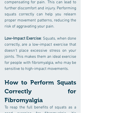
compensating for pain. This can lead to 
further discomfort and injury. Performing 
squats correctly can help you relearn 
proper movement patterns, reducing the 
risk of aggravating your pain.
Low-Impact Exercise
: Squats, when done 
correctly, are a low-impact exercise that 
doesn’t place excessive stress on your 
joints. This makes them an ideal exercise 
for people with fibromyalgia, who may be 
sensitive to high-impact movements.
How to Perform Squats 
Correctly for 
Fibromyalgia
To reap the full benefits of squats as a 