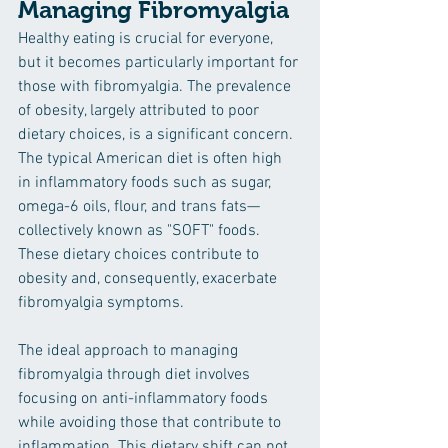
Managing Fibromyalgia
Healthy eating is crucial for everyone, 
but it becomes particularly important for 
those with fibromyalgia. The prevalence 
of obesity, largely attributed to poor 
dietary choices, is a significant concern. 
The typical American diet is often high 
in inflammatory foods such as sugar, 
omega-6 oils, flour, and trans fats—
collectively known as "SOFT" foods. 
These dietary choices contribute to 
obesity and, consequently, exacerbate 
fibromyalgia symptoms.
The ideal approach to managing 
fibromyalgia through diet involves 
focusing on anti-inflammatory foods 
while avoiding those that contribute to 
inflammation. This dietary shift can not 