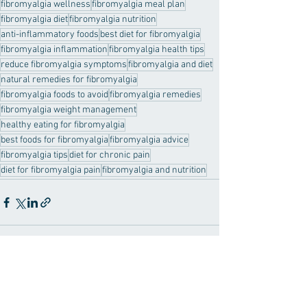
fibromyalgia wellness
fibromyalgia meal plan
fibromyalgia diet
fibromyalgia nutrition
anti-inflammatory foods
best diet for fibromyalgia
fibromyalgia inflammation
fibromyalgia health tips
reduce fibromyalgia symptoms
fibromyalgia and diet
natural remedies for fibromyalgia
fibromyalgia foods to avoid
fibromyalgia remedies
fibromyalgia weight management
healthy eating for fibromyalgia
best foods for fibromyalgia
fibromyalgia advice
fibromyalgia tips
diet for chronic pain
diet for fibromyalgia pain
fibromyalgia and nutrition
See All
Recent Posts