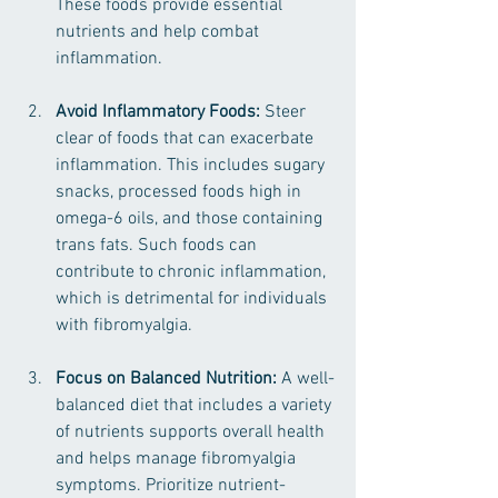
These foods provide essential 
nutrients and help combat 
inflammation.
Avoid Inflammatory Foods:
 Steer 
clear of foods that can exacerbate 
inflammation. This includes sugary 
snacks, processed foods high in 
omega-6 oils, and those containing 
trans fats. Such foods can 
contribute to chronic inflammation, 
which is detrimental for individuals 
with fibromyalgia.
Focus on Balanced Nutrition:
 A well-
balanced diet that includes a variety 
of nutrients supports overall health 
and helps manage fibromyalgia 
symptoms. Prioritize nutrient-