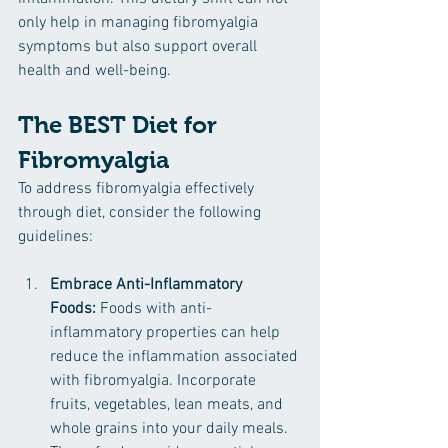
only help in managing fibromyalgia 
symptoms but also support overall 
health and well-being.
The BEST Diet for 
Fibromyalgia
To address fibromyalgia effectively 
through diet, consider the following 
guidelines:
Embrace Anti-Inflammatory 
Foods:
 Foods with anti-
inflammatory properties can help 
reduce the inflammation associated 
with fibromyalgia. Incorporate 
fruits, vegetables, lean meats, and 
whole grains into your daily meals. 