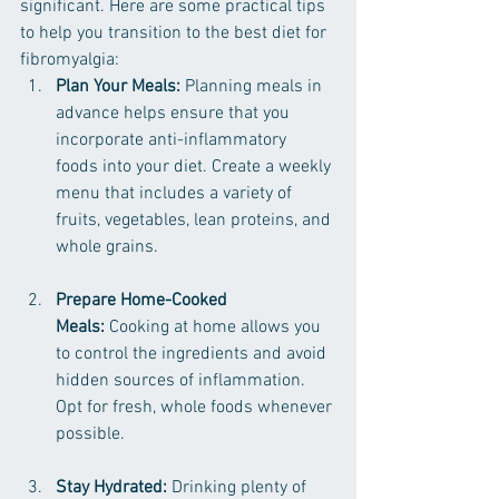
significant. Here are some practical tips 
to help you transition to the best diet for 
fibromyalgia:
Plan Your Meals:
 Planning meals in 
advance helps ensure that you 
incorporate anti-inflammatory 
foods into your diet. Create a weekly 
menu that includes a variety of 
fruits, vegetables, lean proteins, and 
whole grains.
Prepare Home-Cooked 
Meals:
 Cooking at home allows you 
to control the ingredients and avoid 
hidden sources of inflammation. 
Opt for fresh, whole foods whenever 
possible.
Stay Hydrated:
 Drinking plenty of 