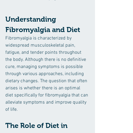
Understanding 
Fibromyalgia and Diet
Fibromyalgia is characterized by 
widespread musculoskeletal pain, 
fatigue, and tender points throughout 
the body. Although there is no definitive 
cure, managing symptoms is possible 
through various approaches, including 
dietary changes. The question that often 
arises is whether there is an optimal 
diet specifically for fibromyalgia that can 
alleviate symptoms and improve quality 
of life.
The Role of Diet in 