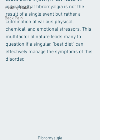
indicates that fibromyalgia is not the 
Healthy Habits
result of a single event but rather a 
Back Pain
culmination of various physical, 
chemical, and emotional stressors. This 
multifactorial nature leads many to 
question if a singular, "best diet" can 
effectively manage the symptoms of this 
disorder.
Fibromyalgia