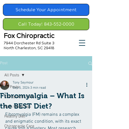
Schedule Your Appointment
Call Today! 843-552-0000
Fox Chiropractic
7944 Dorchester Rd Suite 3
North Charleston, SC 29418
Post
All Posts
Tony Seymour
All Posts
Sep 5, 2024
3 min read
Fibromyalgia – What Is
Chiropractic Care
the BEST Diet?
Back Relief Tips
Fibromyalgia (FM) remains a complex 
Healthy Diet
and enigmatic condition, with its exact 
Chiropractic Care
cause still a mystery. Most research 