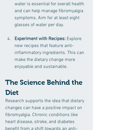
water is essential for overall health 
and can help manage fibromyalgia 
symptoms. Aim for at least eight 
glasses of water per day.
Experiment with Recipes:
 Explore 
new recipes that feature anti-
inflammatory ingredients. This can 
make the dietary change more 
enjoyable and sustainable.
The Science Behind the 
Diet
Research supports the idea that dietary 
changes can have a positive impact on 
fibromyalgia. Chronic conditions like 
heart disease, stroke, and diabetes 
benefit from a shift towards an anti-