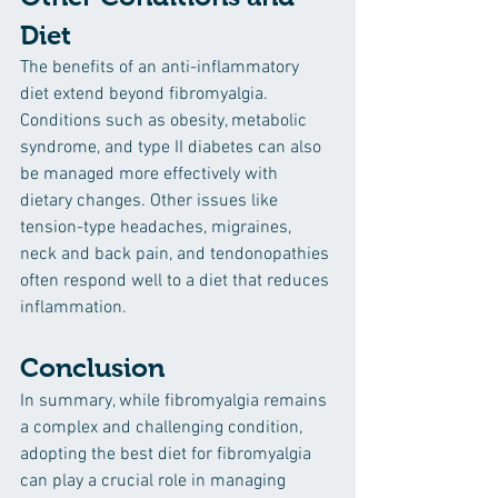
Diet
The benefits of an anti-inflammatory 
diet extend beyond fibromyalgia. 
Conditions such as obesity, metabolic 
syndrome, and type II diabetes can also 
be managed more effectively with 
dietary changes. Other issues like 
tension-type headaches, migraines, 
neck and back pain, and tendonopathies 
often respond well to a diet that reduces 
inflammation.
Conclusion
In summary, while fibromyalgia remains 
a complex and challenging condition, 
adopting the best diet for fibromyalgia 
can play a crucial role in managing 