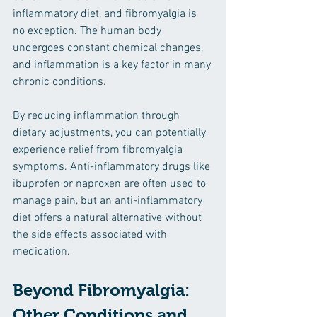
inflammatory diet, and fibromyalgia is 
no exception. The human body 
undergoes constant chemical changes, 
and inflammation is a key factor in many 
chronic conditions.
By reducing inflammation through 
dietary adjustments, you can potentially 
experience relief from fibromyalgia 
symptoms. Anti-inflammatory drugs like 
ibuprofen or naproxen are often used to 
manage pain, but an anti-inflammatory 
diet offers a natural alternative without 
the side effects associated with 
medication.
Beyond Fibromyalgia: 
Other Conditions and 