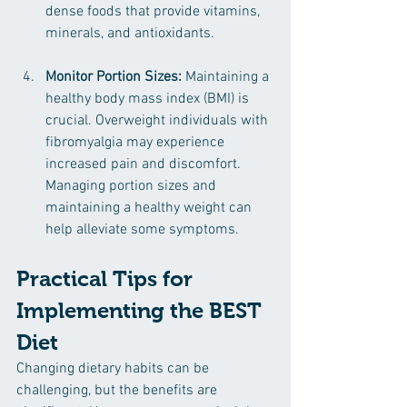
dense foods that provide vitamins, 
minerals, and antioxidants.
Monitor Portion Sizes:
 Maintaining a 
healthy body mass index (BMI) is 
crucial. Overweight individuals with 
fibromyalgia may experience 
increased pain and discomfort. 
Managing portion sizes and 
maintaining a healthy weight can 
help alleviate some symptoms.
Practical Tips for 
Implementing the BEST 
Diet
Changing dietary habits can be 
challenging, but the benefits are 