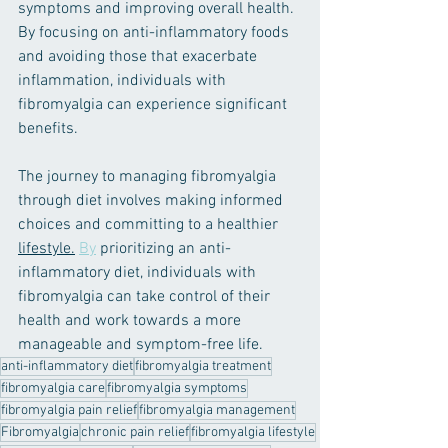
symptoms and improving overall health. 
By focusing on anti-inflammatory foods 
and avoiding those that exacerbate 
inflammation, individuals with 
fibromyalgia can experience significant 
benefits.
The journey to managing fibromyalgia 
through diet involves making informed 
choices and committing to a healthier 
lifestyle.
By
 prioritizing an anti-
inflammatory diet, individuals with 
fibromyalgia can take control of their 
health and work towards a more 
manageable and symptom-free life.
anti-inflammatory diet
fibromyalgia treatment
fibromyalgia care
fibromyalgia symptoms
fibromyalgia pain relief
fibromyalgia management
Fibromyalgia
chronic pain relief
fibromyalgia lifestyle