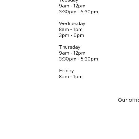
Tuesday
9am - 12pm
3:30pm - 5:30pm
Wednesday
8am - 1pm
3pm - 6pm
Thursday
9am - 12pm
3:30pm - 5:30pm
Friday
8am - 1pm
Our offi