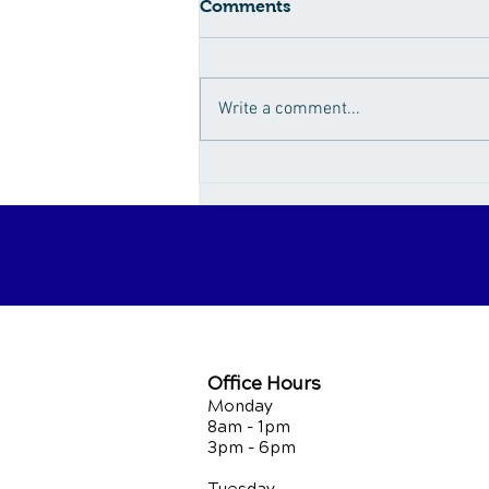
Comments
Write a comment...
How Sugar Fuels the
Obesity Epidemic
Office Hours
Monday
8am - 1pm
3pm - 6pm