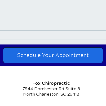
Post-Chiropractic
Con
Adjustment- Tired or
Chir
Energized
Pain
Schedule Your Appointment
Fox Chiropractic
7944 Dorchester Rd Suite 3
North Charleston, SC 29418