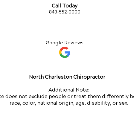
Call Today
843-552-00
00
Google Reviews
North Charleston Chiropractor
Additional Note:
ce does not exclude people or treat them differently b
race, color, national origin, age, disability, or sex.