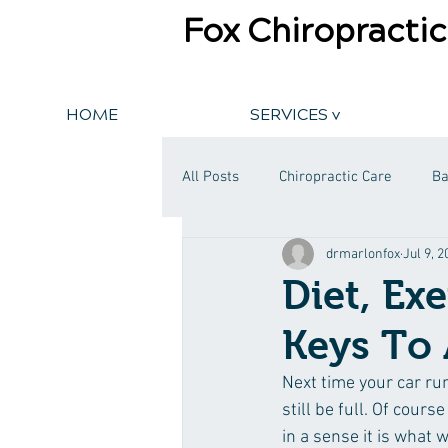
Fox Chiropractic
HOME
SERVICES v
All Posts
Chiropractic Care
Ba
drmarlonfox
Jul 9, 
Diet, Ex
Keys To 
Next time your car run
still be full. Of cours
in a sense it is what 