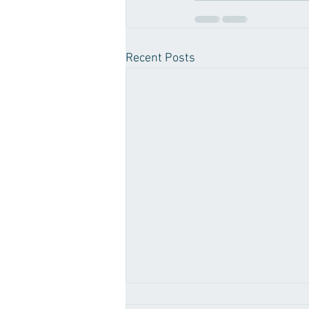
Recent Posts