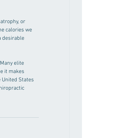
atrophy, or 
e calories we 
 desirable 
Many elite 
se it makes 
e United States 
iropractic 