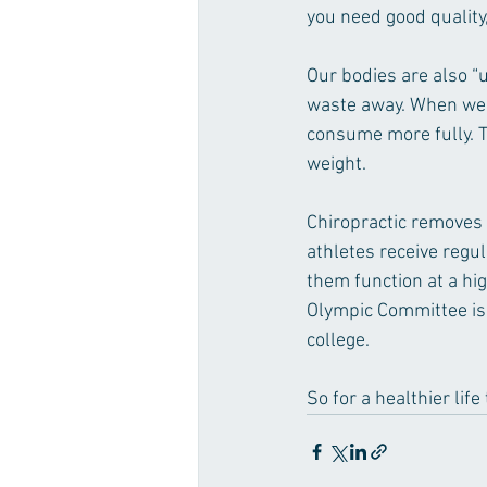
you need good quality,
Our bodies are also “u
waste away. When we e
consume more fully. T
weight.
Chiropractic removes 
athletes receive regul
them function at a hi
Olympic Committee is 
college. 
So for a healthier life