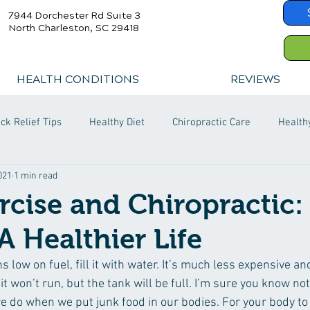
7944 Dorchester Rd Suite 3
North Charleston, SC 29418
HEALTH CONDITIONS
REVIEWS
ck Relief Tips
Healthy Diet
Chiropractic Care
Health
2021
1 min read
ercise and Chiropractic:
A Healthier Life
s low on fuel, fill it with water. It’s much less expensive an
e it won’t run, but the tank will be full. I’m sure you know not
we do when we put junk food in our bodies. For your body to 