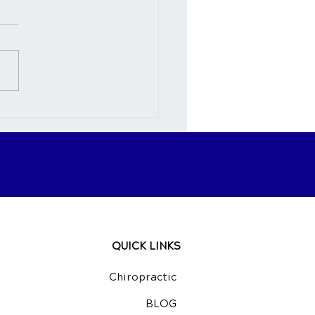
nection Between
opractic Care and Neck
QUICK LINKS
Chiropractic
BLOG