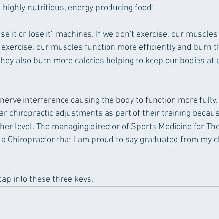
 highly nutritious, energy producing food!
se it or lose it” machines. If we don’t exercise, our muscles 
xercise, our muscles function more efficiently and burn th
hey also burn more calories helping to keep our bodies at a
nerve interference causing the body to function more fully. 
ar chiropractic adjustments as part of their training becau
gher level. The managing director of Sports Medicine for Th
a Chiropractor that I am proud to say graduated from my ch
 tap into these three keys.