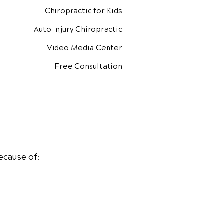
Chiropractic for Kids
Auto Injury Chiropractic
Video Media Center
Free Consultation
ecause of: