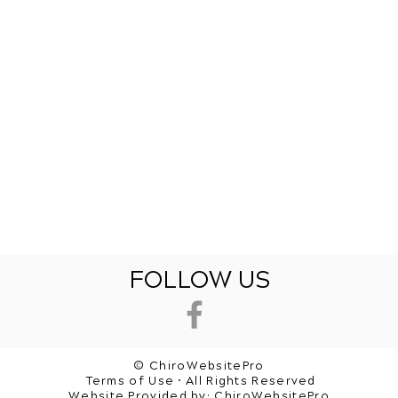
FOLLOW US
© ChiroWebsitePro
Terms of Use • All Rights Reserved
Website Provided by:
ChiroWebsitePro