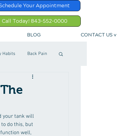
Schedule Your Appointment
Call Today! 843-552-0000
BLOG
CONTACT US v
y Habits
Back Pain
 The
d your tank will 
 to do this, but 
function well, 