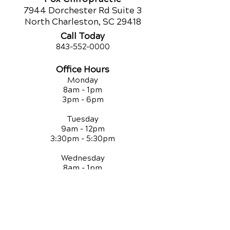
7944 Dorchester Rd Suite 3
North Charleston, SC 29418
Call Today
843-552-00
00
Office Hours
Monday
8am - 1pm
3pm - 6pm
Tuesday
9am - 12pm
3:30pm - 5:30pm
Wednesday
8am - 1pm
3pm - 6pm
Thursday
9am - 12pm
3:30pm - 5:30pm