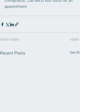
Chiropractic. Call (843) 552-0000 for an 
appointment.
See All
Recent Posts