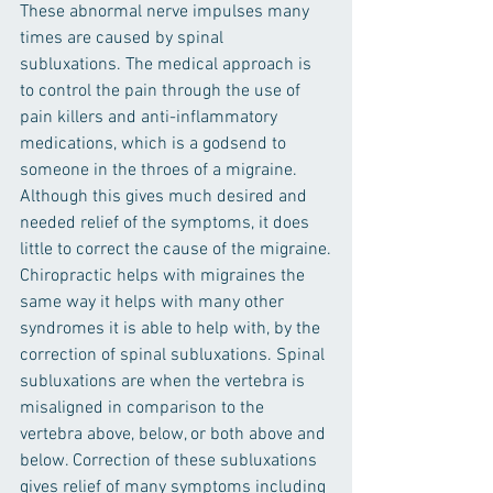
These abnormal nerve impulses many 
times are caused by spinal 
subluxations. The medical approach is 
to control the pain through the use of 
pain killers and anti-inflammatory 
medications, which is a godsend to 
someone in the throes of a migraine. 
Although this gives much desired and 
needed relief of the symptoms, it does 
little to correct the cause of the migraine.
Chiropractic helps with migraines the 
same way it helps with many other 
syndromes it is able to help with, by the 
correction of spinal subluxations. Spinal 
subluxations are when the vertebra is 
misaligned in comparison to the 
vertebra above, below, or both above and 
below. Correction of these subluxations 
gives relief of many symptoms including 