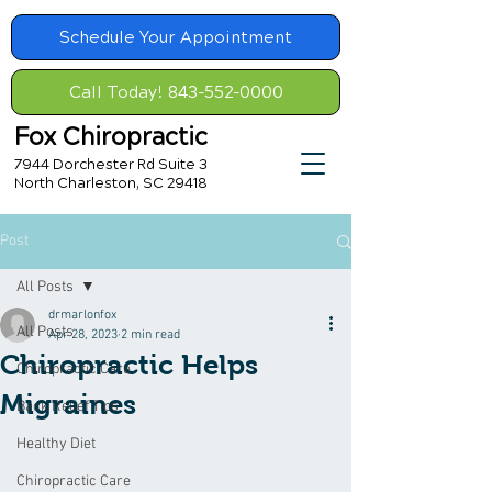
Schedule Your Appointment
Call Today! 843-552-0000
Fox Chiropractic
7944 Dorchester Rd Suite 3
North Charleston, SC 29418
Post
All Posts
drmarlonfox
All Posts
Apr 28, 2023
2 min read
Chiropractic Helps
Chiropractic Care
Migraines
Back Relief Tips
Healthy Diet
Chiropractic Care