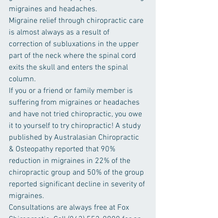
migraines and headaches.
Migraine relief through chiropractic care 
is almost always as a result of 
correction of subluxations in the upper 
part of the neck where the spinal cord 
exits the skull and enters the spinal 
column.
If you or a friend or family member is 
suffering from migraines or headaches 
and have not tried chiropractic, you owe 
it to yourself to try chiropractic! A study 
published by Australasian Chiropractic 
& Osteopathy reported that 90% 
reduction in migraines in 22% of the 
chiropractic group and 50% of the group 
reported significant decline in severity of 
migraines.
Consultations are always free at Fox 