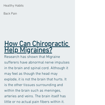
Healthy Habits
Back Pain
How Can Chiropractic 
Help Migraines?
Research has shown that Migraine 
sufferers have abnormal nerve impulses 
in the brain and spinal cord. Although it 
may feel as though the head may 
explode, it is not the brain that hurts. It 
is the other tissues surrounding and 
within the brain such as meninges, 
arteries and veins. The brain itself has 
little or no actual pain fibers within it.