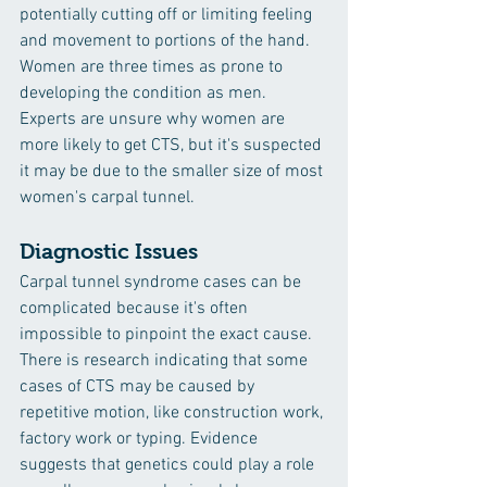
potentially cutting off or limiting feeling 
and movement to portions of the hand. 
Women are three times as prone to 
developing the condition as men. 
Experts are unsure why women are 
more likely to get CTS, but it's suspected 
it may be due to the smaller size of most 
women's carpal tunnel.
Diagnostic Issues
Carpal tunnel syndrome cases can be 
complicated because it's often 
impossible to pinpoint the exact cause. 
There is research indicating that some 
cases of CTS may be caused by 
repetitive motion, like construction work, 
factory work or typing. Evidence 
suggests that genetics could play a role 