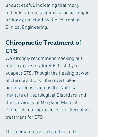
unsuccessful, indicating that many 
patients are misdiagnosed, according to 
a study published by the Journal of 
Clinical Engineering.
Chiropractic Treatment of 
CTS
We strongly recommend seeking out 
non-invasive treatments first if you 
suspect CTS. Though the healing power 
of chiropractic is often overlooked, 
organizations such as the National 
Institute of Neurological Disorders and 
the University of Maryland Medical 
Center list chiropractic as an alternative 
treatment for CTS. 
The median nerve originates in the 