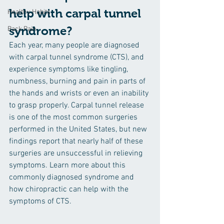
help with carpal tunnel 
Healthy Habits
syndrome?
Back Pain
Each year, many people are diagnosed 
with carpal tunnel syndrome (CTS), and 
experience symptoms like tingling, 
numbness, burning and pain in parts of 
the hands and wrists or even an inability 
to grasp properly. Carpal tunnel release 
is one of the most common surgeries 
performed in the United States, but new 
findings report that nearly half of these 
surgeries are unsuccessful in relieving 
symptoms. Learn more about this 
commonly diagnosed syndrome and 
how chiropractic can help with the 
symptoms of CTS.