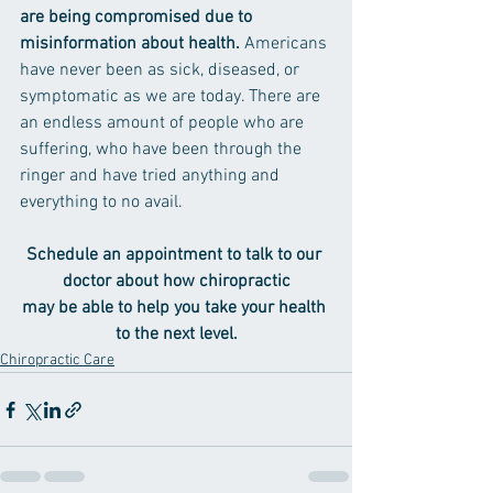
are being compromised due to 
misinformation about health. 
Americans 
have never been as sick, diseased, or 
symptomatic as we are today. There are 
an endless amount of people who are 
suffering, who have been through the 
ringer and have tried anything and 
everything to no avail.
Schedule an appointment to talk to our 
doctor about how chiropractic
may be able to help you take your health 
to the next level.
Chiropractic Care