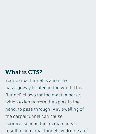
What is CTS?
Your carpal tunnel is a narrow 
passageway located in the wrist. This 
"tunnel" allows for the median nerve, 
which extends from the spine to the 
hand, to pass through. Any swelling of 
the carpal tunnel can cause 
compression on the median nerve, 
resulting in carpal tunnel syndrome and 