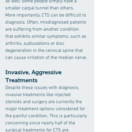
as well; some people simply have a 
smaller carpal tunnel than others.
More importantly, CTS can be difficult to 
diagnosis. Often, misdiagnosed patients 
are suffering from another condition 
that exhibits similar symptoms, such as 
arthritis, subluxations or disc 
degeneration in the cervical spine that 
can cause irritation of the median nerve.
Invasive, Aggressive 
Treatments 
Despite these issues with diagnosis, 
invasive treatments like injected 
steroids and surgery are currently the 
major treatment options considered for 
the painful condition. This is particularly 
concerning since nearly half of the 
surgical treatments for CTS are 