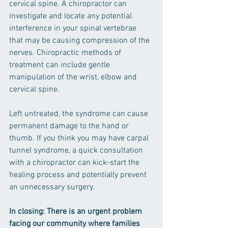
cervical spine. A chiropractor can 
investigate and locate any potential 
interference in your spinal vertebrae 
that may be causing compression of the 
nerves. Chiropractic methods of 
treatment can include gentle 
manipulation of the wrist, elbow and 
cervical spine. 
Left untreated, the syndrome can cause 
permanent damage to the hand or 
thumb. If you think you may have carpal 
tunnel syndrome, a quick consultation 
with a chiropractor can kick-start the 
healing process and potentially prevent 
an unnecessary surgery.
In closing: There is an urgent problem 
facing our community where families 