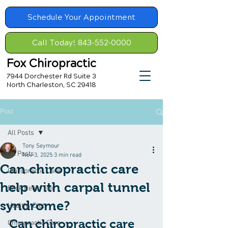
Schedule Your Appointment
Call Today! 843-552-0000
Fox Chiropractic
7944 Dorchester Rd Suite 3
North Charleston, SC 29418
Post
All Posts
Tony Seymour
All Posts
Nov 3, 2025
3 min read
Can chiropractic care
Chiropractic Care
help with carpal tunnel
Back Relief Tips
syndrome?
Healthy Diet
Can chiropractic care 
Chiropractic Care