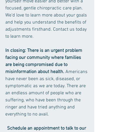
yourself move easier and better with a 
focused, gentle chiropractic care plan. 
We’d love to learn more about your goals 
and help you understand the benefits of 
adjustments firsthand. Contact us today 
to learn more.
In closing: There is an urgent problem 
facing our community where families 
are being compromised due to 
misinformation about health. 
Americans 
have never been as sick, diseased, or 
symptomatic as we are today. There are 
an endless amount of people who are 
suffering, who have been through the 
ringer and have tried anything and 
everything to no avail.
Schedule an appointment to talk to our 