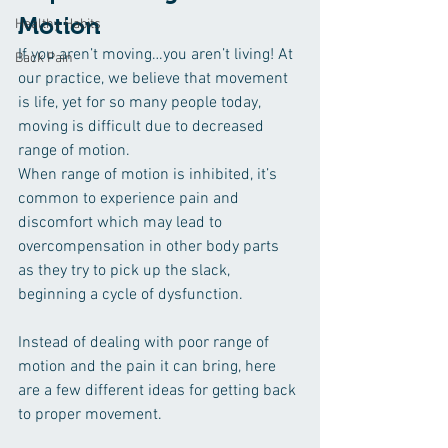
Motion
Healthy Habits
If you aren’t moving…you aren’t living! At 
Back Pain
our practice, we believe that movement 
is life, yet for so many people today, 
moving is difficult due to decreased 
range of motion.
When range of motion is inhibited, it’s 
common to experience pain and 
discomfort which may lead to 
overcompensation in other body parts 
as they try to pick up the slack, 
beginning a cycle of dysfunction.
Instead of dealing with poor range of 
motion and the pain it can bring, here 
are a few different ideas for getting back 
to proper movement.