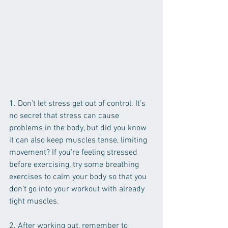
1. Don’t let stress get out of control. It’s 
no secret that stress can cause 
problems in the body, but did you know 
it can also keep muscles tense, limiting 
movement? If you’re feeling stressed 
before exercising, try some breathing 
exercises to calm your body so that you 
don’t go into your workout with already 
tight muscles.
2. After working out, remember to 