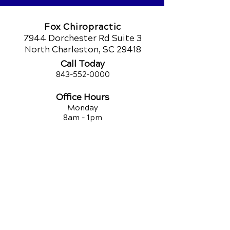
Fox Chiropractic
7944 Dorchester Rd Suite 3
North Charleston, SC 29418
Call Today
843-552-00
00
Office Hours
Monday
8am - 1pm
3pm - 6pm
Tuesday
9am - 12pm
3:30pm - 5:30pm
Wednesday
8am - 1pm
3pm - 6pm
Thursday