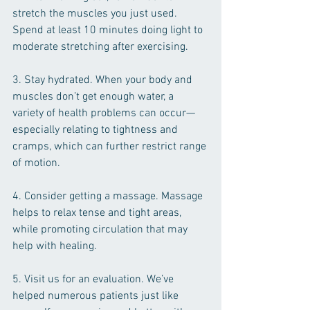
stretch the muscles you just used. 
Spend at least 10 minutes doing light to 
moderate stretching after exercising.
3. Stay hydrated. When your body and 
muscles don’t get enough water, a 
variety of health problems can occur—
especially relating to tightness and 
cramps, which can further restrict range 
of motion.
4. Consider getting a massage. Massage 
helps to relax tense and tight areas, 
while promoting circulation that may 
help with healing.
5. Visit us for an evaluation. We’ve 
helped numerous patients just like 