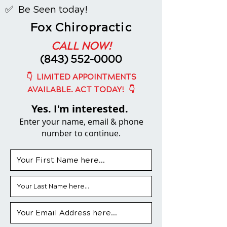
✅ Be Seen today!
Fox Chiropractic
CALL NOW!
(843) 552-0000
👇
LIMITED APPOINTMENTS
👇
AVAILABLE. ACT TODAY!
Yes. I'm interested.
Enter your name, email & phone
number to continue.