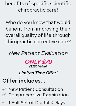
benefits of specific scientific
chiropractic care!
Who do you know that would
benefit from improving their
overall quality of life through
chiropractic corrective care?
New Patient Evaluation
ONLY
$79
($250 Value)
Limited Time Offer!
Offer includes...
✅ New Patient
Consultation
✅ Comprehensive Examination
✅ 1 Full Set of Digital X-Rays