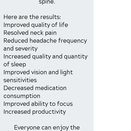
spine.
Here are the results:
Improved quality of life
Resolved neck pain
Reduced headache frequency
and severity
Increased quality and quantity
of sleep
Improved vision and light
sensitivities
Decreased medication
consumption
Improved ability to focus
Increased productivity
Everyone can enjoy the