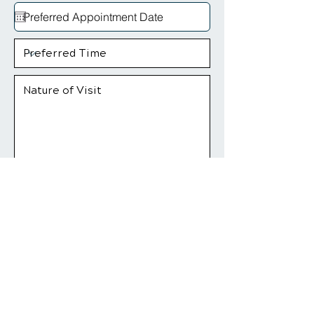
Yes! Give Me My $79 Offer
*Insurance and medicare regulations may
apply.