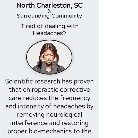
North
Charleston
, SC
&
Surrounding
Community
Tired of dealing with
Headaches?
Scientific research has proven
that chiropractic corrective
care reduces the frequency
and intensity of headaches by
removing neurological
interference and restoring
proper bio-mechanics to the