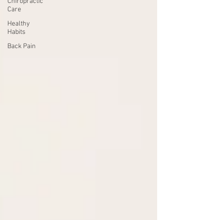
Chiropractic
Care
Healthy
Habits
Back Pain