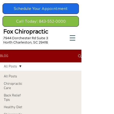
Schedule Your Appointment
Call Today! 843-552-0000
Fox Chiropractic
7944 Dorchester Rd Suite 3
North Charleston, SC 29418
BLOG
All Posts
All Posts
Chiropractic
Care
Back Relief
Tips
Healthy Diet