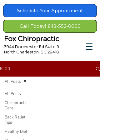
Schedule Your Appointment
Call Today! 843-552-0000
Fox Chiropractic
7944 Dorchester Rd Suite 3
North Charleston, SC 29418
BLOG
All Posts
All Posts
Chiropractic
Care
Back Relief
Tips
Healthy Diet