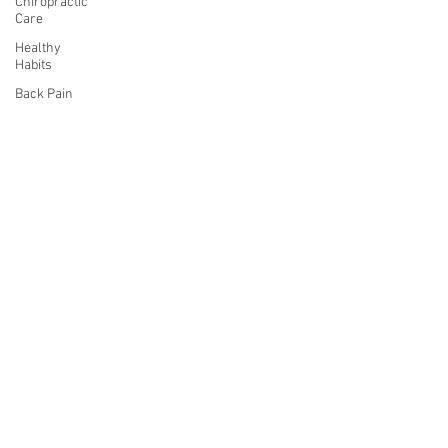
Chiropractic
Care
Healthy
Habits
Back Pain