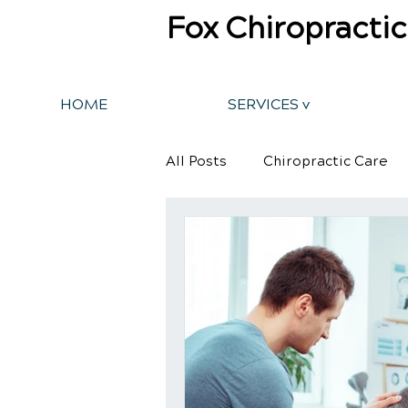
Fox Chiropractic
HOME
SERVICES v
All Posts
Chiropractic Care
Back Pain