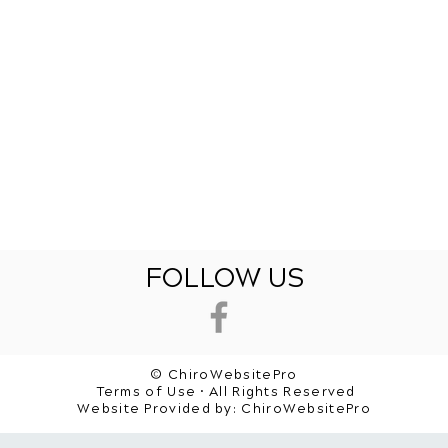
FOLLOW US
© ChiroWebsitePro
Terms of Use • All Rights Reserved
Website Provided by:
ChiroWebsitePro