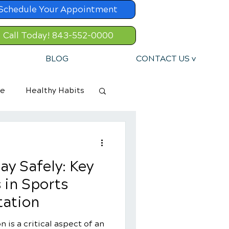
Schedule Your Appointment
Call Today! 843-552-0000
BLOG
CONTACT US v
re
Healthy Habits
ay Safely: Key
 in Sports
tation
n is a critical aspect of an