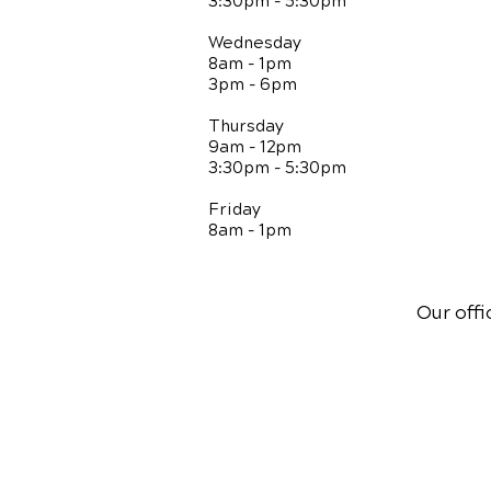
3:30pm - 5:30pm
Wednesday
8am - 1pm
3pm - 6pm
Thursday
9am - 12pm
3:30pm - 5:30pm
Friday
8am - 1pm
Our offi