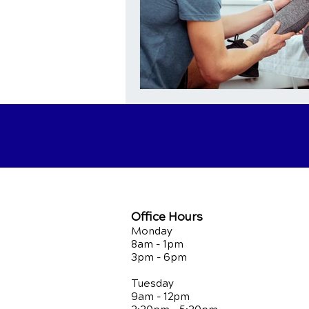
Office Hours
Monday
8am - 1pm
3pm - 6pm
Tuesday
9am - 12pm