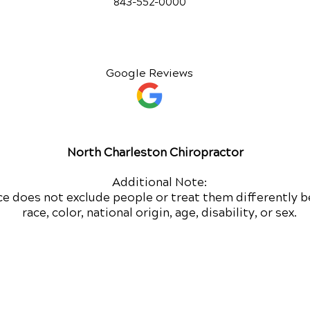
843-552-00
00
Google Reviews
North Charleston Chiropractor
Additional Note:
ce does not exclude people or treat them differently b
race, color, national origin, age, disability, or sex.