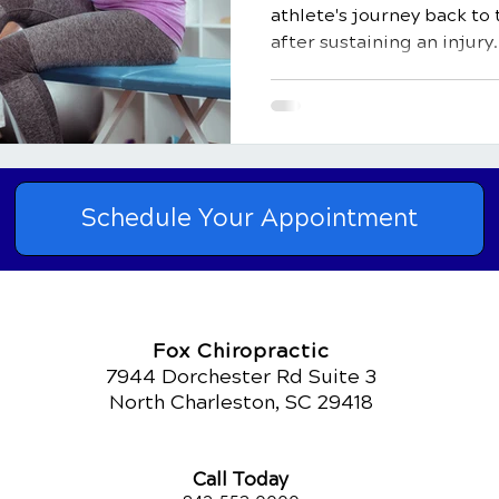
athlete's journey back to t
after sustaining an injury..
Schedule Your Appointment
Fox Chiropractic
7944 Dorchester Rd Suite 3
North Charleston, SC 29418
Call Today