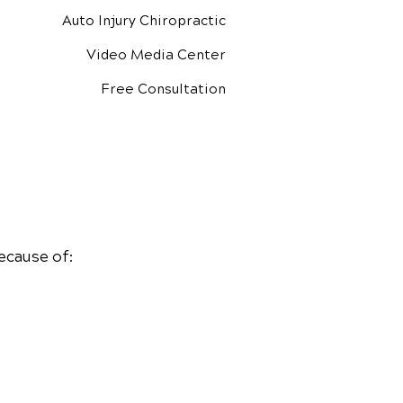
Auto Injury Chiropractic
Video Media Center
Free Consultation
ecause of: