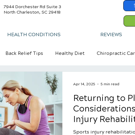
7944 Dorchester Rd Suite 3
North Charleston, SC 29418
HEALTH CONDITIONS
REVIEWS
Back Relief Tips
Healthy Diet
Chiropractic Ca
Apr 14, 2025
5 min read
Returning to Pl
Considerations
Injury Rehabili
Sports injury rehabilitatio