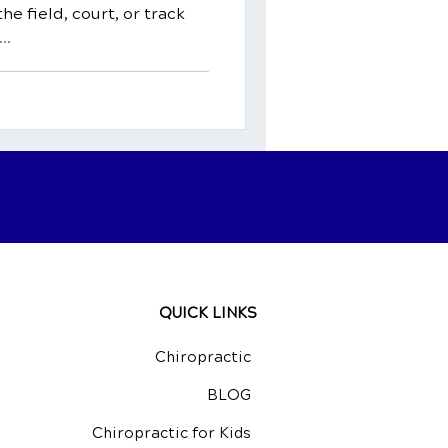
he field, court, or track
..
QUICK LINKS
Chiropractic
BLOG
Chiropractic for Kids