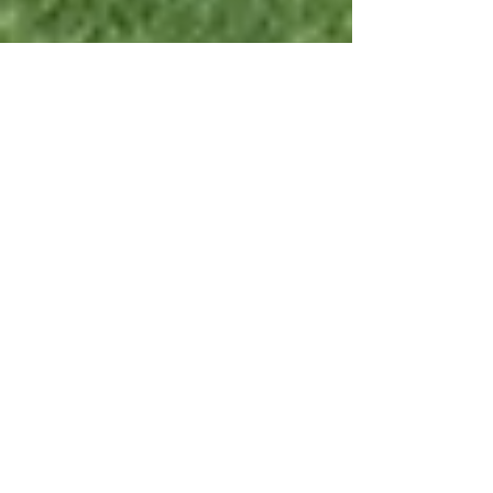
Mar 17, 2025
5 min read