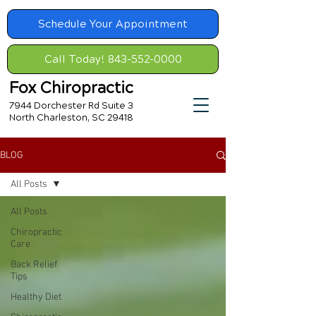
Schedule Your Appointment
Call Today! 843-552-0000
Fox Chiropractic
7944 Dorchester Rd Suite 3
North Charleston, SC 29418
BLOG
All Posts
All Posts
Chiropractic
Care
Back Relief
Tips
Healthy Diet