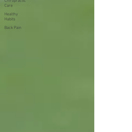
Chiropractic
Care
Healthy
Habits
Back Pain