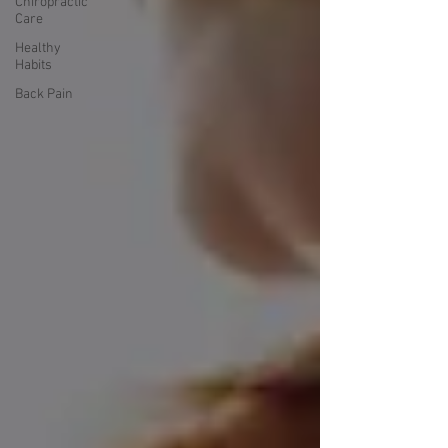
Chiropractic
Care
Healthy
Habits
Back Pain