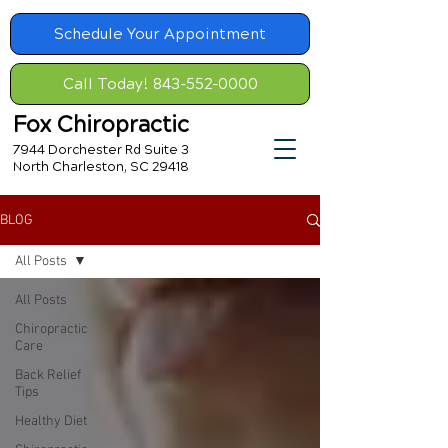
Schedule Your Appointment
Call Today! 843-552-0000
Fox Chiropractic
7944 Dorchester Rd Suite 3
North Charleston, SC 29418
BLOG
All Posts
All Posts
Chiropractic
Care
Back Relief
Tips
Healthy Diet