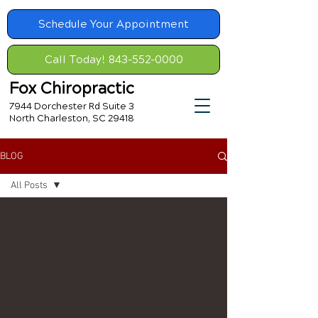
Schedule Your Appointment
Call Today! 843-552-0000
Fox Chiropractic
7944 Dorchester Rd Suite 3
North Charleston, SC 29418
BLOG
All Posts
All Posts
Chiropractic
Care
Back Relief
Tips
Healthy Diet