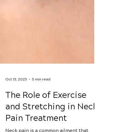
Oct 13, 2023
5 min read
The Role of Exercise
and Stretching in Neck