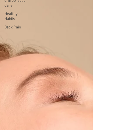
Chiropractic
Care
Healthy
Habits
Back Pain