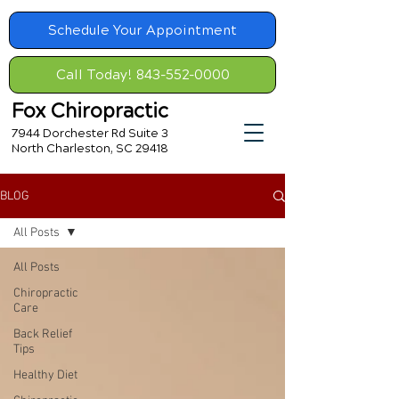
Schedule Your Appointment
Call Today! 843-552-0000
Fox Chiropractic
7944 Dorchester Rd Suite 3
North Charleston, SC 29418
BLOG
All Posts
All Posts
Chiropractic
Care
Back Relief
Tips
Healthy Diet