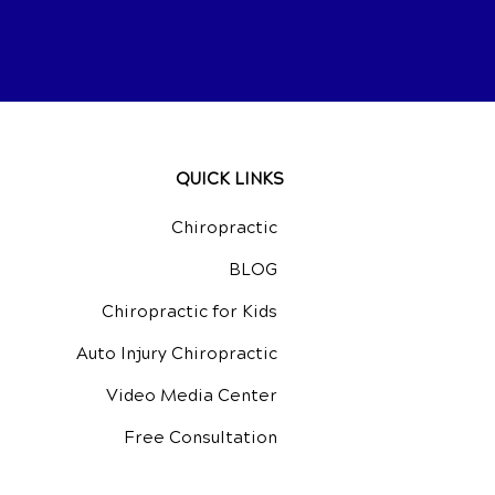
QUICK LINKS
Chiropractic
BLOG
Chiropractic for Kids
Auto Injury Chiropractic
Video Media Center
Free Consultation