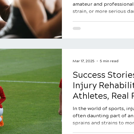
amateur and professional.
strain, or more serious d
rehabilitation is crucial 
recovery. Chiropractic car
holistic approach to sport
focusing on restoring mob
promoting overall wellnes
guide, we'll delve into 10 
sports injury rehabilitati
Mar 17, 2025
5 min read
Success Storie
Injury Rehabili
Athletes, Real 
In the world of sports, in
often daunting part of an
sprains and strains to mor