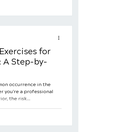
Exercises for
: A Step-by-
mon occurrence in the
r you're a professional
r, the risk...