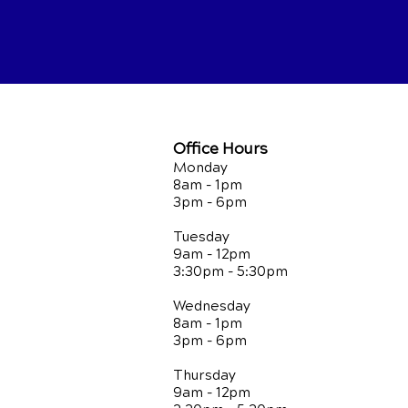
Office Hours
Monday
8am - 1pm
3pm - 6pm
Tuesday
9am - 12pm
3:30pm - 5:30pm
Wednesday
8am - 1pm
3pm - 6pm
Thursday
9am - 12pm