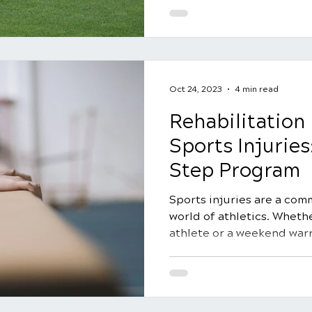
Oct 24, 2023
4 min read
Rehabilitation 
Sports Injuries
Step Program
Sports injuries are a com
world of athletics. Whethe
athlete or a weekend warrio