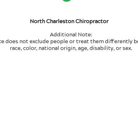
North Charleston Chiropractor
Additional Note:
ce does not exclude people or treat them differently b
race, color, national origin, age, disability, or sex.