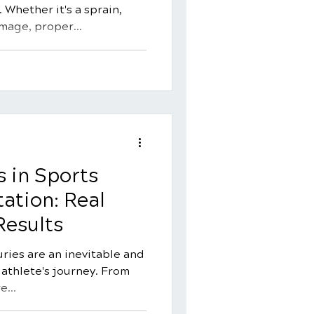
 Whether it's a sprain,
amage, proper
for a swift and complete
e offers a natural and
s injury recovery,
ility, reducing pain, and
s. In this comprehensive
essential strategies for
on with chiropra
s in Sports
tation: Real
Results
juries are an inevitable and
 athlete's journey. From
e...