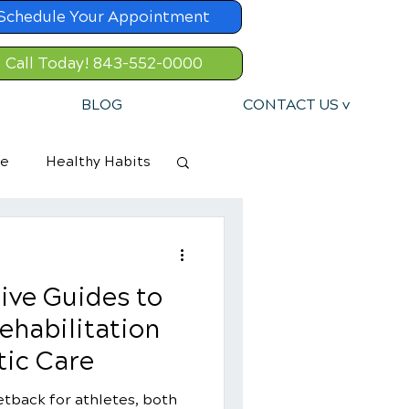
Schedule Your Appointment
Call Today! 843-552-0000
BLOG
CONTACT US v
re
Healthy Habits
ive Guides to
ehabilitation
tic Care
etback for athletes, both