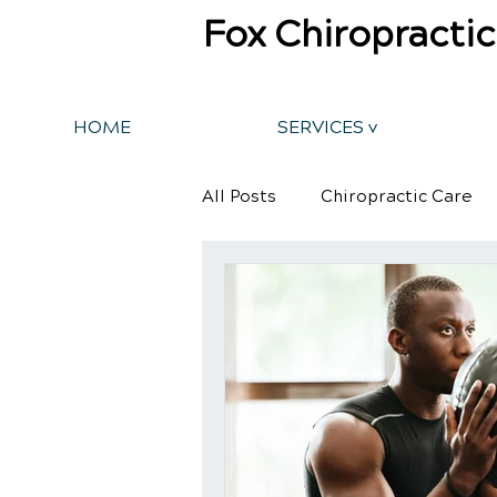
Fox Chiropractic
HOME
SERVICES v
All Posts
Chiropractic Care
Back Pain