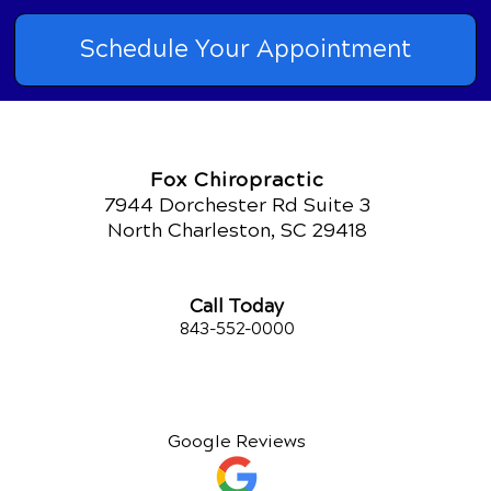
Schedule Your Appointment
Fox Chiropractic
7944 Dorchester Rd Suite 3
North Charleston, SC 29418
Call Today
843-552-00
00
Google Reviews