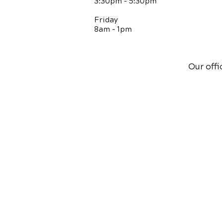
3:30pm - 5:30pm
Friday
8am - 1pm
Our offi