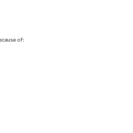
ecause of: