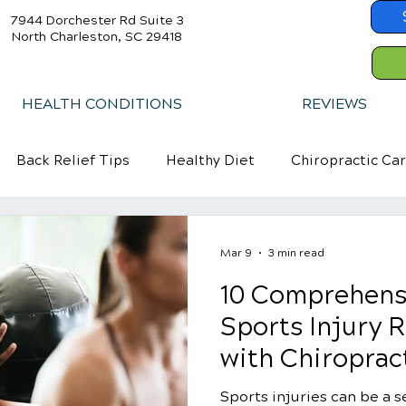
7944 Dorchester Rd Suite 3
North Charleston, SC 29418
HEALTH CONDITIONS
REVIEWS
Back Relief Tips
Healthy Diet
Chiropractic Ca
Mar 9
3 min read
10 Comprehens
Sports Injury R
with Chiroprac
Sports injuries can be a s