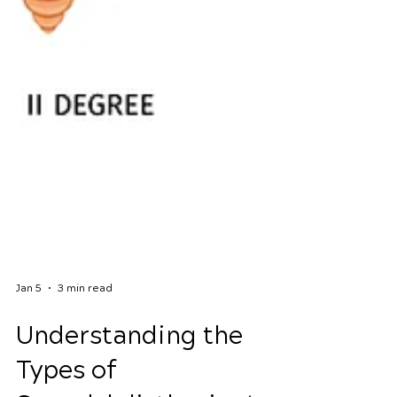
Jan 5
3 min read
Understanding the