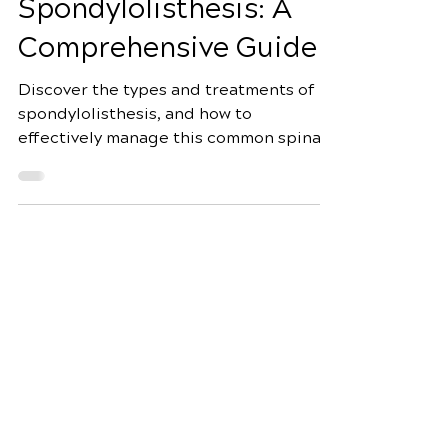
Types of
Spondylolisthesis: A
Comprehensive Guide
Discover the types and treatments of
spondylolisthesis, and how to
effectively manage this common spinal
condition for better health.
Schedule Your Appointment
Fox Chiropractic
7944 Dorchester Rd Suite 3