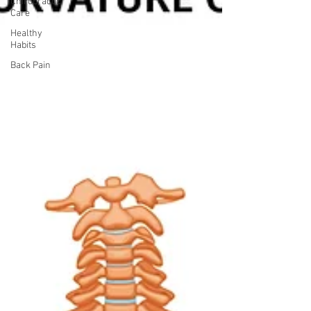
Chiropractic
Care
Healthy
Habits
Back Pain