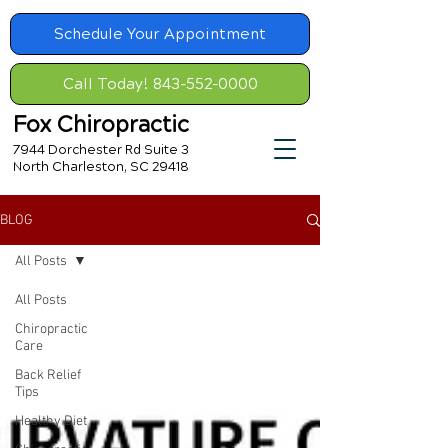
Schedule Your Appointment
Call Today! 843-552-0000
Fox Chiropractic
7944 Dorchester Rd Suite 3
North Charleston, SC 29418
BLOG
All Posts
All Posts
Chiropractic
Care
Back Relief
Tips
Healthy Diet