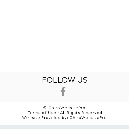
FOLLOW US
© ChiroWebsitePro
Terms of Use • All Rights Reserved
Website Provided by:
ChiroWebsitePro