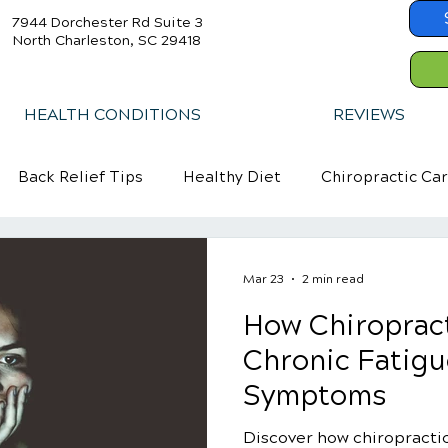
7944 Dorchester Rd Suite 3
North Charleston, SC 29418
HEALTH CONDITIONS
REVIEWS
Back Relief Tips
Healthy Diet
Chiropractic Ca
Mar 23
2 min read
How Chiropract
Chronic Fatig
Symptoms
Discover how chiropractic