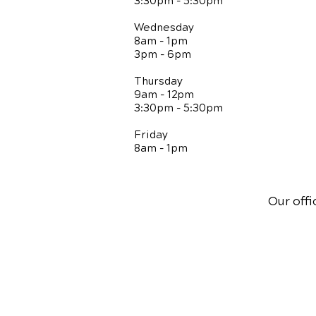
3:30pm - 5:30pm
Wednesday
8am - 1pm
3pm - 6pm
Thursday
9am - 12pm
3:30pm - 5:30pm
Friday
8am - 1pm
Our offi