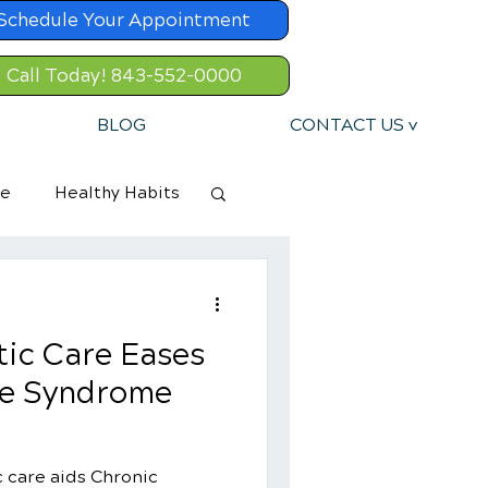
Schedule Your Appointment
Call Today! 843-552-0000
BLOG
CONTACT US v
re
Healthy Habits
ic Care Eases
ue Syndrome
 care aids Chronic