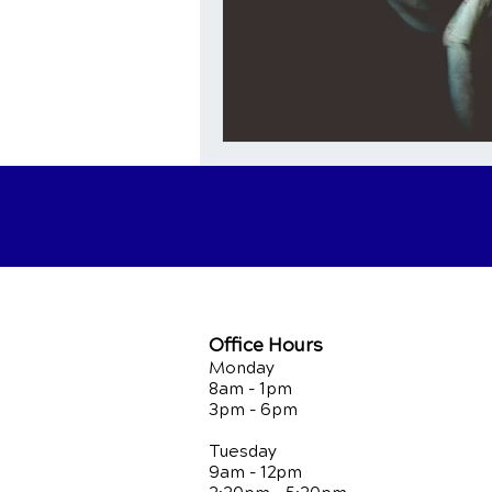
Office Hours
Monday
8am - 1pm
3pm - 6pm
Tuesday
9am - 12pm