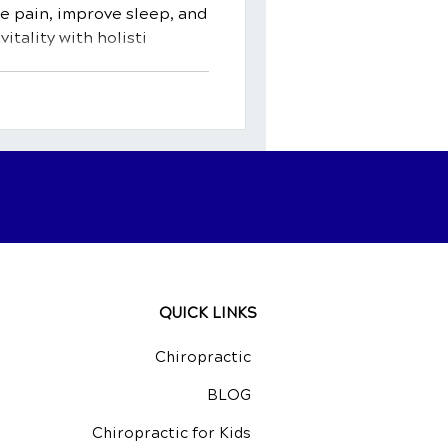
 pain, improve sleep, and
itality with holisti
QUICK LINKS
Chiropractic
BLOG
Chiropractic for Kids