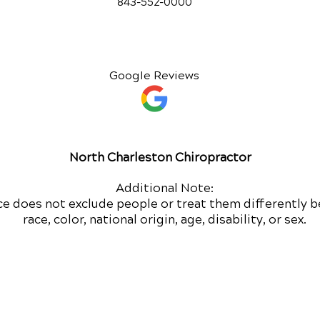
843-552-00
00
Google Reviews
North Charleston Chiropractor
Additional Note:
ce does not exclude people or treat them differently b
race, color, national origin, age, disability, or sex.