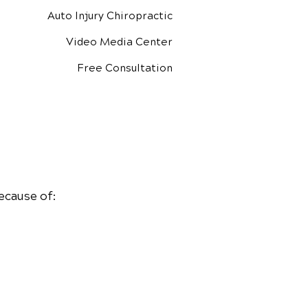
Auto Injury Chiropractic
Video Media Center
Free Consultation
ecause of: