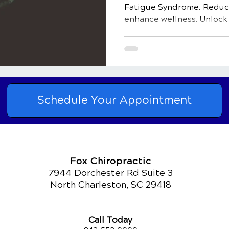
Fatigue Syndrome. Reduce
enhance wellness. Unlock v
Schedule Your Appointment
Fox Chiropractic
7944 Dorchester Rd Suite 3
North Charleston, SC 29418
Call Today