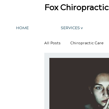
Fox Chiropractic
HOME
SERVICES v
All Posts
Chiropractic Care
Back Pain